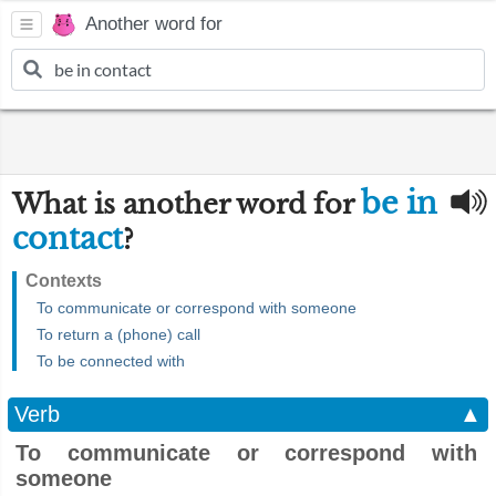
Another word for
be in
What is another word for
contact
?
Contexts
To communicate or correspond with someone
To return a (phone) call
To be connected with
Verb
▲
To communicate or correspond with
someone