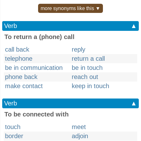
more synonyms like this ▼
Verb
▲
To return a (phone) call
call back
reply
telephone
return a call
be in communication
be in touch
phone back
reach out
make contact
keep in touch
Verb
▲
To be connected with
touch
meet
border
adjoin