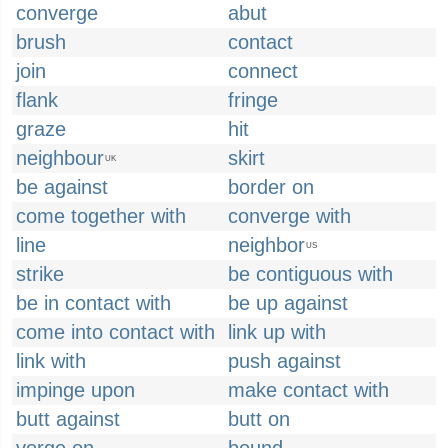
converge
abut
brush
contact
join
connect
flank
fringe
graze
hit
neighbour
skirt
UK
be against
border on
come together with
converge with
line
neighbor
US
strike
be contiguous with
be in contact with
be up against
come into contact with
link up with
link with
push against
impinge upon
make contact with
butt against
butt on