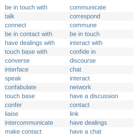
be in touch with
communicate
talk
correspond
connect
commune
be in contact with
be in touch
have dealings with
interact with
touch base with
confide in
converse
discourse
interface
chat
speak
interact
confabulate
network
touch base
have a discussion
confer
contact
liaise
link
intercommunicate
have dealings
make contact
have a chat