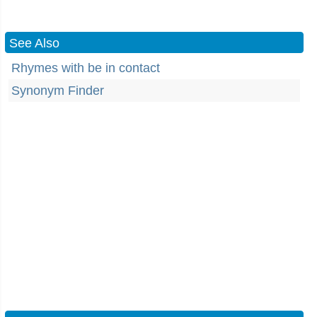
See Also
Rhymes with be in contact
Synonym Finder