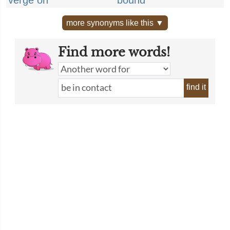
verge on
bound
more synonyms like this ▼
Find more words!
find it