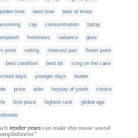
golden time
best time
best of times
ossoming
cap
consummation
tiptop
nonpareil
freshness
radiance
glow
 point
ceiling
choicest part
finest point
best condition
best bit
icing on the cake
school days
younger days
leader
ide
prize
elite
heyday of youth
choice
ife
first place
highest rank
gilded age
ultimate
such
tender years
can make this music sound
ccomplishment.”