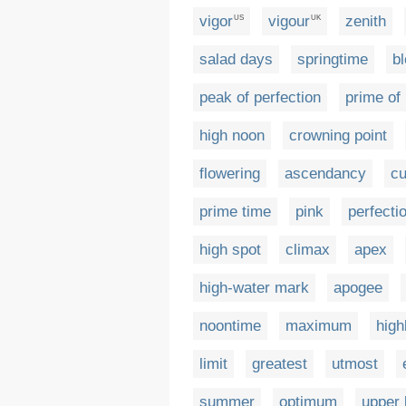
vigor
vigour
zenith
US
UK
salad days
springtime
b
peak of perfection
prime of 
high noon
crowning point
flowering
ascendancy
cu
prime time
pink
perfecti
high spot
climax
apex
high-water mark
apogee
noontime
maximum
high
limit
greatest
utmost
summer
optimum
upper 