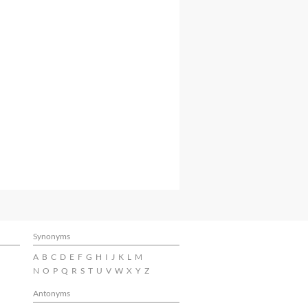
Synonyms
A
B
C
D
E
F
G
H
I
J
K
L
M
N
O
P
Q
R
S
T
U
V
W
X
Y
Z
Antonyms