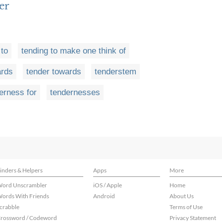
er
 to
tending to make one think of
ards
tender towards
tenderstem
erness for
tendernesses
inders & Helpers
Apps
More
ord Unscrambler
iOS / Apple
Home
ords With Friends
Android
About Us
crabble
Terms of Use
rossword / Codeword
Privacy Statement