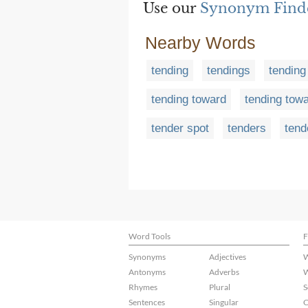
Use our
Synonym Find
Nearby Words
tending
tendings
tending
tending toward
tending tow
tender spot
tenders
tend
Word Tools
F
Synonyms
Adjectives
W
Antonyms
Adverbs
W
Rhymes
Plural
S
Sentences
Singular
C