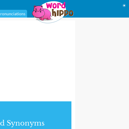
☀
ronunciations
nd Synonyms