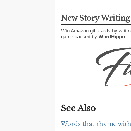
New Story Writin
Win Amazon gift cards by writin
game backed by
WordHippo
.
See Also
Words that rhyme with