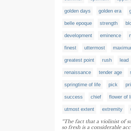
golden days
golden era
belle epoque
strength
bl
development
eminence
finest
uttermost
maximum
greatest point
rush
lead
renaissance
tender age
springtime of life
pick
pr
success
chief
flower of l
utmost extent
extremity
“The fact that a violinist of 
so fresh is a considerable a