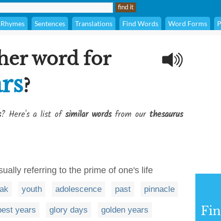
Rhymes
Sentences
Translations
Find Words
Word Forms
P
her word for
rs
?
s
? Here's a list of
similar words
from our
thesaurus
ually referring to the prime of one's life
ak
youth
adolescence
past
pinnacle
Fi
best years
glory days
golden years