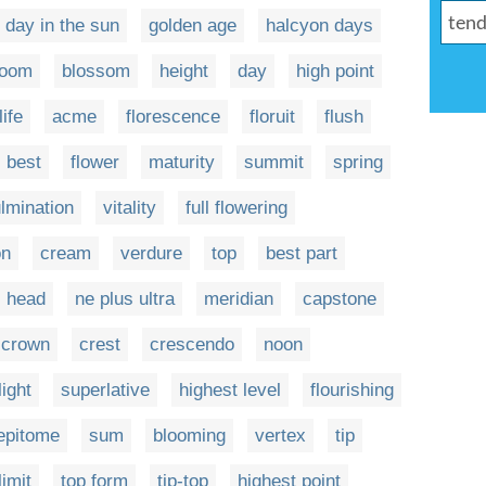
day in the sun
golden age
halcyon days
loom
blossom
height
day
high point
life
acme
florescence
floruit
flush
best
flower
maturity
summit
spring
lmination
vitality
full flowering
on
cream
verdure
top
best part
head
ne plus ultra
meridian
capstone
crown
crest
crescendo
noon
light
superlative
highest level
flourishing
epitome
sum
blooming
vertex
tip
limit
top form
tip-top
highest point