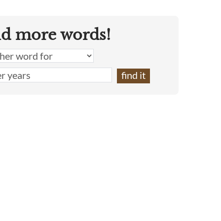
nd more words!