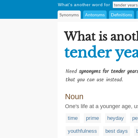
What's another word for
Synonyms
Antonyms
Definitions
What is anot
tender yea
Need
synonyms for tender year
that you can use instead.
Noun
One's life at a younger age, us
time
prime
heyday
pe
youthfulness
best days