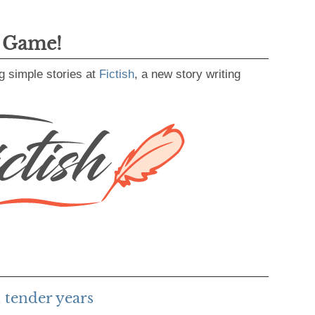
g Game!
g simple stories at
Fictish
, a new story writing
 tender years