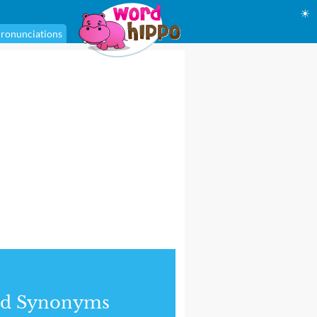
☀
ronunciations
nd Synonyms