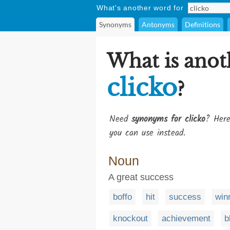
What's another word for
Synonyms
Antonyms
Definitions
What is anot
clicko
?
Need
synonyms for clicko
? Here
you can use instead.
Noun
A great success
boffo
hit
success
win
knockout
achievement
b