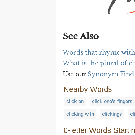
See Also
Words that rhyme with
What is the plural of cl
Use our
Synonym Find
Nearby Words
click on
click one's fingers
clicking with
clickings
cl
6-letter Words Starti