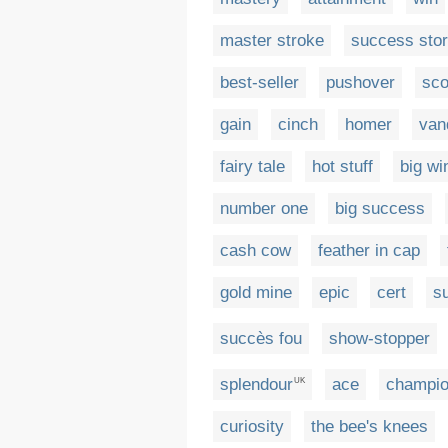
master stroke
success sto
best-seller
pushover
sco
gain
cinch
homer
van
fairy tale
hot stuff
big wi
number one
big success
cash cow
feather in cap
gold mine
epic
cert
su
succès fou
show-stopper
splendour
ace
champi
UK
curiosity
the bee's knees