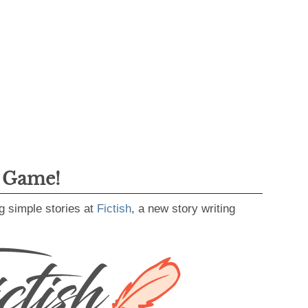
g Game!
g simple stories at
Fictish
, a new story writing