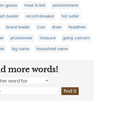
en goose
meal ticket
astonishment
art-buster
record-breaker
hot seller
brand leader
icon
draw
headliner
el
prizewinner
treasure
going concern
ler
big name
household name
nd more words!