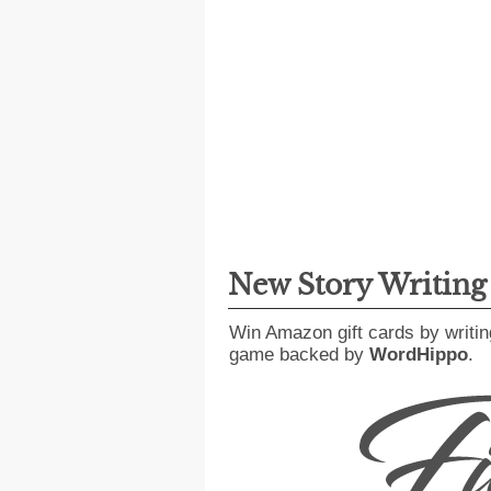
New Story Writin
Win Amazon gift cards by writin
game backed by
WordHippo
.