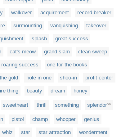
ry
walkover
acquirement
record breaker
re
surmounting
vanquishing
takeover
quishment
splash
great success
n
cat's meow
grand slam
clean sweep
roaring success
one for the books
the gold
hole in one
shoo-in
profit center
re thing
beauty
dream
honey
sweetheart
thrill
something
splendor
US
on
pistol
champ
whopper
genius
whiz
star
star attraction
wonderment