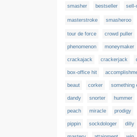
smasher
bestseller
sell-
masterstroke
smasheroo
tour de force
crowd puller
phenomenon
moneymaker
crackajack
crackerjack
box-office hit
accomplishm
beaut
corker
something 
dandy
snorter
hummer
peach
miracle
prodigy
pippin
sockdologer
dilly
mastery
attainment
win