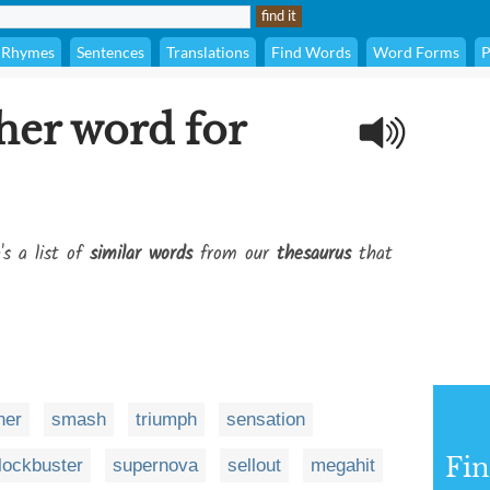
Rhymes
Sentences
Translations
Find Words
Word Forms
P
her word for
's a list of
similar words
from our
thesaurus
that
ner
smash
triumph
sensation
Fi
lockbuster
supernova
sellout
megahit