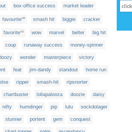
out
box-office success
market leader
favourite
smash hit
biggie
cracker
UK
favorite
wow
marvel
belter
big hit
US
coup
runaway success
money-spinner
doozy
wonder
masterpiece
victory
ent
feat
jim-dandy
standout
home run
else
ripper
smash-hit
ripsnorter
chartbuster
lollapalooza
doozie
daisy
nifty
humdinger
pip
lulu
sockdolager
stunner
portent
gem
conquest
chart-topper
palm
ascendancy