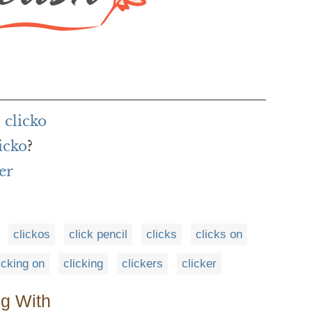
 clicko
icko
?
er
clickos
click pencil
clicks
clicks on
icking on
clicking
clickers
clicker
ng With