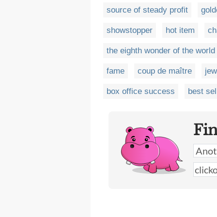
source of steady profit
gold
showstopper
hot item
ch
the eighth wonder of the world
fame
coup de maître
jew
box office success
best sel
Fi