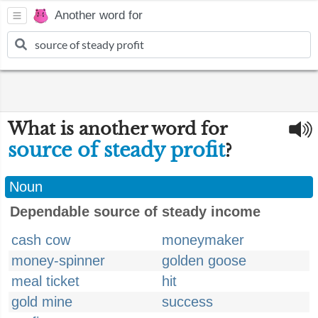
Another word for
What is another word for
source of steady profit
?
Noun
Dependable source of steady income
cash cow
moneymaker
money-spinner
golden goose
meal ticket
hit
gold mine
success