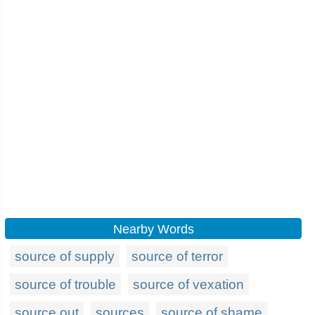
Nearby Words
source of supply
source of terror
source of trouble
source of vexation
source out
sources
source of shame