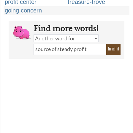
profit center
treasure-trove
going concern
Find more words!
find it