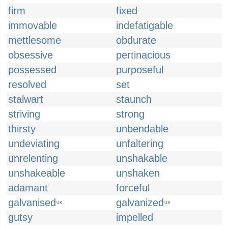
firm
fixed
immovable
indefatigable
mettlesome
obdurate
obsessive
pertinacious
possessed
purposeful
resolved
set
stalwart
staunch
striving
strong
thirsty
unbendable
undeviating
unfaltering
unrelenting
unshakable
unshakeable
unshaken
adamant
forceful
galvanised
galvanized
UK
US
gutsy
impelled