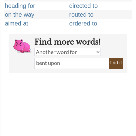
heading for
directed to
on the way
routed to
aimed at
ordered to
Find more words!
find it