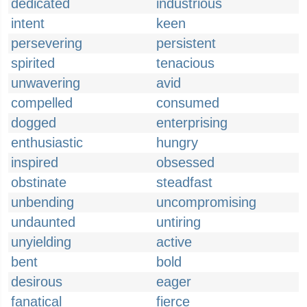
dedicated
industrious
intent
keen
persevering
persistent
spirited
tenacious
unwavering
avid
compelled
consumed
dogged
enterprising
enthusiastic
hungry
inspired
obsessed
obstinate
steadfast
unbending
uncompromising
undaunted
untiring
unyielding
active
bent
bold
desirous
eager
fanatical
fierce