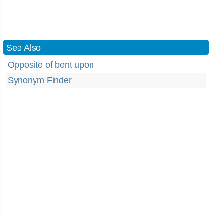
See Also
Opposite of bent upon
Synonym Finder