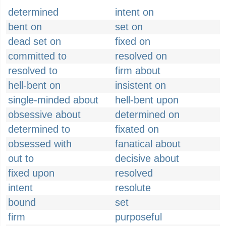
determined
intent on
bent on
set on
dead set on
fixed on
committed to
resolved on
resolved to
firm about
hell-bent on
insistent on
single-minded about
hell-bent upon
obsessive about
determined on
determined to
fixated on
obsessed with
fanatical about
out to
decisive about
fixed upon
resolved
intent
resolute
bound
set
firm
purposeful