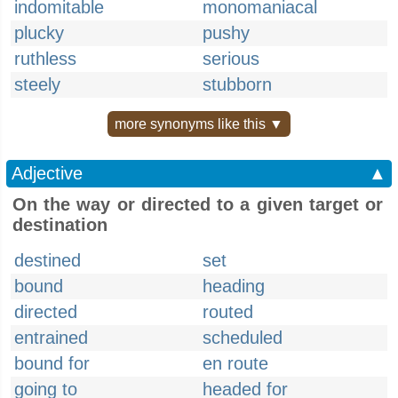
indomitable
monomaniacal
plucky
pushy
ruthless
serious
steely
stubborn
more synonyms like this ▼
Adjective
▲
On the way or directed to a given target or
destination
destined
set
bound
heading
directed
routed
entrained
scheduled
bound for
en route
going to
headed for