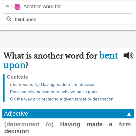
Another word for
bent
What is another word for
upon
?
Contexts
(
determined to
)
Having made a firm decision
Passionately motivated to achieve one's goals
On the way or directed to a given target or destination
Adjective
▲
(
determined to
)
Having made a firm
decision