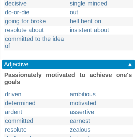
decisive
single-minded
do-or-die
out
going for broke
hell bent on
resolute about
insistent about
committed to the idea
of
Adjective
▲
Passionately motivated to achieve one's
goals
driven
ambitious
determined
motivated
ardent
assertive
committed
earnest
resolute
zealous