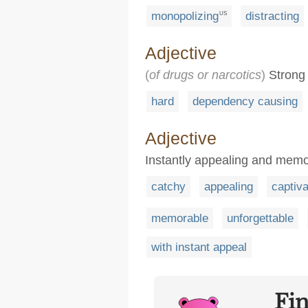
monopolizing
distracting
US
Adjective
(
of drugs or narcotics
)
Strong 
hard
dependency causing
Adjective
Instantly appealing and mem
catchy
appealing
captiva
memorable
unforgettable
with instant appeal
Fi