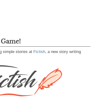
g Game!
g simple stories at
Fictish
, a new story writing