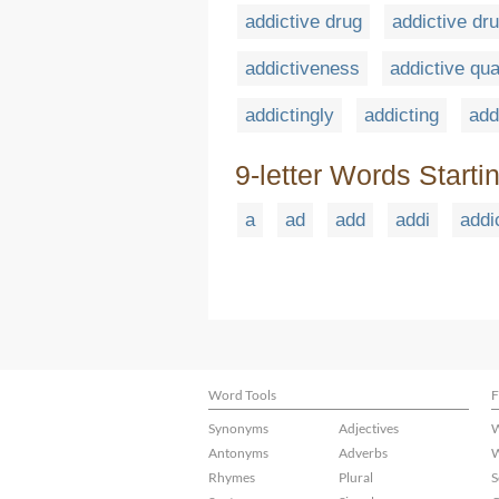
addictive drug
addictive dr
addictiveness
addictive qua
addictingly
addicting
add
9-letter Words Starti
a
ad
add
addi
addi
Word Tools
F
Synonyms
Adjectives
W
Antonyms
Adverbs
W
Rhymes
Plural
S