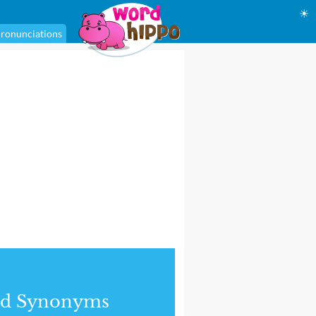
☀
ronunciations
nd Synonyms