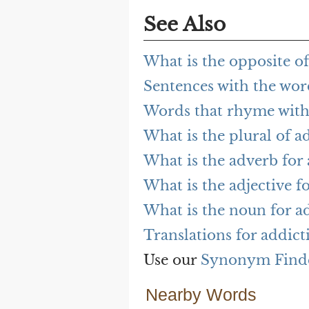
See Also
What is the opposite of
Sentences with the wor
Words that rhyme with
What is the plural of a
What is the adverb for 
What is the adjective f
What is the noun for a
Translations for addict
Use our
Synonym Find
Nearby Words