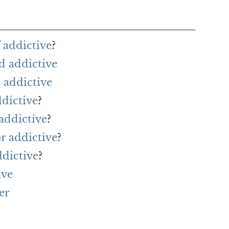
 addictive
?
d addictive
 addictive
ddictive
?
addictive
?
or addictive
?
ddictive
?
ive
er