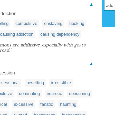
▲
ddiction
lling
compulsive
enslaving
hooking
causing addiction
causing dependency
onions are
addictive
, especially with goat's
read.”
▲
bsession
bsessional
besetting
irresistible
ulsive
dominating
neurotic
consuming
ical
excessive
fanatic
haunting