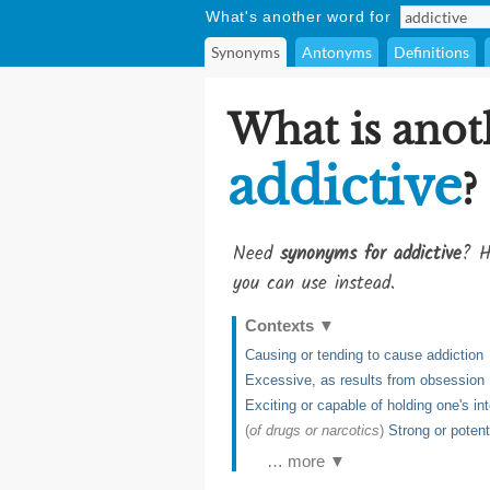
What's another word for
Synonyms
Antonyms
Definitions
What is anot
addictive
?
Need
synonyms for addictive
? H
you can use instead.
Contexts
▼
Causing or tending to cause addiction
Excessive, as results from obsession
Exciting or capable of holding one's int
(
of drugs or narcotics
)
Strong or potent
… more ▼