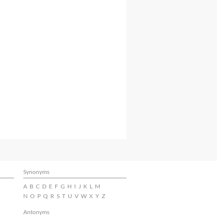
Synonyms
A
B
C
D
E
F
G
H
I
J
K
L
M
N
O
P
Q
R
S
T
U
V
W
X
Y
Z
Antonyms