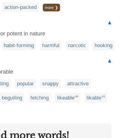
action-packed
more ❯
▲
or potent in nature
habit-forming
harmful
narcotic
hooking
▲
orable
ting
popular
snappy
attractive
beguiling
fetching
likeable
likable
UK
US
nd more words!