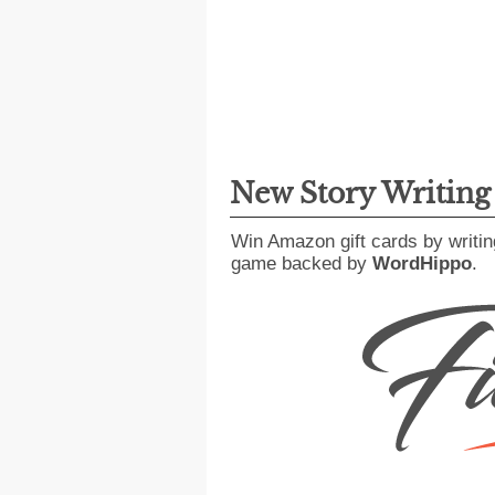
New Story Writin
Win Amazon gift cards by writin
game backed by
WordHippo
.