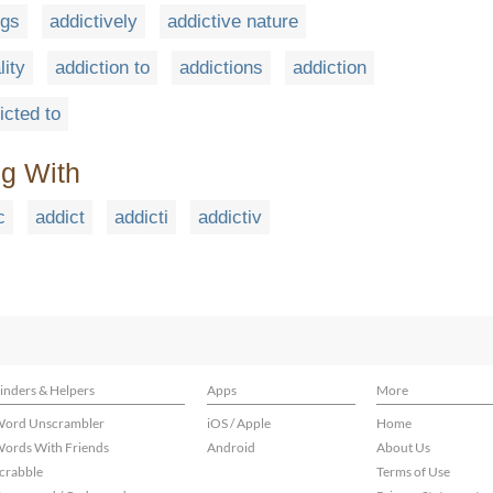
ugs
addictively
addictive nature
lity
addiction to
addictions
addiction
icted to
ng With
c
addict
addicti
addictiv
inders & Helpers
Apps
More
ord Unscrambler
iOS / Apple
Home
ords With Friends
Android
About Us
crabble
Terms of Use