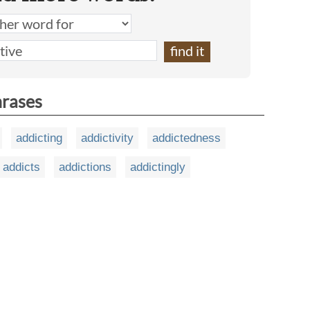
hrases
addicting
addictivity
addictedness
addicts
addictions
addictingly