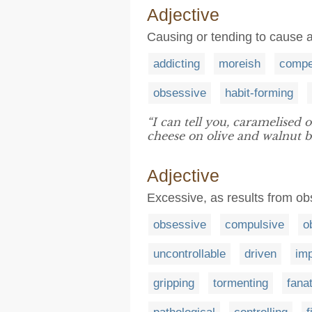
Adjective
Causing or tending to cause a
addicting
moreish
compe
obsessive
habit-forming
“I can tell you, caramelised 
cheese on olive and walnut b
Adjective
Excessive, as results from o
obsessive
compulsive
o
uncontrollable
driven
imp
gripping
tormenting
fanat