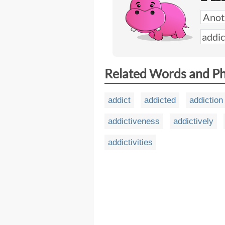
Related Words and P
addict
addicted
addiction
addictiveness
addictively
addictivities