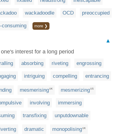
ixed
fixated
headstrong
inescapable
ckadoo
wackadoodle
OCD
preoccupied
l-consuming
more ❯
▲
one's interest for a long period
ralling
absorbing
riveting
engrossing
ngaging
intriguing
compelling
entrancing
inding
mesmerising
mesmerizing
UK
US
ompulsive
involving
immersing
suming
transfixing
unputdownable
iverting
dramatic
monopolising
UK