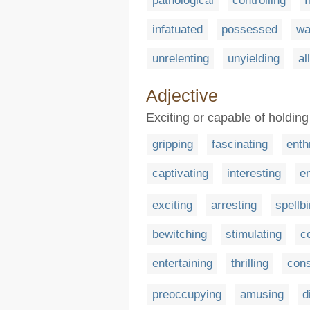
pathological
controlling
f
infatuated
possessed
wa
unrelenting
unyielding
al
Adjective
Exciting or capable of holding 
gripping
fascinating
enth
captivating
interesting
e
exciting
arresting
spellb
bewitching
stimulating
c
entertaining
thrilling
con
preoccupying
amusing
d