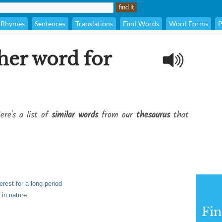
Rhymes
Sentences
Translations
Find Words
Word Forms
P
her word for
ere's a list of
similar words
from our
thesaurus
that
erest for a long period
 in nature
Fi