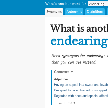
What's another word for
Synonyms
Antonyms
Definitions
What is anot
endearing
Need
synonyms for endearing
? 
that you can use instead.
Contexts
▼
Adjective
Having an appeal in a sweet and lovab
Designed to be embraced or snuggled
Regarded with deep and special affect
… more ▼