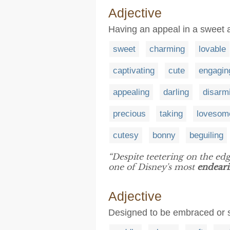
Adjective
Having an appeal in a sweet 
sweet
charming
lovable
captivating
cute
engagin
appealing
darling
disarm
precious
taking
lovesom
cutesy
bonny
beguiling
“Despite teetering on the e
one of Disney's most
endear
Adjective
Designed to be embraced or 