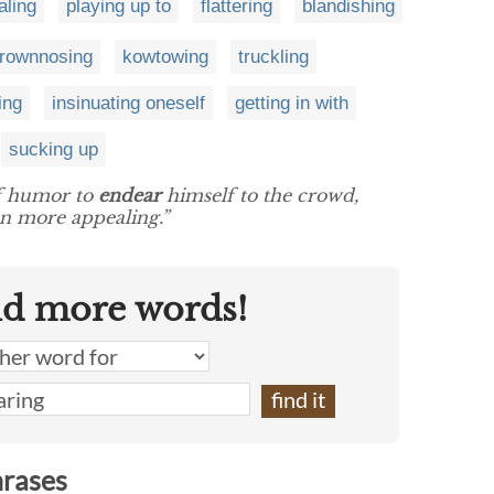
aling
playing up to
flattering
blandishing
rownnosing
kowtowing
truckling
ing
insinuating oneself
getting in with
sucking up
of humor to
endear
himself to the crowd,
n more appealing.”
nd more words!
hrases