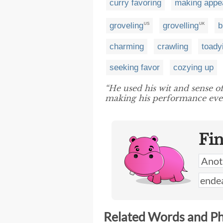
curry favoring
making appe
groveling
grovelling
b
US
UK
charming
crawling
toady
seeking favor
cozying up
“He used his wit and sense 
making his performance eve
Fi
Related Words and P