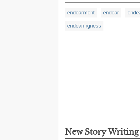
endearment
endear
ende
endearingness
New Story Writin