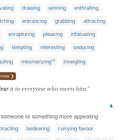
vating
drawing
winning
enthralling
tching
entrancing
grabbing
attracting
enrapturing
pleasing
infatuating
ng
tempting
interesting
seducing
uiling
mesmerizing
inveigling
US
more ❯
ear
it to everyone who meets him.”
▲
ke someone or something more appealing
ttracting
bedearing
currying favour