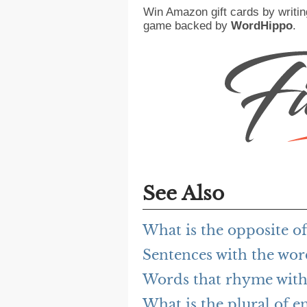
Win Amazon gift cards by writin
game backed by
WordHippo
.
See Also
What is the opposite o
Sentences with the wo
Words that rhyme with
What is the plural of e