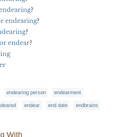
 endearing
?
or endearing
?
ndearing
?
or endear
?
ring
er
endearing person
endearment
ndeared
endear
end date
endbrains
ng With