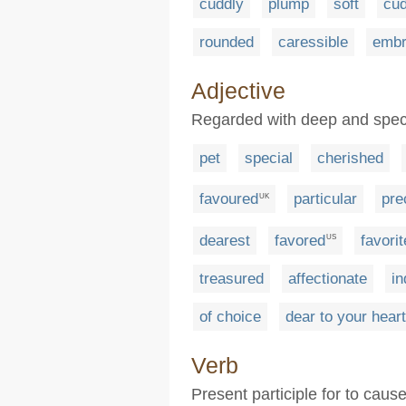
cuddly
plump
soft
cu
rounded
caressible
embr
Adjective
Regarded with deep and speci
pet
special
cherished
favoured
particular
pre
UK
dearest
favored
favorit
US
treasured
affectionate
in
of choice
dear to your heart
Verb
Present participle for to cause