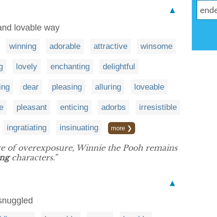
▲
and lovable way
winning
adorable
attractive
winsome
g
lovely
enchanting
delightful
ing
dear
pleasing
alluring
loveable
e
pleasant
enticing
adorbs
irresistible
ingratiating
insinuating
more ❯
dge of overexposure, Winnie the Pooh remains
ing
characters.”
▲
snuggled