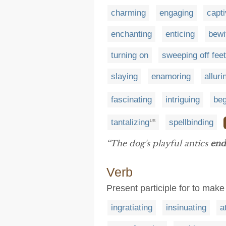
charming
engaging
capti
enchanting
enticing
bewi
turning on
sweeping off feet
slaying
enamoring
alluri
fascinating
intriguing
beg
tantalizing
spellbinding
US
“The dog's playful antics
end
Verb
Present participle for to ma
ingratiating
insinuating
a