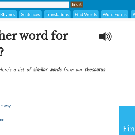
Rhymes
Sentences
Translations
Find Words
Word Forms
P
her word for
?
Here's a list of
similar words
from our
thesaurus
le way
ion
Fi