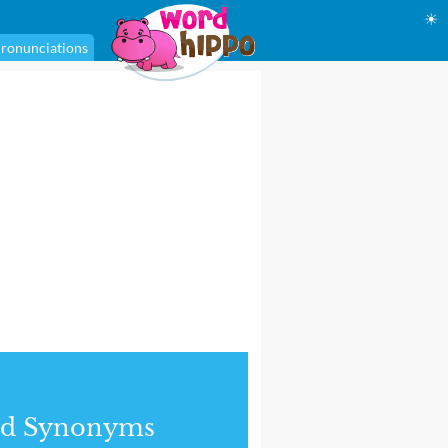
☀
ronunciations
nd Synonyms