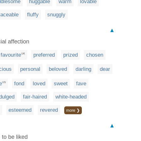
ddlesome
huggable
warm
lovable
aceable
fluffy
snuggly
▲
al affection
favourite
preferred
prized
chosen
UK
cious
personal
beloved
darling
dear
e
fond
loved
sweet
fave
US
dulged
fair-haired
white-headed
esteemed
revered
more ❯
▲
 to be liked