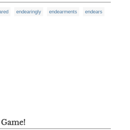
ared
endearingly
endearments
endears
g Game!