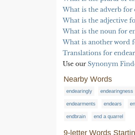
What is the adverb for
What is the adjective f
What is the noun for e
What is another word f
Translations for endea
Use our
Synonym Find
Nearby Words
endearingly
endearingness
endearments
endears
e
endbrain
end a quarrel
9-letter Words Starti