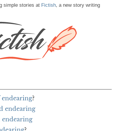
g simple stories at
Fictish
, a new story writing
f endearing
?
rd endearing
 endearing
ndearing
?