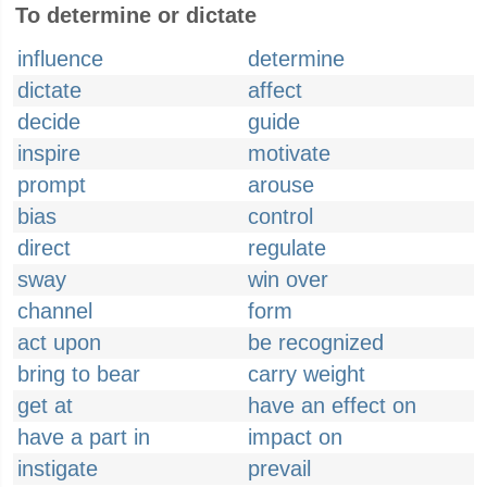
To determine or dictate
influence
determine
dictate
affect
decide
guide
inspire
motivate
prompt
arouse
bias
control
direct
regulate
sway
win over
channel
form
act upon
be recognized
bring to bear
carry weight
get at
have an effect on
have a part in
impact on
instigate
prevail