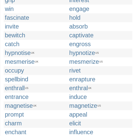
grip
interest
win
engage
fascinate
hold
invite
absorb
bewitch
captivate
catch
engross
hypnotise
hypnotize
UK
US
mesmerise
mesmerize
UK
US
occupy
rivet
spellbind
enrapture
enthrall
enthral
US
UK
entrance
induce
magnetise
magnetize
UK
US
prompt
appeal
charm
elicit
enchant
influence