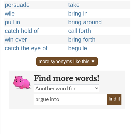
persuade
take
wile
bring in
pull in
bring around
catch hold of
call forth
win over
bring forth
catch the eye of
beguile
more synonyms like this ▼
Find more words!
find it