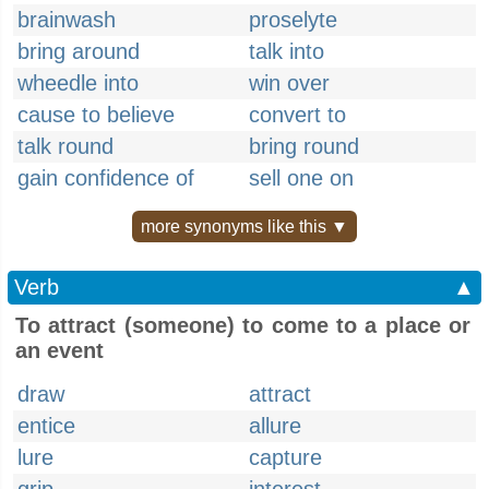
brainwash
proselyte
bring around
talk into
wheedle into
win over
cause to believe
convert to
talk round
bring round
gain confidence of
sell one on
more synonyms like this ▼
Verb
▲
To attract (someone) to come to a place or
an event
draw
attract
entice
allure
lure
capture