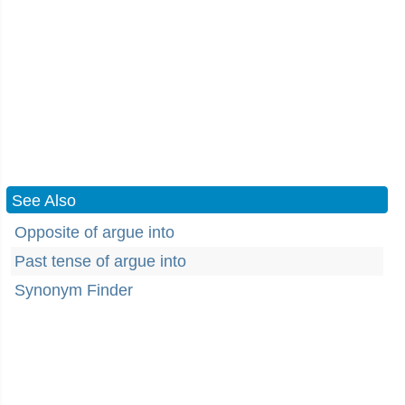
See Also
Opposite of argue into
Past tense of argue into
Synonym Finder