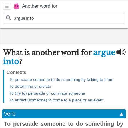
Another word for
argue
What is another word for
into
?
Contexts
To persuade someone to do something by talking to them
To determine or dictate
To (try to) persuade or convince someone
To attract (someone) to come to a place or an event
Verb
▲
To persuade someone to do something by