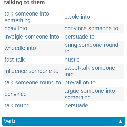
talking to them
talk someone into
cajole into
something
coax into
convince someone to
inveigle someone into
persuade to
bring someone round
wheedle into
to
fast-talk
hustle
sweet-talk someone
influence someone to
into
talk someone round to
prevail on to
argue someone into
convince
something
talk round
persuade
Verb
▲