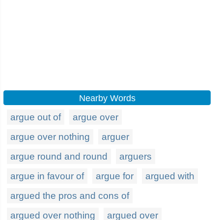
Nearby Words
argue out of
argue over
argue over nothing
arguer
argue round and round
arguers
argue in favour of
argue for
argued with
argued the pros and cons of
argued over nothing
argued over