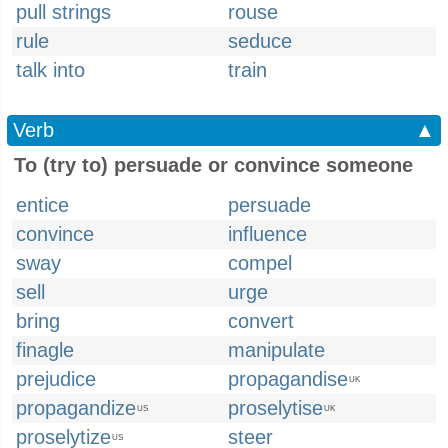
pull strings
rouse
rule
seduce
talk into
train
Verb
▲
To (try to) persuade or convince someone
entice
persuade
convince
influence
sway
compel
sell
urge
bring
convert
finagle
manipulate
prejudice
propagandise
UK
propagandize
proselytise
US
UK
proselytize
steer
US