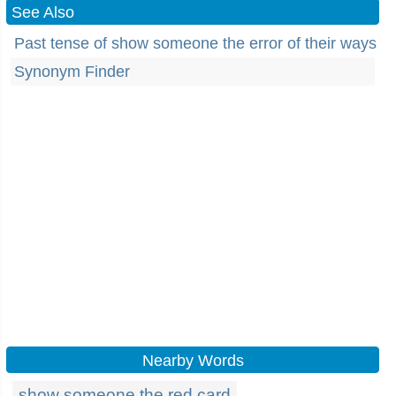
See Also
Past tense of show someone the error of their ways
Synonym Finder
Nearby Words
show someone the red card