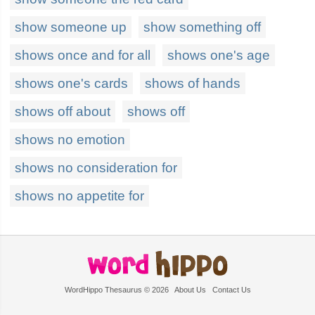
show someone up
show something off
shows once and for all
shows one's age
shows one's cards
shows of hands
shows off about
shows off
shows no emotion
shows no consideration for
shows no appetite for
WordHippo Thesaurus © 2026
About Us
Contact Us