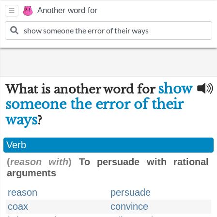
Another word for
show
What is another word for
someone the error of their
ways
?
Verb
(
reason with
)
To persuade with rational
arguments
reason
persuade
coax
convince