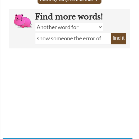
Find more words!
find it