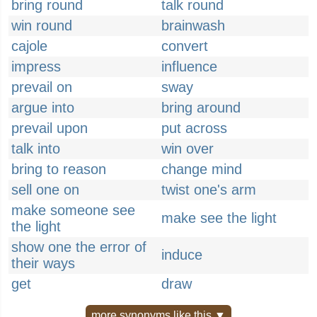
bring round
talk round
win round
brainwash
cajole
convert
impress
influence
prevail on
sway
argue into
bring around
prevail upon
put across
talk into
win over
bring to reason
change mind
sell one on
twist one's arm
make someone see
make see the light
the light
show one the error of
induce
their ways
get
draw
more synonyms like this ▼