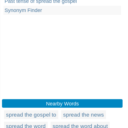
Past tense of spread the gospel
Synonym Finder
Nearby Words
spread the gospel to
spread the news
spread the word
spread the word about