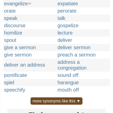
evangelize
expatiate
US
orate
perorate
speak
talk
discourse
gospelize
homilize
lecture
spout
deliver
give a sermon
deliver sermon
give sermon
preach a sermon
address a
deliver an address
congregation
pontificate
sound off
spiel
harangue
speechify
mouth off
more synonyms like this ▼