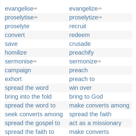
evangelise
evangelize
UK
US
proselytise
proselytize
UK
US
proselyte
recruit
convert
redeem
save
crusade
homilize
preachify
sermonise
sermonize
UK
US
campaign
preach
exhort
preach to
spread the word
win over
bring into the fold
bring to God
spread the word to
make converts among
seek converts among
spread the faith
spread the gospel to
act as a missionary
spread the faith to
make converts