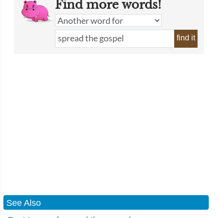
Find more words!
find it
See Also