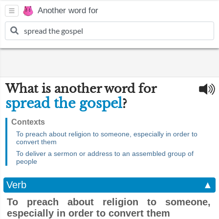
Another word for
What is another word for
spread the gospel
?
Contexts
To preach about religion to someone, especially in order to
convert them
To deliver a sermon or address to an assembled group of
people
Verb
▲
To preach about religion to someone,
especially in order to convert them