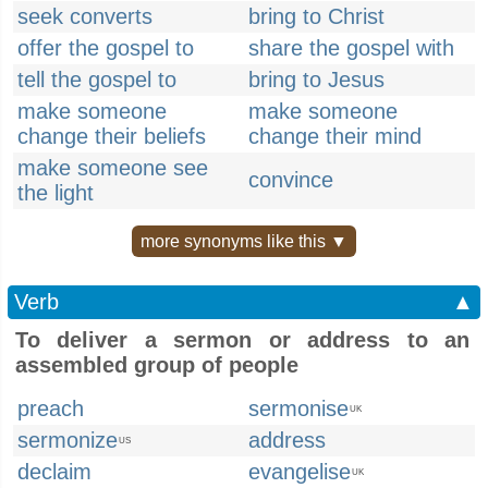
seek converts
bring to Christ
offer the gospel to
share the gospel with
tell the gospel to
bring to Jesus
make someone
make someone
change their beliefs
change their mind
make someone see
convince
the light
more synonyms like this ▼
Verb
▲
To deliver a sermon or address to an
assembled group of people
preach
sermonise
UK
sermonize
address
US
declaim
evangelise
UK