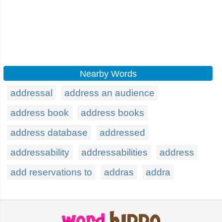
Nearby Words
addressal
address an audience
address book
address books
address database
addressed
addressability
addressabilities
address
add reservations to
addras
addra