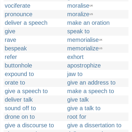
vociferate
moralise
UK
pronounce
moralize
US
deliver a speech
make an oration
give
speak to
rave
memorialise
UK
bespeak
memorialize
US
refer
exhort
buttonhole
apostrophize
expound to
jaw to
orate to
give an address to
give a speech to
make a speech to
deliver talk
give talk
sound off to
give a talk to
drone on to
root for
give a discourse to
give a dissertation to