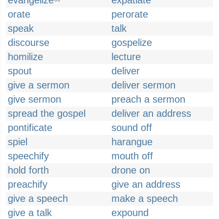
evangelize
expatiate
US
orate
perorate
speak
talk
discourse
gospelize
homilize
lecture
spout
deliver
give a sermon
deliver sermon
give sermon
preach a sermon
spread the gospel
deliver an address
pontificate
sound off
spiel
harangue
speechify
mouth off
hold forth
drone on
preachify
give an address
give a speech
make a speech
give a talk
expound