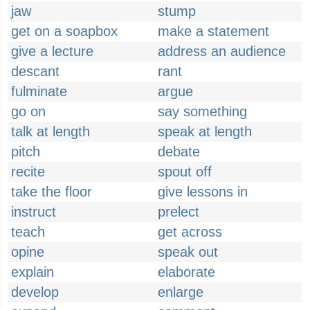
jaw
stump
get on a soapbox
make a statement
give a lecture
address an audience
descant
rant
fulminate
argue
go on
say something
talk at length
speak at length
pitch
debate
recite
spout off
take the floor
give lessons in
instruct
prelect
teach
get across
opine
speak out
explain
elaborate
develop
enlarge