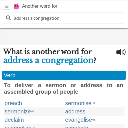
Another word for
What is another word for
address a congregation
?
Verb
To deliver a sermon or address to an
assembled group of people
preach
sermonise
UK
sermonize
address
US
declaim
evangelise
UK