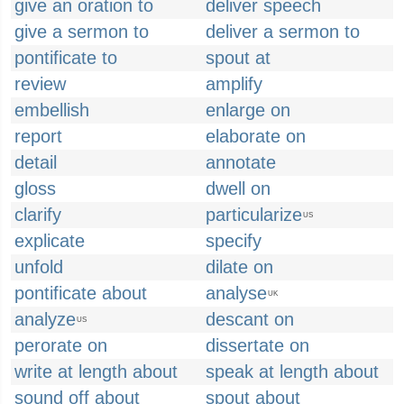
give an oration to
deliver speech
give a sermon to
deliver a sermon to
pontificate to
spout at
review
amplify
embellish
enlarge on
report
elaborate on
detail
annotate
gloss
dwell on
clarify
particularize
US
explicate
specify
unfold
dilate on
pontificate about
analyse
UK
analyze
descant on
US
perorate on
dissertate on
write at length about
speak at length about
sound off about
spout about