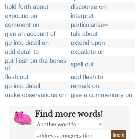
hold forth about
discourse on
expound on
interpret
comment on
particularise
UK
give an account of
talk about
go into detail on
extend upon
add detail to
expatiate on
put flesh on the bones
spell out
of
flesh out
add flesh to
go into detail
remark on
make observations on
give a commentary on
Find more words!
find it