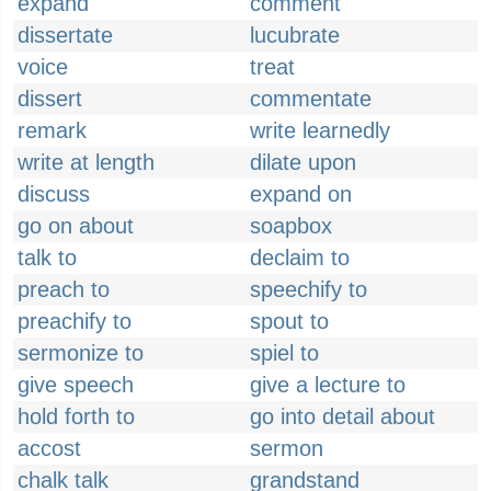
expand
comment
dissertate
lucubrate
voice
treat
dissert
commentate
remark
write learnedly
write at length
dilate upon
discuss
expand on
go on about
soapbox
talk to
declaim to
preach to
speechify to
preachify to
spout to
sermonize to
spiel to
give speech
give a lecture to
hold forth to
go into detail about
accost
sermon
chalk talk
grandstand