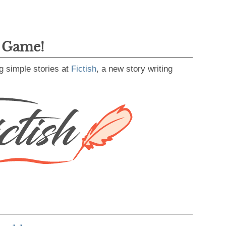
g Game!
g simple stories at
Fictish
, a new story writing