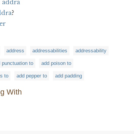
 addra
ddra
?
er
address
addressabilities
addressability
 punctuation to
add poison to
s to
add pepper to
add padding
ng With