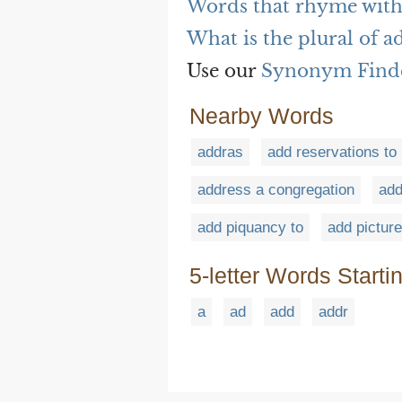
Words that rhyme with
What is the plural of a
Use our
Synonym Find
Nearby Words
addras
add reservations to
address a congregation
add
add piquancy to
add picture
5-letter Words Starti
a
ad
add
addr