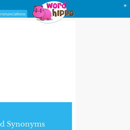
☀
ronunciations
nd Synonyms