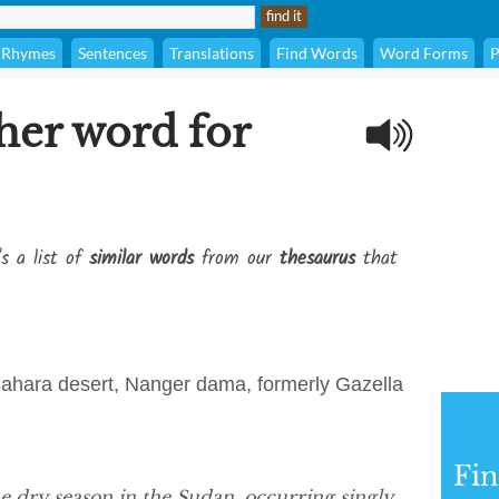
Rhymes
Sentences
Translations
Find Words
Word Forms
P
her word for
's a list of
similar words
from our
thesaurus
that
 Sahara desert, Nanger dama, formerly Gazella
Fi
e dry season in the Sudan, occurring singly,