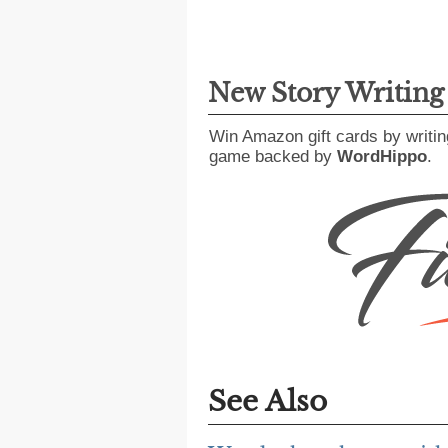
New Story Writin
Win Amazon gift cards by writin
game backed by
WordHippo
.
See Also