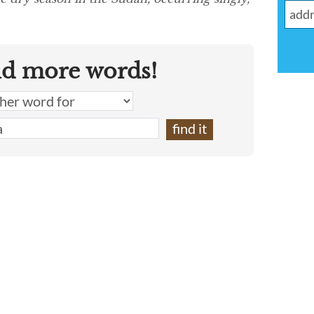
nd more words!