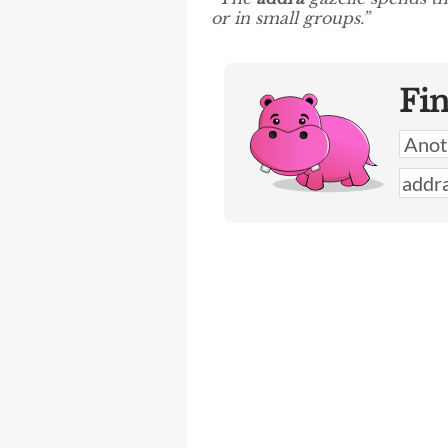
or in small groups.”
Fi