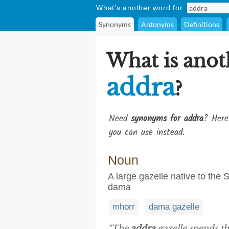
What's another word for
Synonyms
Antonyms
Definitions
What is anot
addra
?
Need
synonyms for addra
? Here
you can use instead.
Noun
A large gazelle native to the
dama
mhorr
dama gazelle
“The
addra
gazelle spends th