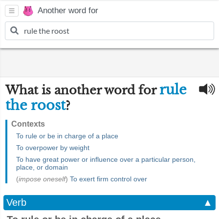
Another word for
rule
What is another word for
the roost
?
Contexts
To rule or be in charge of a place
To overpower by weight
To have great power or influence over a particular person,
place, or domain
(
impose oneself
)
To exert firm control over
Verb
▲