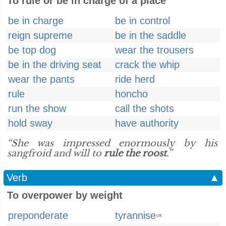
To rule or be in charge of a place
be in charge
be in control
reign supreme
be in the saddle
be top dog
wear the trousers
be in the driving seat
crack the whip
wear the pants
ride herd
rule
honcho
run the show
call the shots
hold sway
have authority
“She was impressed enormously by his
sangfroid and will to
rule the roost
.”
Verb
▲
To overpower by weight
preponderate
tyrannise
UK