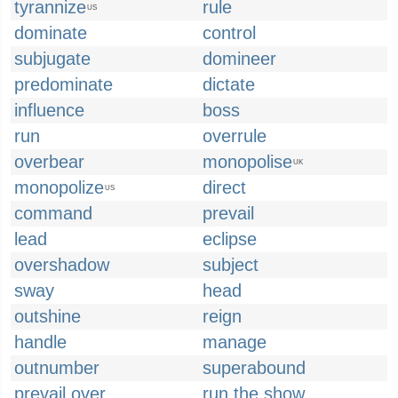
tyrannize
rule
US
dominate
control
subjugate
domineer
predominate
dictate
influence
boss
run
overrule
overbear
monopolise
UK
monopolize
direct
US
command
prevail
lead
eclipse
overshadow
subject
sway
head
outshine
reign
handle
manage
outnumber
superabound
prevail over
run the show