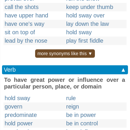
call the shots
keep under thumb
have upper hand
hold sway over
have one's way
lay down the law
sit on top of
hold sway
lead by the nose
play first fiddle
more synonyms like this ▼
Verb
▲
To have great power or influence over a
particular person, place, or domain
hold sway
rule
govern
reign
predominate
be in power
hold power
be in control