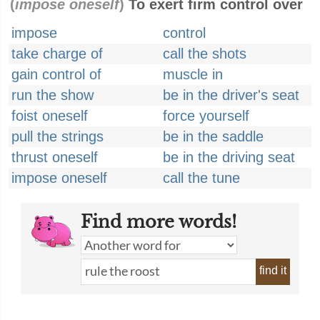
(
impose oneself
)
To exert firm control over
impose
control
take charge of
call the shots
gain control of
muscle in
run the show
be in the driver's seat
foist oneself
force yourself
pull the strings
be in the saddle
thrust oneself
be in the driving seat
impose oneself
call the tune
Find more words!
find it