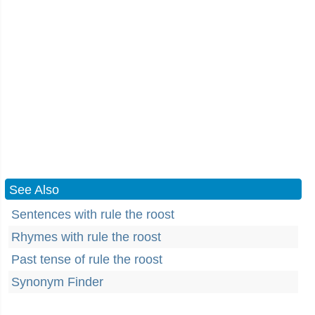
See Also
Sentences with rule the roost
Rhymes with rule the roost
Past tense of rule the roost
Synonym Finder