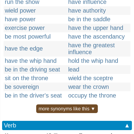
run the show
have influence
wield power
have authority
have power
be in the saddle
exercise power
have the upper hand
be most powerful
have the ascendancy
have the greatest
have the edge
influence
have the whip hand
hold the whip hand
be in the driving seat
lead
sit on the throne
wield the sceptre
be sovereign
wear the crown
be in the driver's seat
occupy the throne
more synonyms like this ▼
Verb
▲