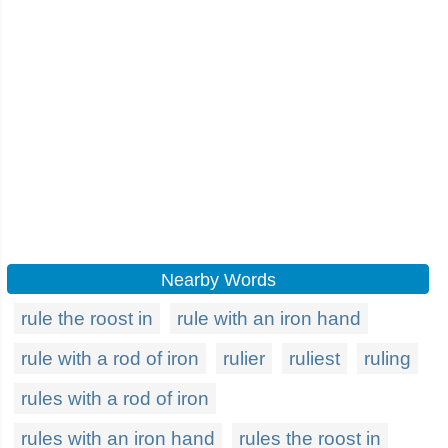
Nearby Words
rule the roost in
rule with an iron hand
rule with a rod of iron
rulier
ruliest
ruling
rules with a rod of iron
rules with an iron hand
rules the roost in