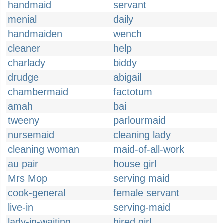
handmaid
servant
menial
daily
handmaiden
wench
cleaner
help
charlady
biddy
drudge
abigail
chambermaid
factotum
amah
bai
tweeny
parlourmaid
nursemaid
cleaning lady
cleaning woman
maid-of-all-work
au pair
house girl
Mrs Mop
serving maid
cook-general
female servant
live-in
serving-maid
lady-in-waiting
hired girl