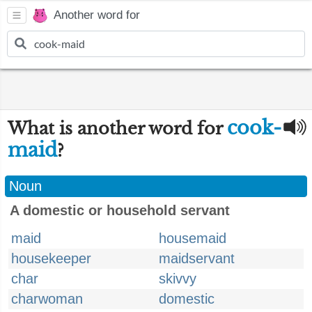
Another word for
cook-
What is another word for
maid
?
Noun
A domestic or household servant
maid
housemaid
housekeeper
maidservant
char
skivvy
charwoman
domestic