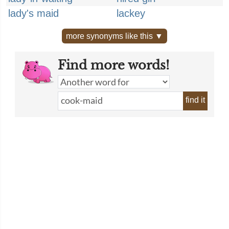
lady's maid
lackey
more synonyms like this ▼
Find more words!
find it