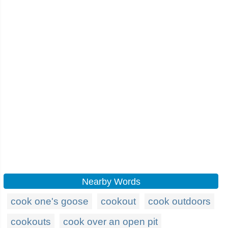
Nearby Words
cook one's goose
cookout
cook outdoors
cookouts
cook over an open pit