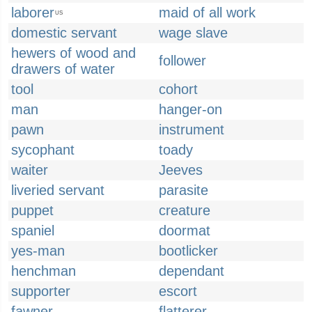
laborer
maid of all work
US
domestic servant
wage slave
hewers of wood and
follower
drawers of water
tool
cohort
man
hanger-on
pawn
instrument
sycophant
toady
waiter
Jeeves
liveried servant
parasite
puppet
creature
spaniel
doormat
yes-man
bootlicker
henchman
dependant
supporter
escort
fawner
flatterer