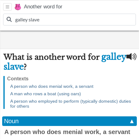
Another word for
galley
What is another word for
slave
?
Contexts
A person who does menial work, a servant
A man who rows a boat (using oars)
A person who employed to perform (typically domestic) duties
for others
Noun
▲
A person who does menial work, a servant