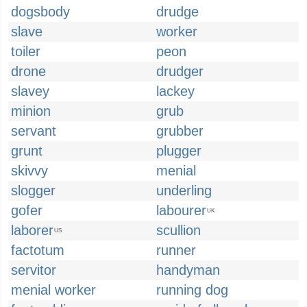
dogsbody
drudge
slave
worker
toiler
peon
drone
drudger
slavey
lackey
minion
grub
servant
grubber
grunt
plugger
skivvy
menial
slogger
underling
gofer
labourer
UK
laborer
scullion
US
factotum
runner
servitor
handyman
menial worker
running dog