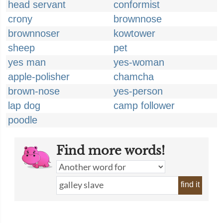
head servant
conformist
crony
brownnose
brownnoser
kowtower
sheep
pet
yes man
yes-woman
apple-polisher
chamcha
brown-nose
yes-person
lap dog
camp follower
poodle
Find more words!
find it