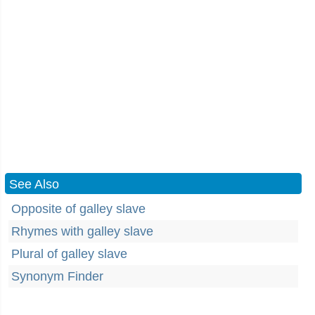
See Also
Opposite of galley slave
Rhymes with galley slave
Plural of galley slave
Synonym Finder