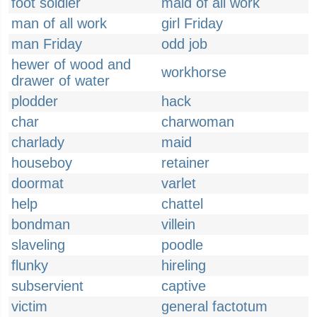
foot soldier
maid of all work
man of all work
girl Friday
man Friday
odd job
hewer of wood and
workhorse
drawer of water
plodder
hack
char
charwoman
charlady
maid
houseboy
retainer
doormat
varlet
help
chattel
bondman
villein
slaveling
poodle
flunky
hireling
subservient
captive
victim
general factotum