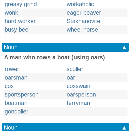
greasy grind
workaholic
wonk
eager beaver
hard worker
Stakhanovite
busy bee
wheel horse
Noun
▲
A man who rows a boat (using oars)
rower
sculler
oarsman
oar
cox
coxswain
sportsperson
oarsperson
boatman
ferryman
gondolier
Noun
▲