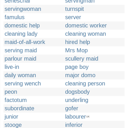
seneschal
servingman
servingwoman
turnspit
famulus
server
domestic help
domestic worker
cleaning lady
cleaning woman
maid-of-all-work
hired help
serving maid
Mrs Mop
parlour maid
scullery maid
live-in
page boy
daily woman
major domo
serving wench
cleaning person
peon
dogsbody
factotum
underling
subordinate
gofer
junior
labourer
UK
stooge
inferior