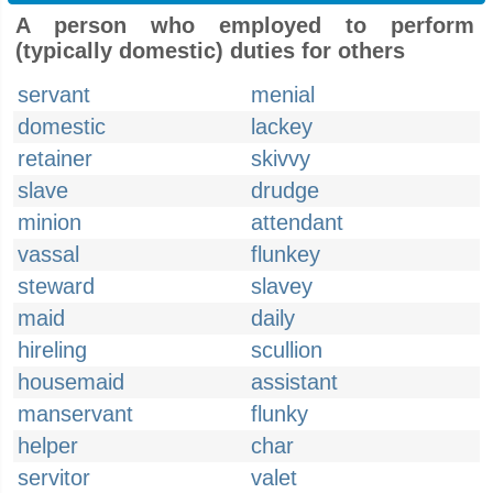
A person who employed to perform
(typically domestic) duties for others
servant
menial
domestic
lackey
retainer
skivvy
slave
drudge
minion
attendant
vassal
flunkey
steward
slavey
maid
daily
hireling
scullion
housemaid
assistant
manservant
flunky
helper
char
servitor
valet