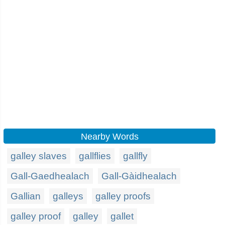
Nearby Words
galley slaves
gallflies
gallfly
Gall-Gaedhealach
Gall-Gàidhealach
Gallian
galleys
galley proofs
galley proof
galley
gallet