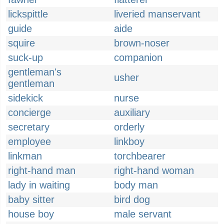
lickspittle
liveried manservant
guide
aide
squire
brown-noser
suck-up
companion
gentleman's
usher
gentleman
sidekick
nurse
concierge
auxiliary
secretary
orderly
employee
linkboy
linkman
torchbearer
right-hand man
right-hand woman
lady in waiting
body man
baby sitter
bird dog
house boy
male servant