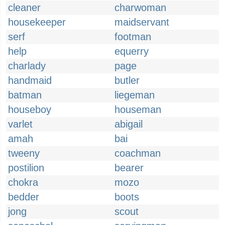
cleaner
charwoman
housekeeper
maidservant
serf
footman
help
equerry
charlady
page
handmaid
butler
batman
liegeman
houseboy
houseman
varlet
abigail
amah
bai
tweeny
coachman
postilion
bearer
chokra
mozo
bedder
boots
jong
scout