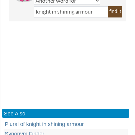
find it
See Also
Plural of knight in shining armour
Synonym Finder