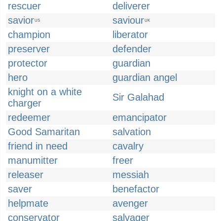
rescuer
deliverer
savior
saviour
US
UK
champion
liberator
preserver
defender
protector
guardian
hero
guardian angel
knight on a white
Sir Galahad
charger
redeemer
emancipator
Good Samaritan
salvation
friend in need
cavalry
manumitter
freer
releaser
messiah
saver
benefactor
helpmate
avenger
conservator
salvager