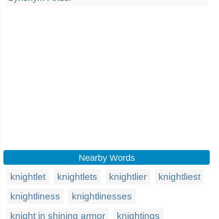
Nearby Words
knightlet
knightlets
knightlier
knightliest
knightliness
knightlinesses
knight in shining armor
knightings