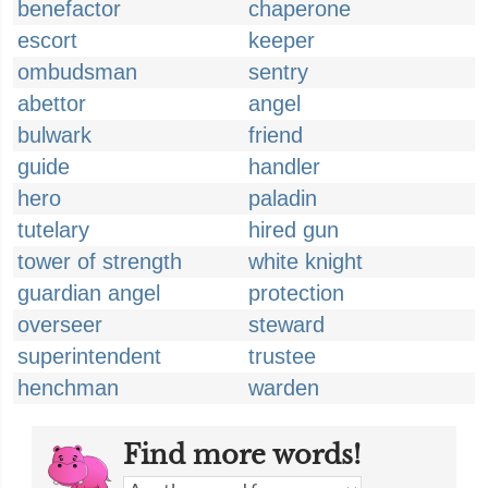
benefactor
chaperone
escort
keeper
ombudsman
sentry
abettor
angel
bulwark
friend
guide
handler
hero
paladin
tutelary
hired gun
tower of strength
white knight
guardian angel
protection
overseer
steward
superintendent
trustee
henchman
warden
Find more words!