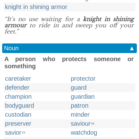
knight in shining armor
“It's no use waiting for a
knight in shining
armour
to ride in and sweep you off your
feet.”
Noun
▲
A person who protects someone or
something
caretaker
protector
defender
guard
champion
guardian
bodyguard
patron
custodian
minder
preserver
saviour
UK
savior
watchdog
US