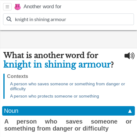
Another word for
What is another word for
knight in shining armour
?
Contexts
A person who saves someone or something from danger or
difficulty
A person who protects someone or something
Noun
▲
A person who saves someone or
something from danger or difficulty