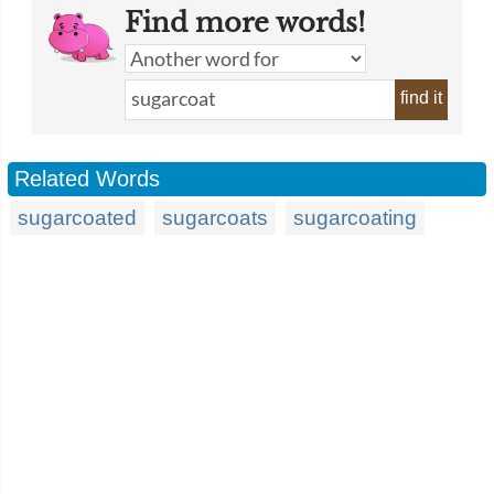
Find more words!
find it
Related Words
sugarcoated
sugarcoats
sugarcoating