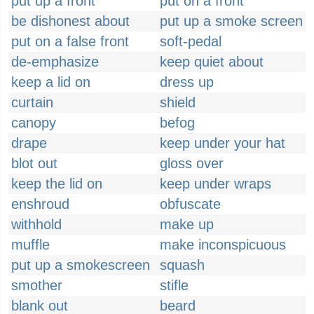
put up a front
put on a front
be dishonest about
put up a smoke screen
put on a false front
soft-pedal
de-emphasize
keep quiet about
keep a lid on
dress up
curtain
shield
canopy
befog
drape
keep under your hat
blot out
gloss over
keep the lid on
keep under wraps
enshroud
obfuscate
withhold
make up
muffle
make inconspicuous
put up a smokescreen
squash
smother
stifle
blank out
beard