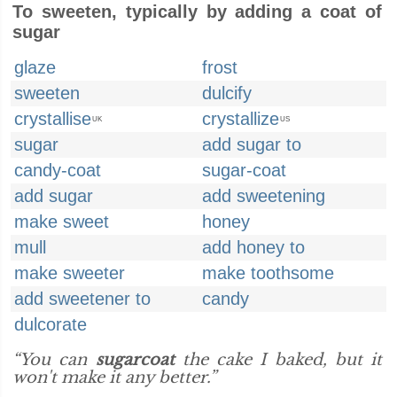
To sweeten, typically by adding a coat of
sugar
glaze
frost
sweeten
dulcify
crystallise
crystallize
UK
US
sugar
add sugar to
candy-coat
sugar-coat
add sugar
add sweetening
make sweet
honey
mull
add honey to
make sweeter
make toothsome
add sweetener to
candy
dulcorate
“You can
sugarcoat
the cake I baked, but it
won't make it any better.”