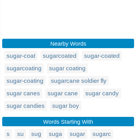
Nearby Words
sugar-coat
sugarcoated
sugar-coated
sugarcoating
sugar coating
sugar-coating
sugarcane soldier fly
sugar canes
sugar cane
sugar candy
sugar candies
sugar boy
Words Starting With
s
su
sug
suga
sugar
sugarc