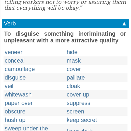
telling workers not to worry or assuring them
that everything will be okay.”
Verb
▲
To disguise something incriminating or
unpleasant with a more attractive quality
veneer
hide
conceal
mask
camouflage
cover
disguise
palliate
veil
cloak
whitewash
cover up
paper over
suppress
obscure
screen
hush up
keep secret
sweep under the