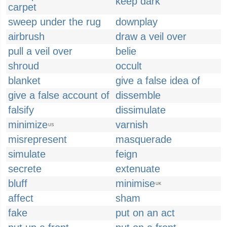
keep dark
carpet
sweep under the rug
downplay
airbrush
draw a veil over
pull a veil over
belie
shroud
occult
blanket
give a false idea of
give a false account of
dissemble
falsify
dissimulate
minimize
varnish
US
misrepresent
masquerade
simulate
feign
secrete
extenuate
bluff
minimise
UK
affect
sham
fake
put on an act