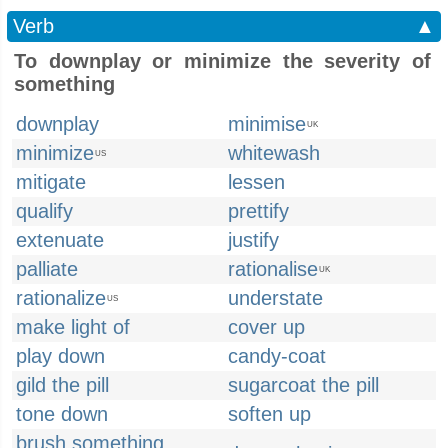
Verb
▲
To downplay or minimize the severity of
something
downplay
minimise
UK
minimize
whitewash
US
mitigate
lessen
qualify
prettify
extenuate
justify
palliate
rationalise
UK
rationalize
understate
US
make light of
cover up
play down
candy-coat
gild the pill
sugarcoat the pill
tone down
soften up
brush something