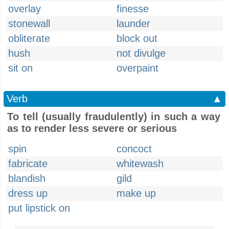
overlay
finesse
stonewall
launder
obliterate
block out
hush
not divulge
sit on
overpaint
Verb
▲
To tell (usually fraudulently) in such a way
as to render less severe or serious
spin
concoct
fabricate
whitewash
blandish
gild
dress up
make up
put lipstick on