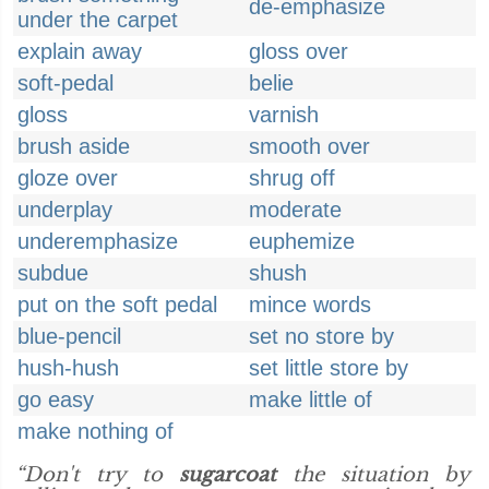
de-emphasize
under the carpet
explain away
gloss over
soft-pedal
belie
gloss
varnish
brush aside
smooth over
gloze over
shrug off
underplay
moderate
underemphasize
euphemize
subdue
shush
put on the soft pedal
mince words
blue-pencil
set no store by
hush-hush
set little store by
go easy
make little of
make nothing of
“Don't try to
sugarcoat
the situation by