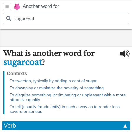
Another word for
What is another word for
sugarcoat
?
Contexts
To sweeten, typically by adding a coat of sugar
To downplay or minimize the severity of something
To disguise something incriminating or unpleasant with a more
attractive quality
To tell (usually fraudulently) in such a way as to render less
severe or serious
Verb
▲