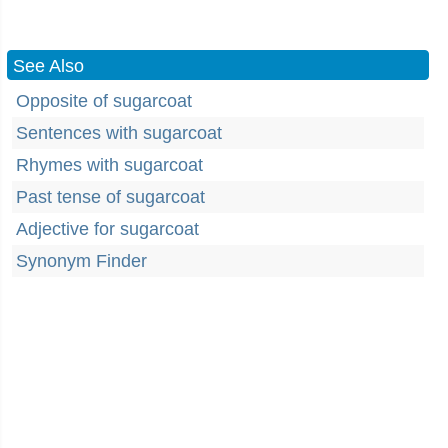
See Also
Opposite of sugarcoat
Sentences with sugarcoat
Rhymes with sugarcoat
Past tense of sugarcoat
Adjective for sugarcoat
Synonym Finder