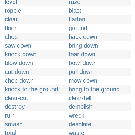
level
raze
topple
blast
clear
flatten
floor
ground
chop
hack down
saw down
bring down
knock down
tear down
blow down
bowl down
cut down
pull down
chop down
mow down
knock to the ground
bring to the ground
clear-cut
clear-fell
destroy
demolish
ruin
wreck
smash
desolate
total
waste