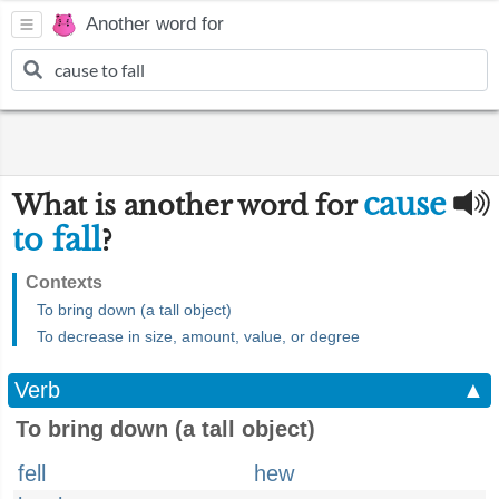
Another word for
cause
What is another word for
to fall
?
Contexts
To bring down (a tall object)
To decrease in size, amount, value, or degree
Verb
▲
To bring down (a tall object)
fell
hew