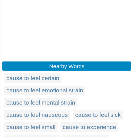
Nearby Words
cause to feel certain
cause to feel emotional strain
cause to feel mental strain
cause to feel nauseous
cause to feel sick
cause to feel small
cause to experience