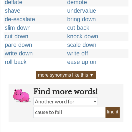
deflate
demote
shave
undervalue
de-escalate
bring down
slim down
cut back
cut down
knock down
pare down
scale down
write down
write off
roll back
ease up on
more synonyms like this ▼
Find more words!
find it