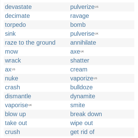
devastate
pulverize
US
decimate
ravage
torpedo
bomb
sink
pulverise
UK
raze to the ground
annihilate
mow
axe
UK
wrack
shatter
ax
cream
US
nuke
vaporize
US
crash
bulldoze
dismantle
dynamite
vaporise
smite
UK
blow up
break down
take out
wipe out
crush
get rid of