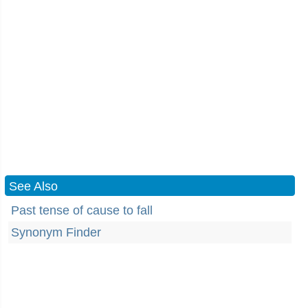
See Also
Past tense of cause to fall
Synonym Finder