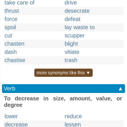
take care of
drive
thrust
desecrate
force
defeat
spoil
lay waste to
cut
scupper
chasten
blight
dash
vitiate
chastise
trash
more synonyms like this ▼
Verb
▲
To decrease in size, amount, value, or
degree
lower
reduce
decrease
lessen