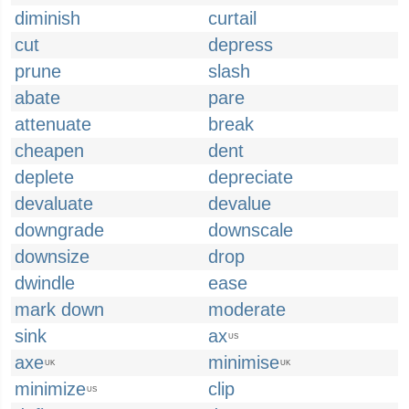
diminish
curtail
cut
depress
prune
slash
abate
pare
attenuate
break
cheapen
dent
deplete
depreciate
devaluate
devalue
downgrade
downscale
downsize
drop
dwindle
ease
mark down
moderate
sink
ax
US
axe
minimise
UK
UK
minimize
clip
US