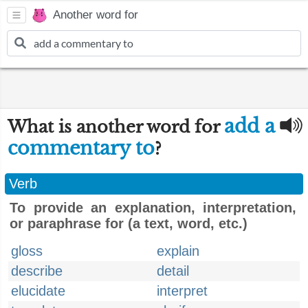
Another word for
add a
What is another word for
commentary to
?
Verb
To provide an explanation, interpretation,
or paraphrase for (a text, word, etc.)
gloss
explain
describe
detail
elucidate
interpret