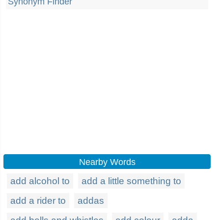
Synonym Finder
Nearby Words
add alcohol to
add a little something to
add a rider to
addas