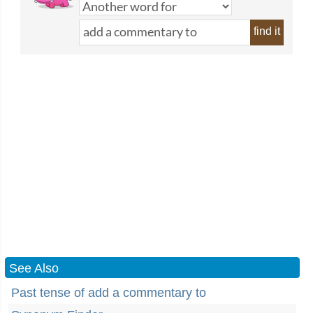
find it
See Also
Past tense of add a commentary to