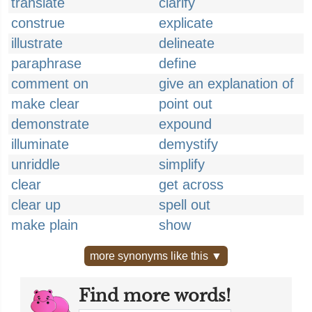
translate
clarify
construe
explicate
illustrate
delineate
paraphrase
define
comment on
give an explanation of
make clear
point out
demonstrate
expound
illuminate
demystify
unriddle
simplify
clear
get across
clear up
spell out
make plain
show
more synonyms like this ▼
Find more words!