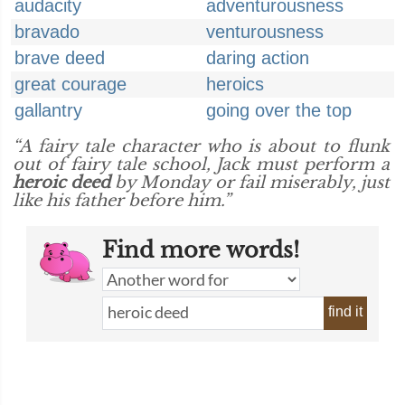
audacity
adventurousness
bravado
venturousness
brave deed
daring action
great courage
heroics
gallantry
going over the top
“A fairy tale character who is about to flunk
out of fairy tale school, Jack must perform a
heroic deed
by Monday or fail miserably, just
like his father before him.”
Find more words!
find it