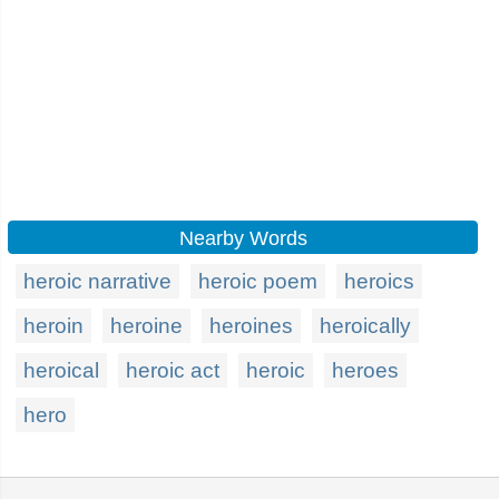
Nearby Words
heroic narrative
heroic poem
heroics
heroin
heroine
heroines
heroically
heroical
heroic act
heroic
heroes
hero