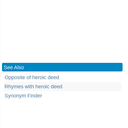
See Also
Opposite of heroic deed
Rhymes with heroic deed
Synonym Finder