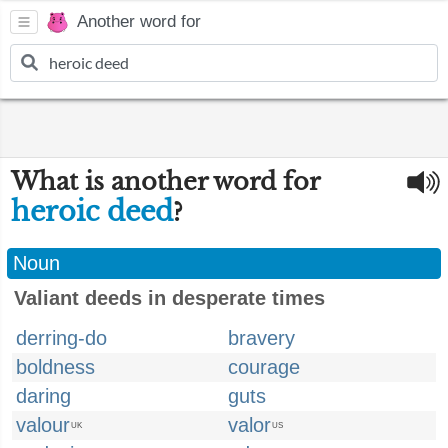
Another word for
What is another word for
heroic deed
?
Noun
Valiant deeds in desperate times
derring-do
bravery
boldness
courage
daring
guts
valour
valor
UK
US