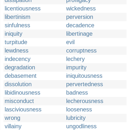
dissipation
profligacy
licentiousness
wickedness
libertinism
perversion
sinfulness
decadence
iniquity
libertinage
turpitude
evil
lewdness
corruptness
indecency
lechery
degradation
impurity
debasement
iniquitousness
dissolution
pervertedness
libidinousness
badness
misconduct
lecherousness
lasciviousness
looseness
wrong
lubricity
villainy
ungodliness