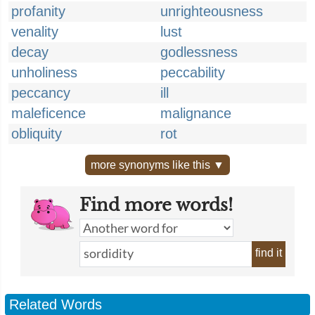
profanity
unrighteousness
venality
lust
decay
godlessness
unholiness
peccability
peccancy
ill
maleficence
malignance
obliquity
rot
more synonyms like this ▼
Find more words!
find it
Related Words