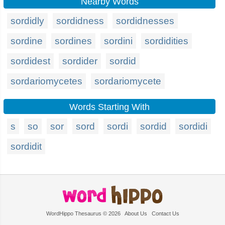
Nearby Words
sordidly
sordidness
sordidnesses
sordine
sordines
sordini
sordidities
sordidest
sordider
sordid
sordariomycetes
sordariomycete
Words Starting With
s
so
sor
sord
sordi
sordid
sordidi
sordidit
WordHippo Thesaurus © 2026
About Us
Contact Us