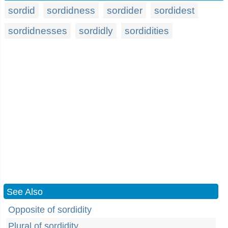
sordid
sordidness
sordider
sordidest
sordidnesses
sordidly
sordidities
See Also
Opposite of sordidity
Plural of sordidity