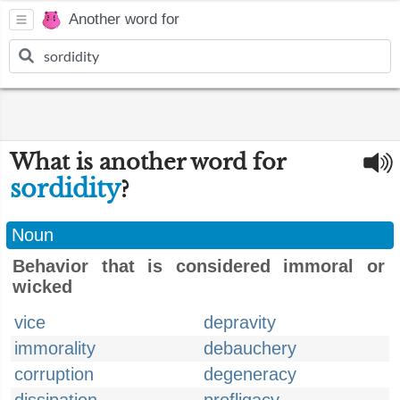
Another word for
What is another word for
sordidity
?
Noun
Behavior that is considered immoral or
wicked
vice
depravity
immorality
debauchery
corruption
degeneracy