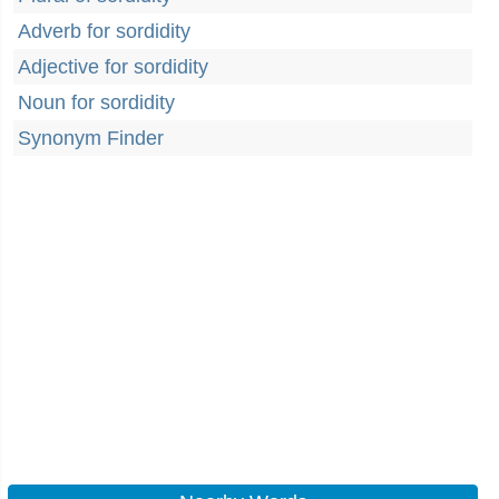
Adverb for sordidity
Adjective for sordidity
Noun for sordidity
Synonym Finder