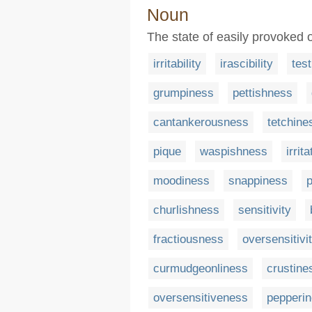
Noun
The state of easily provoked or
irritability
irascibility
tes
grumpiness
pettishness
cantankerousness
tetchine
pique
waspishness
irrita
moodiness
snappiness
churlishness
sensitivity
fractiousness
oversensitivi
curmudgeonliness
crustine
oversensitiveness
pepperi