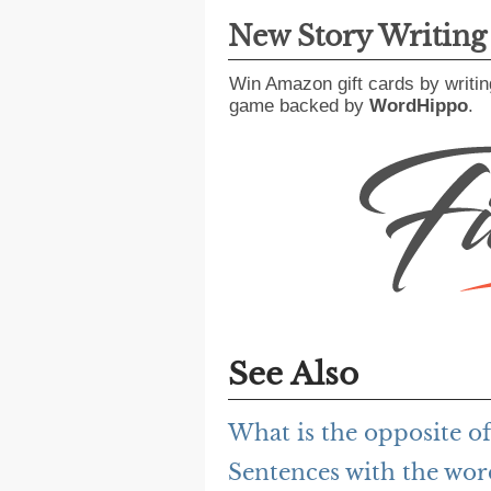
New Story Writin
Win Amazon gift cards by writin
game backed by
WordHippo
.
See Also
What is the opposite of
Sentences with the wor