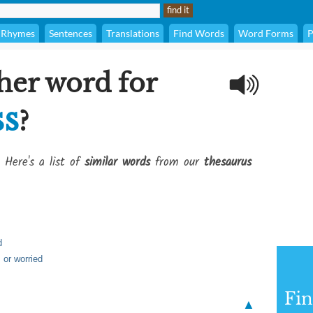
Rhymes
Sentences
Translations
Find Words
Word Forms
P
her word for
ss
?
 Here's a list of
similar words
from our
thesaurus
d
 or worried
Fi
▲