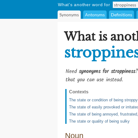
What's another word for
Synonyms
Antonyms
Definitions
What is anot
stroppine
Need
synonyms for stroppiness
?
that you can use instead.
Contexts
The state or condition of being stroppy
The state of easily provoked or irritate
The state of being annoyed, frustrated,
The state or quality of being sulky
Noun