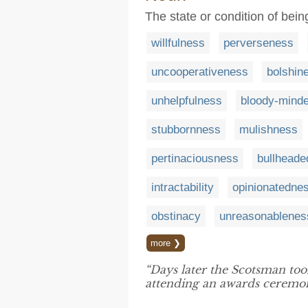
The state or condition of bein
willfulness
perverseness
uncooperativeness
bolshin
unhelpfulness
bloody-mind
stubbornness
mulishness
pertinaciousness
bullhead
intractability
opinionatedne
obstinacy
unreasonablenes
more ❯
“Days later the Scotsman too
attending an awards ceremon