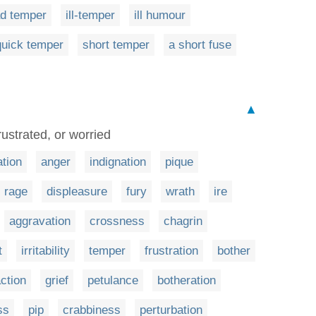
d temper
ill-temper
ill humour
quick temper
short temper
a short fuse
▲
ustrated, or worried
tation
anger
indignation
pique
rage
displeasure
fury
wrath
ire
aggravation
crossness
chagrin
t
irritability
temper
frustration
bother
action
grief
petulance
botheration
ss
pip
crabbiness
perturbation