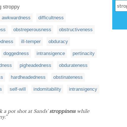
g stroppy
awkwardness
difficultness
ess
obstreperousness
obstructiveness
edness
ill-temper
obduracy
doggedness
intransigence
pertinacity
edness
pigheadedness
obdurateness
ss
hardheadedness
obstinateness
s
self-will
indomitability
intransigency
k a pot shot at Sands'
stroppiness
while
y.”