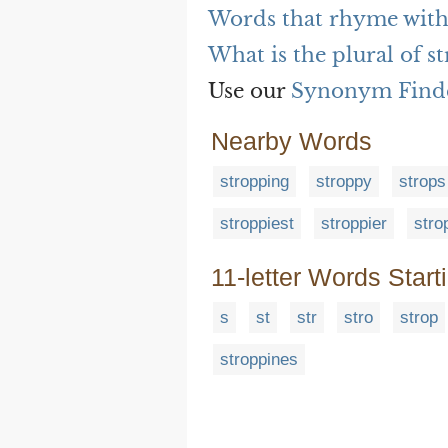
Words that rhyme with
What is the plural of s
Use our
Synonym Find
Nearby Words
stropping
stroppy
strops
stroppiest
stroppier
stro
11-letter Words Start
s
st
str
stro
strop
stroppines