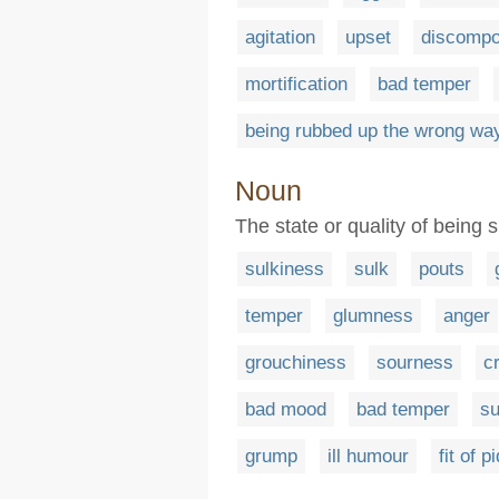
agitation
upset
discompo
mortification
bad temper
being rubbed up the wrong wa
Noun
The state or quality of being 
sulkiness
sulk
pouts
temper
glumness
anger
grouchiness
sourness
c
bad mood
bad temper
su
grump
ill humour
fit of p