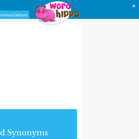
☀
ronunciations
nd Synonyms