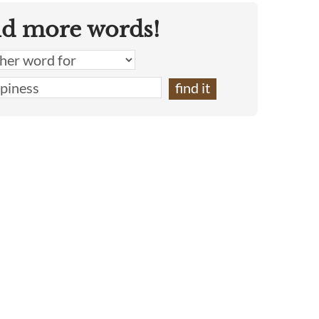
nd more words!