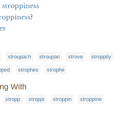
 stroppiness
troppiness
?
er
stroupach
stroupan
strove
stroppily
pped
strophes
strophe
ing With
stropp
stroppi
stroppin
stroppine