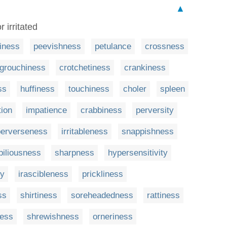
▲
 irritated
tiness
peevishness
petulance
crossness
grouchiness
crotchetiness
crankiness
ss
huffiness
touchiness
choler
spleen
tion
impatience
crabbiness
perversity
perverseness
irritableness
snappishness
biliousness
sharpness
hypersensitivity
ty
irascibleness
prickliness
ss
shirtiness
soreheadedness
rattiness
ness
shrewishness
orneriness