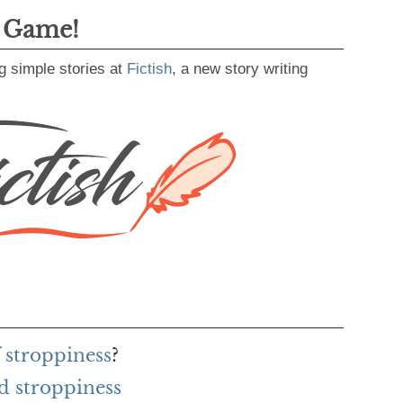
g Game!
g simple stories at
Fictish
, a new story writing
 stroppiness
?
d stroppiness