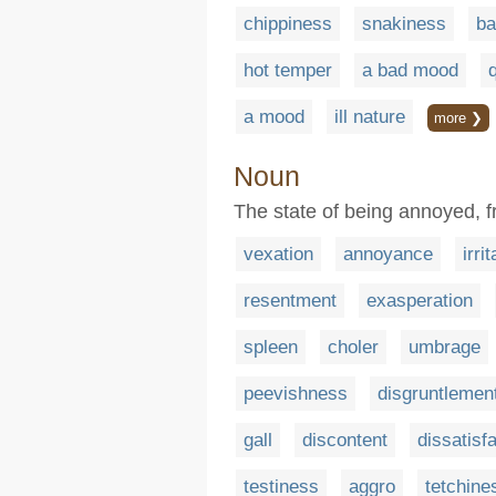
chippiness
snakiness
ba
hot temper
a bad mood
a mood
ill nature
more ❯
Noun
The state of being annoyed, fr
vexation
annoyance
irri
resentment
exasperation
spleen
choler
umbrage
peevishness
disgruntlemen
gall
discontent
dissatisf
testiness
aggro
tetchine