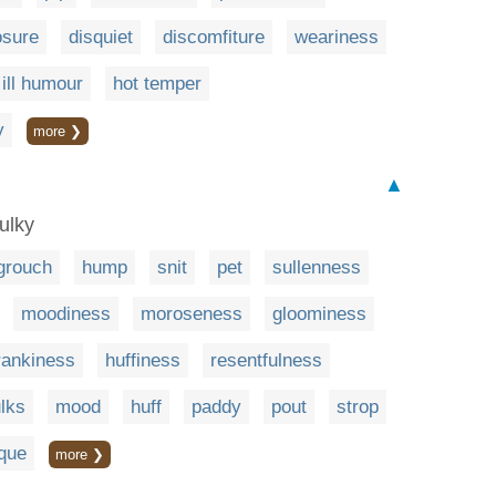
sure
disquiet
discomfiture
weariness
ill humour
hot temper
y
more ❯
▲
sulky
grouch
hump
snit
pet
sullenness
moodiness
moroseness
gloominess
rankiness
huffiness
resentfulness
lks
mood
huff
paddy
pout
strop
ique
more ❯