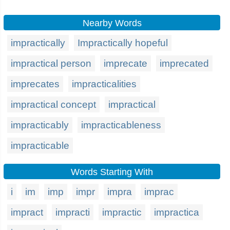
Nearby Words
impractically
Impractically hopeful
impractical person
imprecate
imprecated
imprecates
impracticalities
impractical concept
impractical
impracticably
impracticableness
impracticable
Words Starting With
i
im
imp
impr
impra
imprac
impract
impracti
impractic
impractica