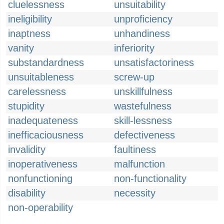
cluelessness
unsuitability
ineligibility
unproficiency
inaptness
unhandiness
vanity
inferiority
substandardness
unsatisfactoriness
unsuitableness
screw-up
carelessness
unskillfulness
stupidity
wastefulness
inadequateness
skill-lessness
inefficaciousness
defectiveness
invalidity
faultiness
inoperativeness
malfunction
nonfunctioning
non-functionality
disability
necessity
non-operability