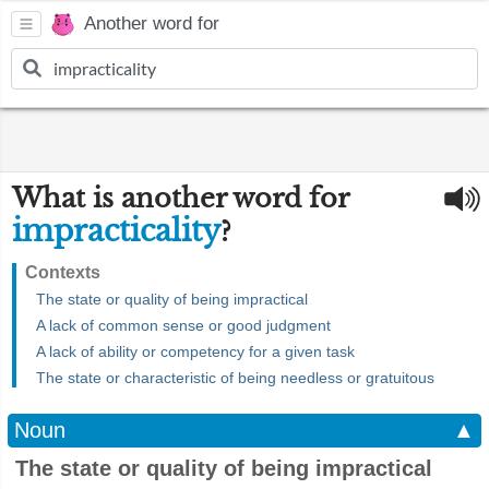
Another word for
What is another word for
impracticality
?
Contexts
The state or quality of being impractical
A lack of common sense or good judgment
A lack of ability or competency for a given task
The state or characteristic of being needless or gratuitous
Noun
▲
The state or quality of being impractical