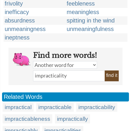
frivolity
feebleness
inefficacy
meaningless
absurdness
spitting in the wind
unmeaningness
unmeaningfulness
ineptness
Find more words!
find it
Related Words
impractical
impracticable
impracticability
impracticableness
impractically
impracticably
impracticalities