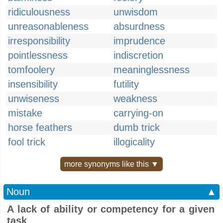
ridiculousness
unwisdom
unreasonableness
absurdness
irresponsibility
imprudence
pointlessness
indiscretion
tomfoolery
meaninglessness
insensibility
futility
unwiseness
weakness
mistake
carrying-on
horse feathers
dumb trick
fool trick
illogicality
more synonyms like this ▼
Noun
▲
A lack of ability or competency for a given
task