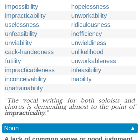
impossibility
hopelessness
impracticability
unworkability
uselessness
ridiculousness
unfeasibility
inefficiency
unviability
unwieldiness
cack-handedness
unlikelihood
futility
unworkableness
impracticableness
infeasibility
inconceivability
inability
unattainability
“The vocal writing for both soloists and
chorus is demanding almost to the point of
impracticality
.”
Noun
▲
A lack of common sense or good judgment