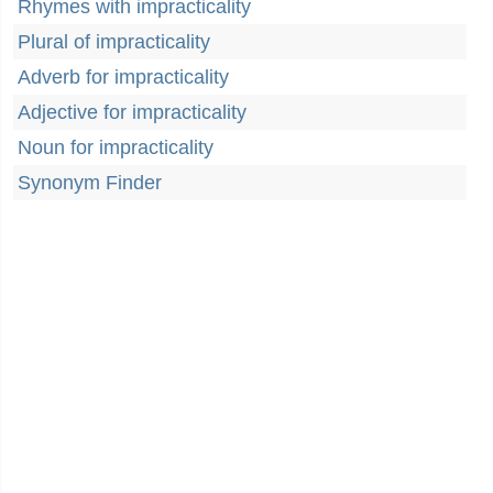
Rhymes with impracticality
Plural of impracticality
Adverb for impracticality
Adjective for impracticality
Noun for impracticality
Synonym Finder