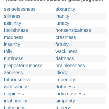
senselessness
absurdity
silliness
inanity
asininity
lunacy
foolishness
nonsensicalness
madness
craziness
insanity
fatuity
folly
wackiness
nuttiness
daftness
preposterousness
brainlessness
zaniness
idiocy
fatuousness
imbecility
witlessness
dottiness
dippiness
ludicrousness
irrationality
simplicity
balminess
foolery