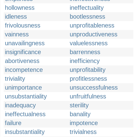
hollowness
ineffectuality
idleness
bootlessness
frivolousness
unprofitableness
vainness
unproductiveness
unavailingness
valuelessness
insignificance
barrenness
abortiveness
inefficiency
incompetence
unprofitability
triviality
profitlessness
unimportance
unsuccessfulness
unsubstantiality
unfruitfulness
inadequacy
sterility
ineffectualness
banality
failure
impotence
insubstantiality
trivialness