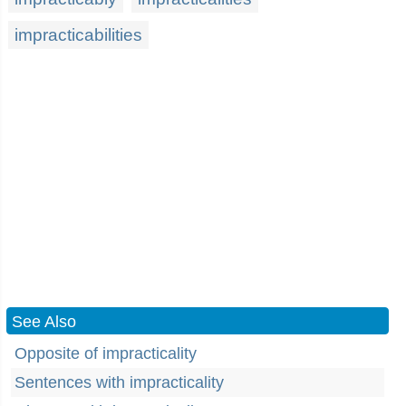
impracticabilities
See Also
Opposite of impracticality
Sentences with impracticality