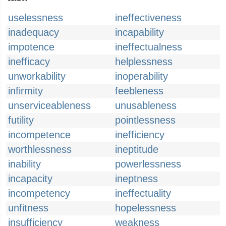
uselessness
ineffectiveness
inadequacy
incapability
impotence
ineffectualness
inefficacy
helplessness
unworkability
inoperability
infirmity
feebleness
unserviceableness
unusableness
futility
pointlessness
incompetence
inefficiency
worthlessness
ineptitude
inability
powerlessness
incapacity
ineptness
incompetency
ineffectuality
unfitness
hopelessness
insufficiency
weakness