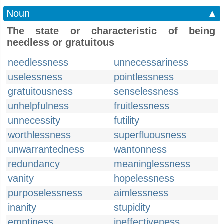
Noun
▲
The state or characteristic of being
needless or gratuitous
needlessness
unnecessariness
uselessness
pointlessness
gratuitousness
senselessness
unhelpfulness
fruitlessness
unnecessity
futility
worthlessness
superfluousness
unwarrantedness
wantonness
redundancy
meaninglessness
vanity
hopelessness
purposelessness
aimlessness
inanity
stupidity
emptiness
ineffectiveness