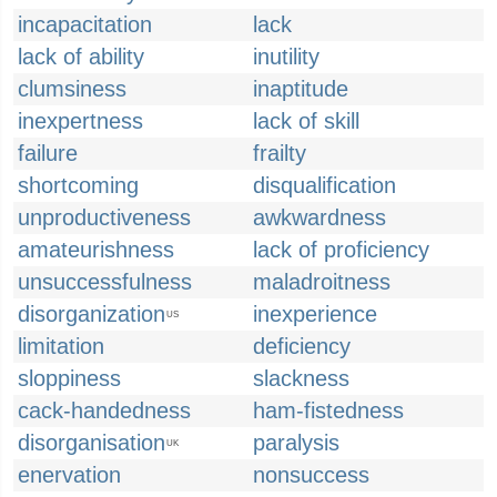
incapacitation
lack
lack of ability
inutility
clumsiness
inaptitude
inexpertness
lack of skill
failure
frailty
shortcoming
disqualification
unproductiveness
awkwardness
amateurishness
lack of proficiency
unsuccessfulness
maladroitness
disorganization
inexperience
US
limitation
deficiency
sloppiness
slackness
cack-handedness
ham-fistedness
disorganisation
paralysis
UK
enervation
nonsuccess