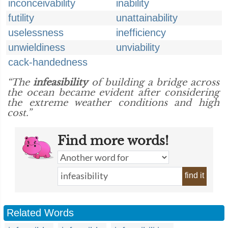
inconceivability
inability
futility
unattainability
uselessness
inefficiency
unwieldiness
unviability
cack-handedness
“The
infeasibility
of building a bridge across
the ocean became evident after considering
the extreme weather conditions and high
cost.”
Find more words!
find it
Related Words