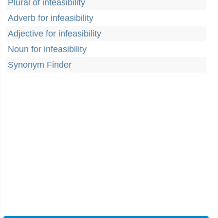
Plural of infeasibility
Adverb for infeasibility
Adjective for infeasibility
Noun for infeasibility
Synonym Finder