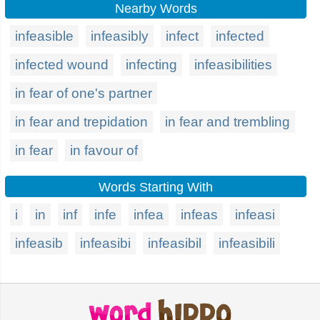
Nearby Words
infeasible
infeasibly
infect
infected
infected wound
infecting
infeasibilities
in fear of one's partner
in fear and trepidation
in fear and trembling
in fear
in favour of
Words Starting With
i
in
inf
infe
infea
infeas
infeasi
infeasib
infeasibi
infeasibil
infeasibili