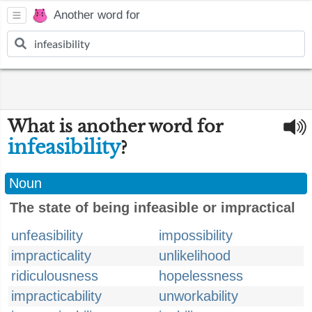
Another word for
What is another word for
infeasibility
?
Noun
The state of being infeasible or impractical
unfeasibility
impossibility
impracticality
unlikelihood
ridiculousness
hopelessness
impracticability
unworkability