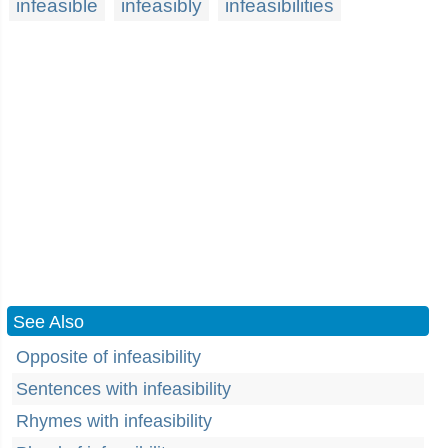
infeasible
infeasibly
infeasibilities
See Also
Opposite of infeasibility
Sentences with infeasibility
Rhymes with infeasibility