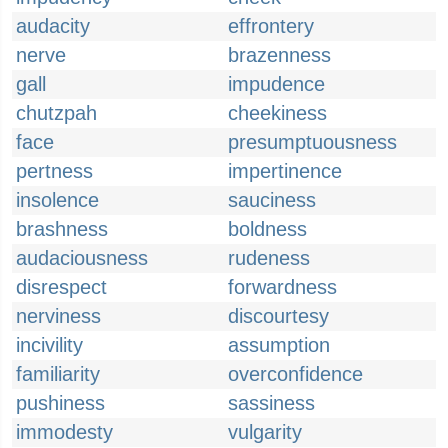
audacity
effrontery
nerve
brazenness
gall
impudence
chutzpah
cheekiness
face
presumptuousness
pertness
impertinence
insolence
sauciness
brashness
boldness
audaciousness
rudeness
disrespect
forwardness
nerviness
discourtesy
incivility
assumption
familiarity
overconfidence
pushiness
sassiness
immodesty
vulgarity