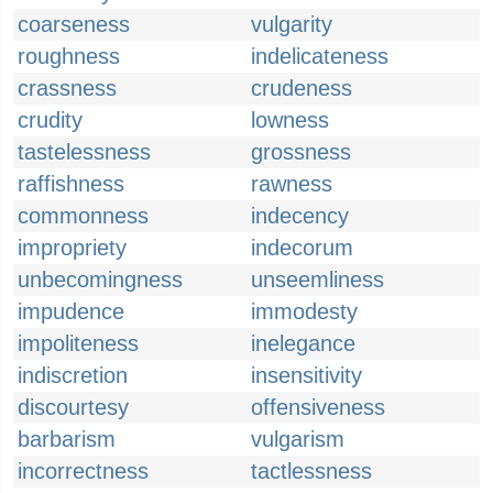
coarseness
vulgarity
roughness
indelicateness
crassness
crudeness
crudity
lowness
tastelessness
grossness
raffishness
rawness
commonness
indecency
impropriety
indecorum
unbecomingness
unseemliness
impudence
immodesty
impoliteness
inelegance
indiscretion
insensitivity
discourtesy
offensiveness
barbarism
vulgarism
incorrectness
tactlessness