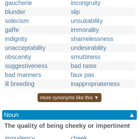
gaucherie
incongruity
blunder
slip
solecism
unsuitability
gaffe
immorality
indignity
shamelessness
unacceptability
undesirability
obscenity
smuttiness
suggestiveness
bad taste
bad manners
faux pas
ill breeding
inappropriateness
more synonyms like this ▼
Noun
▲
The quality of being cheeky or impertinent
impudency
cheek