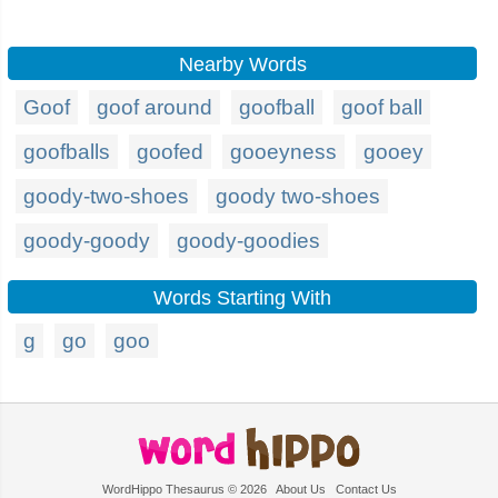
Nearby Words
Goof
goof around
goofball
goof ball
goofballs
goofed
gooeyness
gooey
goody-two-shoes
goody two-shoes
goody-goody
goody-goodies
Words Starting With
g
go
goo
WordHippo Thesaurus © 2026
About Us
Contact Us