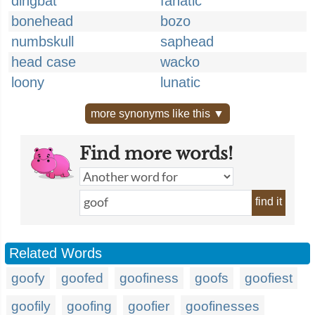
dingbat
fanatic
bonehead
bozo
numbskull
saphead
head case
wacko
loony
lunatic
more synonyms like this ▼
Find more words!
find it
Related Words
goofy
goofed
goofiness
goofs
goofiest
goofily
goofing
goofier
goofinesses