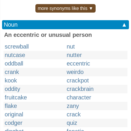
more synonyms like this ▼
Noun
▲
An eccentric or unusual person
screwball
nut
nutcase
nutter
oddball
eccentric
crank
weirdo
kook
crackpot
oddity
crackbrain
fruitcake
character
flake
zany
original
crack
codger
quiz