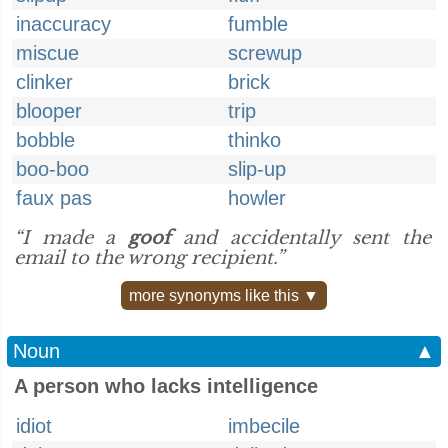
inaccuracy
fumble
miscue
screwup
clinker
brick
blooper
trip
bobble
thinko
boo-boo
slip-up
faux pas
howler
“I made a
goof
and accidentally sent the
email to the wrong recipient.”
more synonyms like this ▼
Noun
▲
A person who lacks intelligence
idiot
imbecile