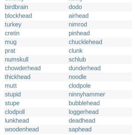
birdbrain
dodo
blockhead
airhead
turkey
nimrod
cretin
pinhead
mug
chucklehead
prat
clunk
numskull
schlub
chowderhead
dunderhead
thickhead
noodle
mutt
clodpole
stupid
ninnyhammer
stupe
bubblehead
clodpoll
loggerhead
lunkhead
deadhead
woodenhead
saphead