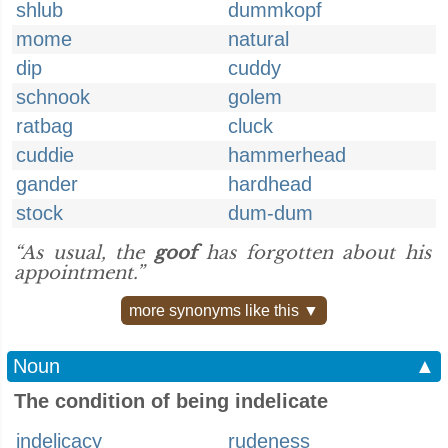
shlub
dummkopf
mome
natural
dip
cuddy
schnook
golem
ratbag
cluck
cuddie
hammerhead
gander
hardhead
stock
dum-dum
“As usual, the
goof
has forgotten about his
appointment.”
more synonyms like this ▼
Noun
▲
The condition of being indelicate
indelicacy
rudeness