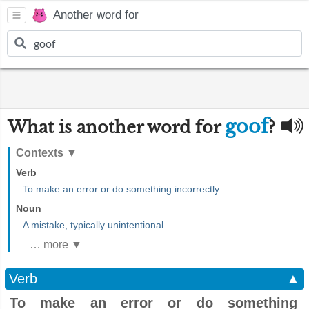
Another word for
goof
What is another word for
?
Contexts
▼
Verb
To make an error or do something incorrectly
Noun
A mistake, typically unintentional
… more ▼
Verb
▲
To make an error or do something