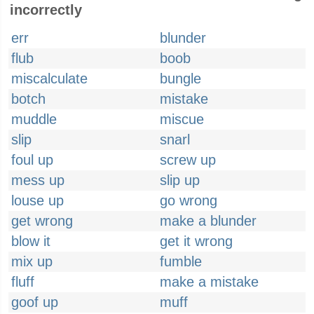
incorrectly
err
blunder
flub
boob
miscalculate
bungle
botch
mistake
muddle
miscue
slip
snarl
foul up
screw up
mess up
slip up
louse up
go wrong
get wrong
make a blunder
blow it
get it wrong
mix up
fumble
fluff
make a mistake
goof up
muff