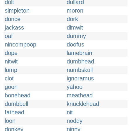
dolt
dullard
simpleton
moron
dunce
dork
jackass
dimwit
oaf
dummy
nincompoop
doofus
dope
lamebrain
nitwit
dumbhead
lump
numbskull
clot
ignoramus
goon
yahoo
bonehead
meathead
dumbbell
knucklehead
fathead
nit
loon
noddy
donkey
ninny