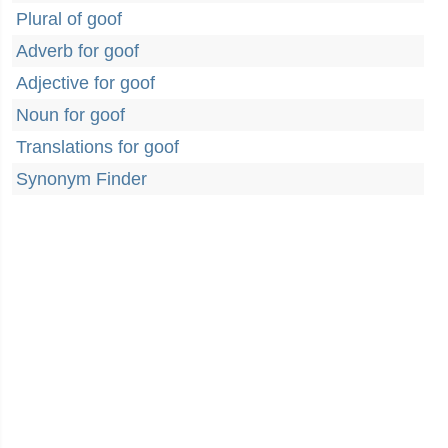
Plural of goof
Adverb for goof
Adjective for goof
Noun for goof
Translations for goof
Synonym Finder