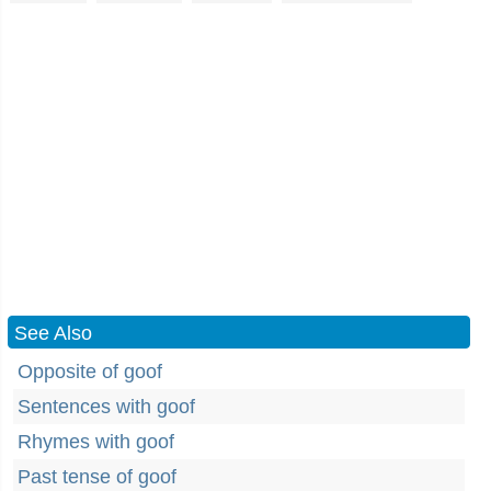
See Also
Opposite of goof
Sentences with goof
Rhymes with goof
Past tense of goof