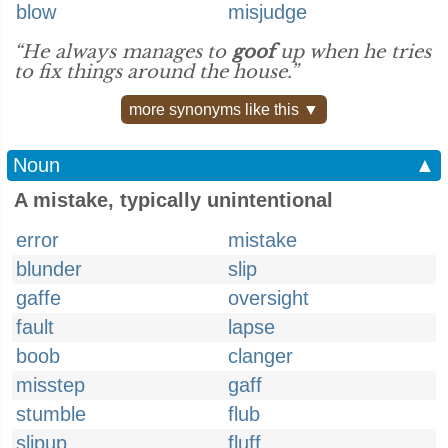
blow
misjudge
“He always manages to
goof
up when he tries
to fix things around the house.”
more synonyms like this ▼
Noun
▲
A mistake, typically unintentional
error
mistake
blunder
slip
gaffe
oversight
fault
lapse
boob
clanger
misstep
gaff
stumble
flub
slipup
fluff