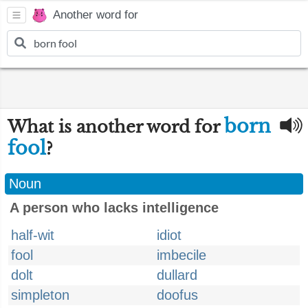
Another word for
born
What is another word for
fool
?
Noun
A person who lacks intelligence
half-wit
idiot
fool
imbecile
dolt
dullard
simpleton
doofus