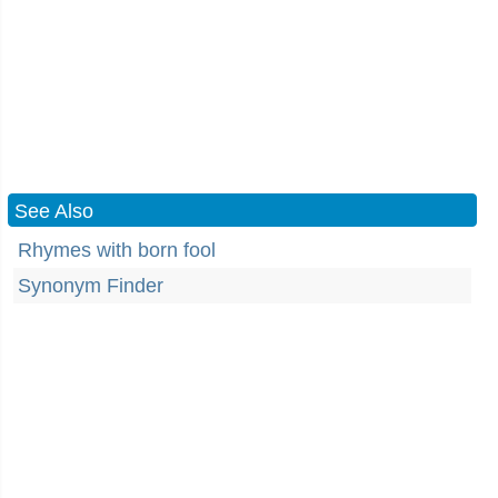
See Also
Rhymes with born fool
Synonym Finder