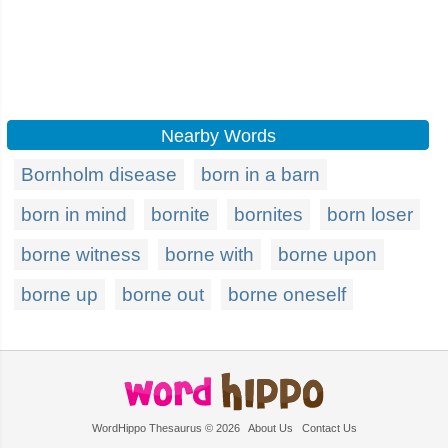
Nearby Words
Bornholm disease
born in a barn
born in mind
bornite
bornites
born loser
borne witness
borne with
borne upon
borne up
borne out
borne oneself
WordHippo Thesaurus © 2026
About Us
Contact Us