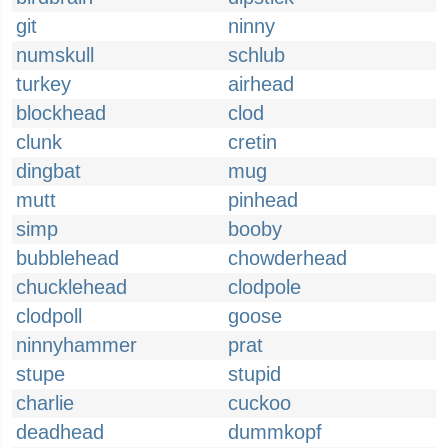
git
ninny
numskull
schlub
turkey
airhead
blockhead
clod
clunk
cretin
dingbat
mug
mutt
pinhead
simp
booby
bubblehead
chowderhead
chucklehead
clodpole
clodpoll
goose
ninnyhammer
prat
stupe
stupid
charlie
cuckoo
deadhead
dummkopf