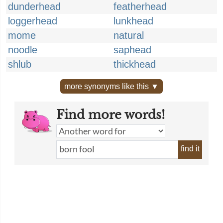
dunderhead
featherhead
loggerhead
lunkhead
mome
natural
noodle
saphead
shlub
thickhead
more synonyms like this ▼
Find more words!
find it