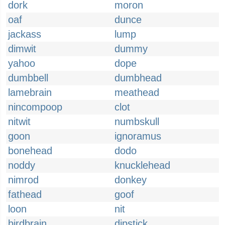
dork
moron
oaf
dunce
jackass
lump
dimwit
dummy
yahoo
dope
dumbbell
dumbhead
lamebrain
meathead
nincompoop
clot
nitwit
numbskull
goon
ignoramus
bonehead
dodo
noddy
knucklehead
nimrod
donkey
fathead
goof
loon
nit
birdbrain
dipstick