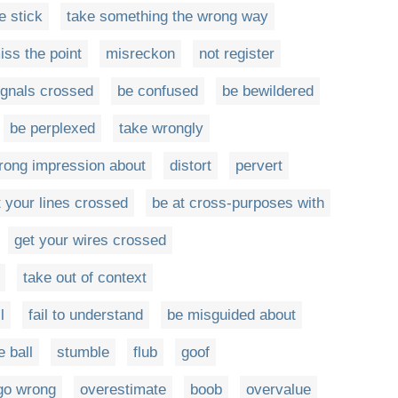
e stick
take something the wrong way
iss the point
misreckon
not register
ignals crossed
be confused
be bewildered
be perplexed
take wrongly
wrong impression about
distort
pervert
t your lines crossed
be at cross-purposes with
get your wires crossed
take out of context
l
fail to understand
be misguided about
e ball
stumble
flub
goof
go wrong
overestimate
boob
overvalue