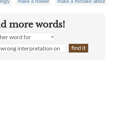
ongly
make a howler
make a mistake about
nd more words!