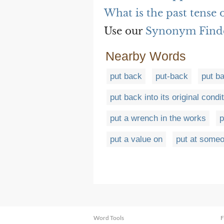
What is the past tense 
Use our
Synonym Find
Nearby Words
put back
put-back
put ba
put back into its original condi
put a wrench in the works
p
put a value on
put at someo
Word Tools
F