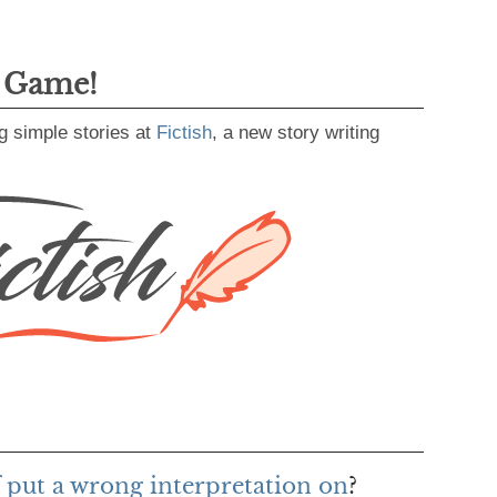
g Game!
g simple stories at
Fictish
, a new story writing
f put a wrong interpretation on
?