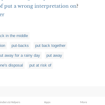
of put a wrong interpretation on
?
er
ck in the middle
tion
put-backs
put back together
ut away for a rainy day
put away
ne's disposal
put at risk of
inders & Helpers
Apps
More