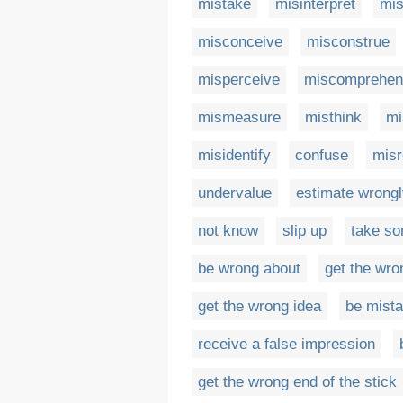
mistake
misinterpret
mi
misconceive
misconstrue
misperceive
miscomprehen
mismeasure
misthink
m
misidentify
confuse
misr
undervalue
estimate wrong
not know
slip up
take so
be wrong about
get the wro
get the wrong idea
be mist
receive a false impression
get the wrong end of the stick