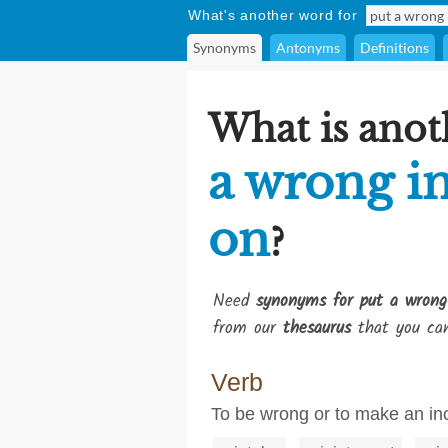
What's another word for
Synonyms
Antonyms
Definitions
What is anot
a wrong in
on
?
Need
synonyms for put a wrong 
from our
thesaurus
that you can
Verb
To be wrong or to make an in