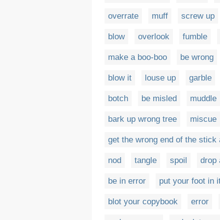
overrate
muff
screw up
blow
overlook
fumble
make a boo-boo
be wrong
blow it
louse up
garble
botch
be misled
muddle
bark up wrong tree
miscue
get the wrong end of the stick
nod
tangle
spoil
drop 
be in error
put your foot in i
blot your copybook
error