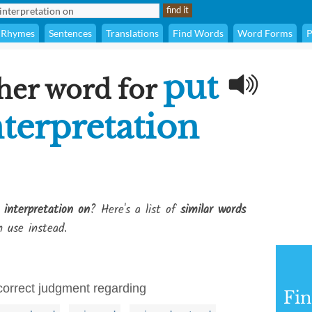
Rhymes
Sentences
Translations
Find Words
Word Forms
P
put
her word for
terpretation
interpretation on
? Here's a list of
similar words
 use instead.
correct judgment regarding
Fi