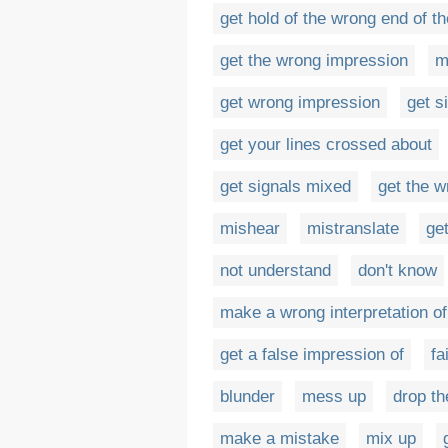
get hold of the wrong end of th
get the wrong impression
m
get wrong impression
get s
get your lines crossed about
get signals mixed
get the 
mishear
mistranslate
ge
not understand
don't know
make a wrong interpretation of
get a false impression of
fai
blunder
mess up
drop th
make a mistake
mix up