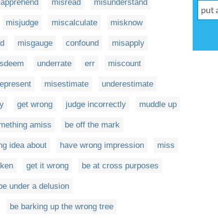
sapprehend
misread
misunderstand
misjudge
miscalculate
misknow
d
misgauge
confound
misapply
isdeem
underrate
err
miscount
epresent
misestimate
underestimate
ly
get wrong
judge incorrectly
muddle up
mething amiss
be off the mark
ng idea about
have wrong impression
miss
aken
get it wrong
be at cross purposes
be under a delusion
be barking up the wrong tree