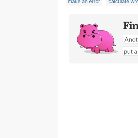
make an error
calculate wr
Fi