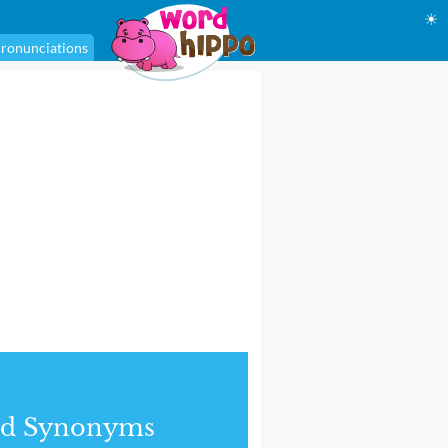
☀
ronunciations
nd Synonyms