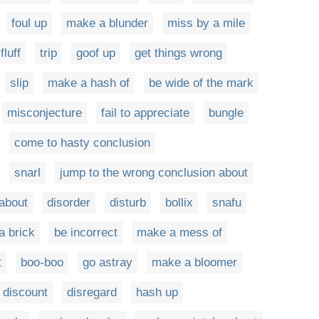
foul up
make a blunder
miss by a mile
fluff
trip
goof up
get things wrong
slip
make a hash of
be wide of the mark
misconjecture
fail to appreciate
bungle
come to hasty conclusion
snarl
jump to the wrong conclusion about
 about
disorder
disturb
bollix
snafu
a brick
be incorrect
make a mess of
t
boo-boo
go astray
make a bloomer
discount
disregard
hash up