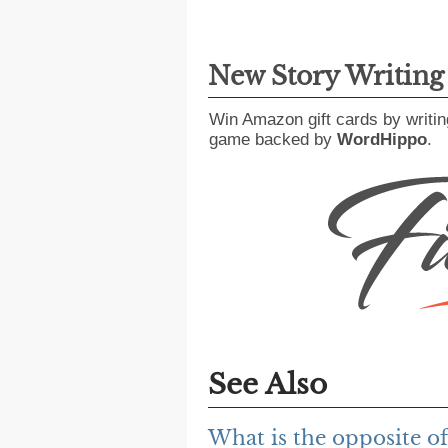
New Story Writin
Win Amazon gift cards by writin
game backed by
WordHippo
.
See Also
What is the opposite o