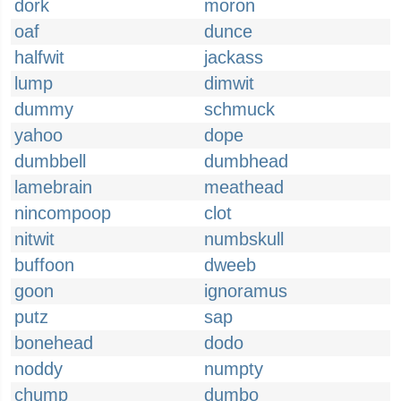
dork
moron
oaf
dunce
halfwit
jackass
lump
dimwit
dummy
schmuck
yahoo
dope
dumbbell
dumbhead
lamebrain
meathead
nincompoop
clot
nitwit
numbskull
buffoon
dweeb
goon
ignoramus
putz
sap
bonehead
dodo
noddy
numpty
chump
dumbo