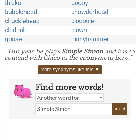
thicko
booby
bubblehead
chowderhead
chucklehead
clodpole
clodpoll
clown
goose
ninnyhammer
“This year he plays
Simple Simon
and has to
contend with Chico as the eponymous hero.”
more synonyms like this ▼
Find more words!
find it