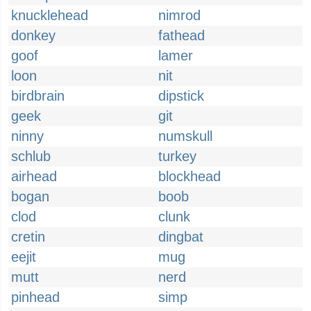
knucklehead
nimrod
donkey
fathead
goof
lamer
loon
nit
birdbrain
dipstick
geek
git
ninny
numskull
schlub
turkey
airhead
blockhead
bogan
boob
clod
clunk
cretin
dingbat
eejit
mug
mutt
nerd
pinhead
simp