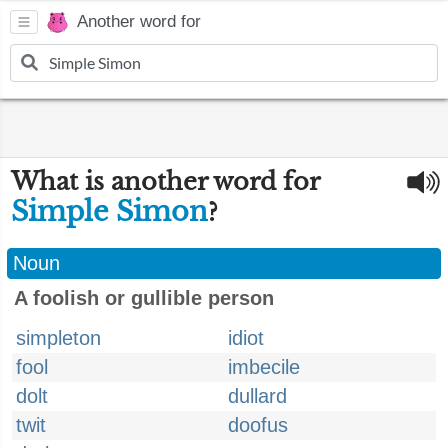
Another word for
What is another word for
Simple Simon
?
Noun
A foolish or gullible person
simpleton
idiot
fool
imbecile
dolt
dullard
twit
doofus