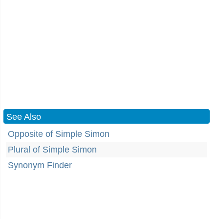
See Also
Opposite of Simple Simon
Plural of Simple Simon
Synonym Finder