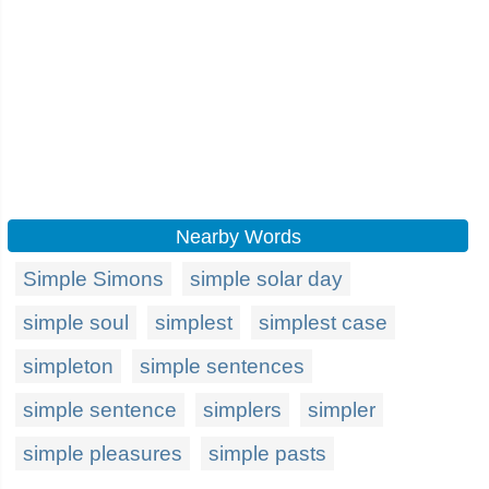
Nearby Words
Simple Simons
simple solar day
simple soul
simplest
simplest case
simpleton
simple sentences
simple sentence
simplers
simpler
simple pleasures
simple pasts