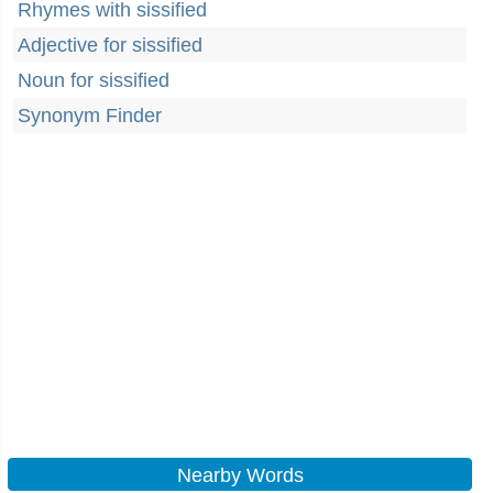
Rhymes with sissified
Adjective for sissified
Noun for sissified
Synonym Finder
Nearby Words