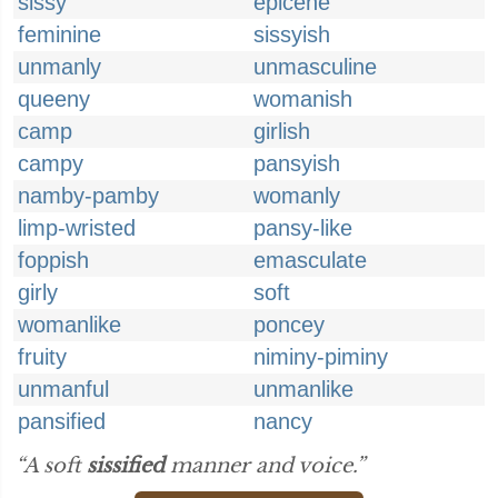
sissy
epicene
feminine
sissyish
unmanly
unmasculine
queeny
womanish
camp
girlish
campy
pansyish
namby-pamby
womanly
limp-wristed
pansy-like
foppish
emasculate
girly
soft
womanlike
poncey
fruity
niminy-piminy
unmanful
unmanlike
pansified
nancy
“A soft
sissified
manner and voice.”