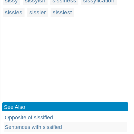
sissy
sissyish
sissiness
sissyfication
sissies
sissier
sissiest
See Also
Opposite of sissified
Sentences with sissified