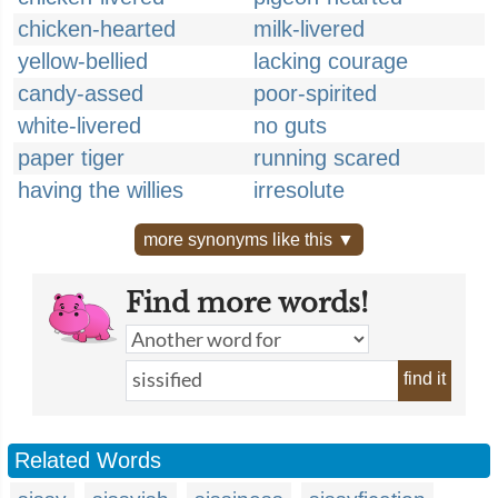
chicken-hearted
milk-livered
yellow-bellied
lacking courage
candy-assed
poor-spirited
white-livered
no guts
paper tiger
running scared
having the willies
irresolute
more synonyms like this ▼
Find more words!
find it
Related Words