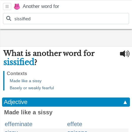
Another word for
What is another word for
sissified
?
Contexts
Made like a sissy
Basely or weakly fearful
Adjective
▲
Made like a sissy
effeminate
effete