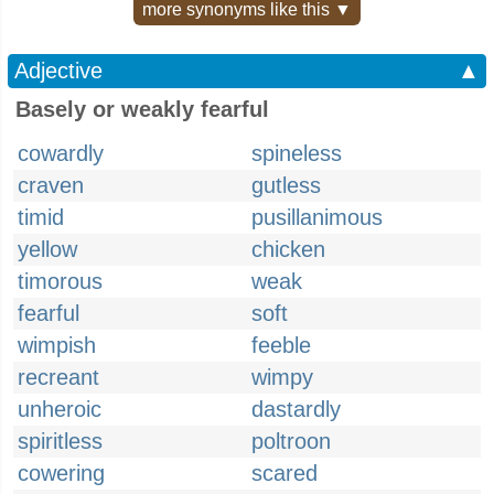
more synonyms like this ▼
Adjective
▲
Basely or weakly fearful
cowardly
spineless
craven
gutless
timid
pusillanimous
yellow
chicken
timorous
weak
fearful
soft
wimpish
feeble
recreant
wimpy
unheroic
dastardly
spiritless
poltroon
cowering
scared