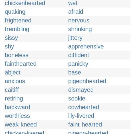
chickenhearted
wet
quaking
afraid
frightened
nervous
trembling
shrinking
sissy
jittery
shy
apprehensive
boneless
diffident
fainthearted
panicky
abject
base
anxious
pigeonhearted
caitiff
dismayed
retiring
sookie
backward
cowhearted
worthless
lily-livered
weak-kneed
faint-hearted
chicken-livered
pigeon-hearted