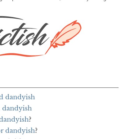
rd dandyish
h dandyish
 dandyish
?
or dandyish
?