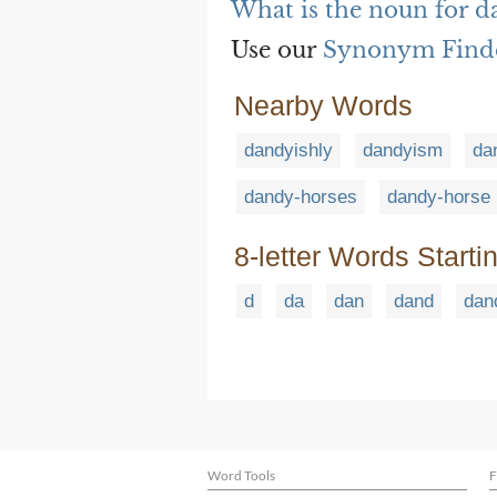
What is the noun for d
Use our
Synonym Find
Nearby Words
dandyishly
dandyism
da
dandy-horses
dandy-horse
8-letter Words Starti
d
da
dan
dand
dan
Word Tools
F