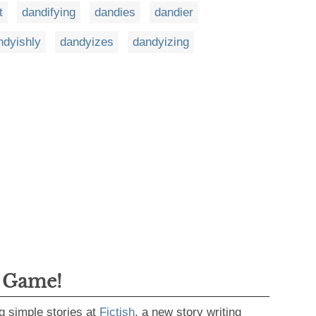
t
dandifying
dandies
dandier
ndyishly
dandyizes
dandyizing
g Game!
g simple stories at
Fictish
, a new story writing