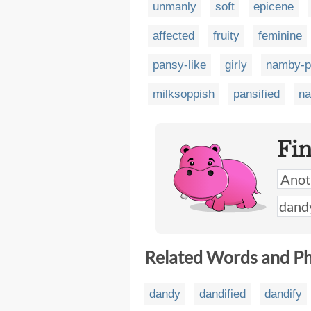
unmanly
soft
epicene
affected
fruity
feminine
pansy-like
girly
namby-
milksoppish
pansified
na
Fi
Related Words and P
dandy
dandified
dandify