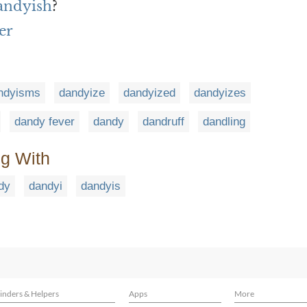
andyish
?
er
ndyisms
dandyize
dandyized
dandyizes
dandy fever
dandy
dandruff
dandling
ng With
dy
dandyi
dandyis
inders & Helpers
Apps
More