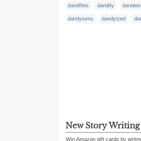
dandifies
dandily
dandies
dandyisms
dandyized
da
New Story Writin
Win Amazon gift cards by writin