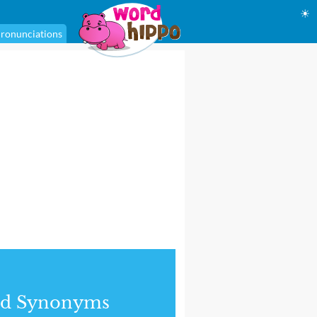
☀
ronunciations
nd Synonyms