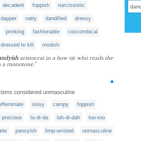
decadent
foppish
narcissistic
dapper
natty
dandified
dressy
prinking
fashionable
coxcombical
dressed to kill
modish
andyish
aristocrat in a bow tie who reads the
in a monotone.”
▲
erisms considered unmasculine
effeminate
sissy
campy
foppish
precious
la-di-da
lah-di-dah
too-too
fete
pansyish
limp-wristed
unmasculine