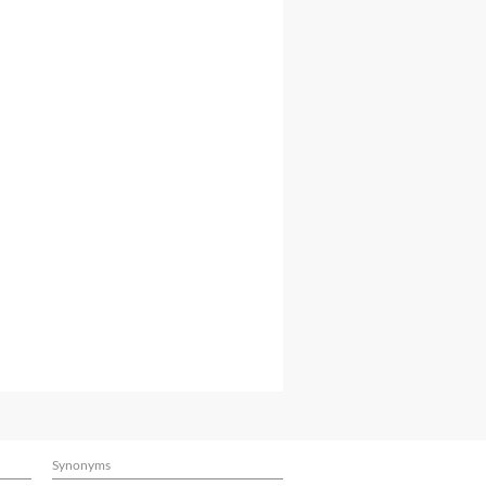
Synonyms