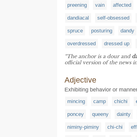
preening
vain
affected
dandiacal
self-obsessed
spruce
posturing
dandy
overdressed
dressed up
“The anchor is a dour and
d
official version of the news 
Adjective
Exhibiting behavior or mann
mincing
camp
chichi
poncey
queeny
dainty
niminy-piminy
chi-chi
ef