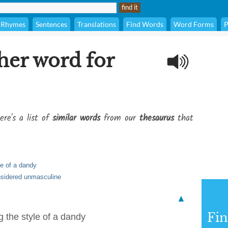
Rhymes
Sentences
Translations
Find Words
Word Forms
P
her word for
ere's a list of
similar words
from our
thesaurus
that
le of a dandy
nsidered unmasculine
▲
Fi
g the style of a dandy