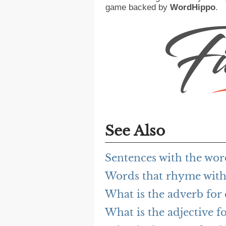
game backed by
WordHippo
.
See Also
Sentences with the wo
Words that rhyme wit
What is the adverb for
What is the adjective f