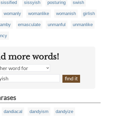
sissified
sissyish
posturing
swish
womanly
womanlike
womanish
girlish
pamby
emasculate
unmanful
unmanlike
ncy
nd more words!
hrases
dandiacal
dandyism
dandyize