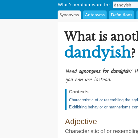
What's another word for
Synonyms
Antonyms
Definitions
What is anot
dandyish
?
Need
synonyms for dandyish
? H
you can use instead.
Contexts
Characteristic of or resembling the sty
Exhibiting behavior or mannerisms co
Adjective
Characteristic of or resemblin