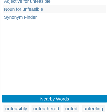
Adjective for unfeasible
Noun for unfeasible
Synonym Finder
Nearby Words
unfeasibly
unfeathered
unfed
unfeeling