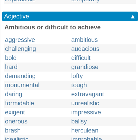
Adjective
▲
Ambitious or difficult to achieve
aggressive
ambitious
challenging
audacious
bold
difficult
hard
grandiose
demanding
lofty
monumental
tough
daring
extravagant
formidable
unrealistic
exigent
impressive
onerous
ballsy
brash
herculean
idealistic
improbable