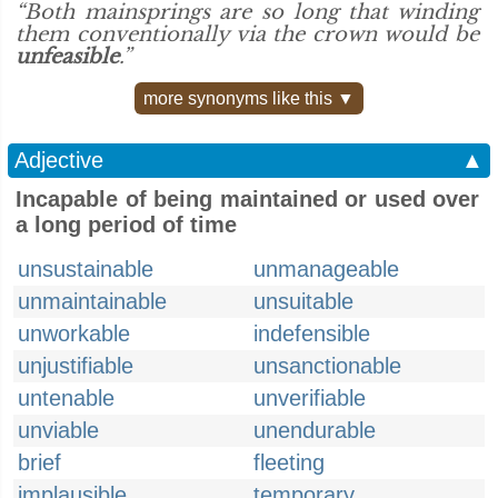
“Both mainsprings are so long that winding
them conventionally via the crown would be
unfeasible
.”
more synonyms like this ▼
Adjective
▲
Incapable of being maintained or used over
a long period of time
unsustainable
unmanageable
unmaintainable
unsuitable
unworkable
indefensible
unjustifiable
unsanctionable
untenable
unverifiable
unviable
unendurable
brief
fleeting
implausible
temporary