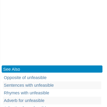
See Also
Opposite of unfeasible
Sentences with unfeasible
Rhymes with unfeasible
Adverb for unfeasible