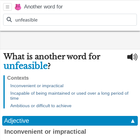
Another word for
What is another word for
unfeasible
?
Contexts
Inconvenient or impractical
Incapable of being maintained or used over a long period of
time
Ambitious or difficult to achieve
Adjective
▲
Inconvenient or impractical