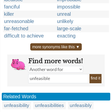
fanciful
impossible
killer
unreal
unreasonable
unlikely
far-fetched
large-scale
difficult to achieve
exacting
more synonyms like this ▼
Find more words!
find it
Related Words
unfeasibility
unfeasibilities
unfeasibly