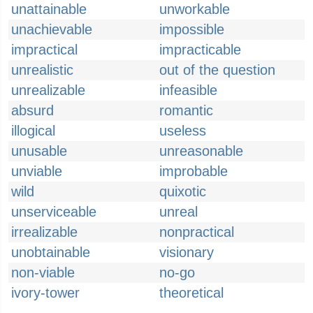
unattainable
unworkable
unachievable
impossible
impractical
impracticable
unrealistic
out of the question
unrealizable
infeasible
absurd
romantic
illogical
useless
unusable
unreasonable
unviable
improbable
wild
quixotic
unserviceable
unreal
irrealizable
nonpractical
unobtainable
visionary
non-viable
no-go
ivory-tower
theoretical