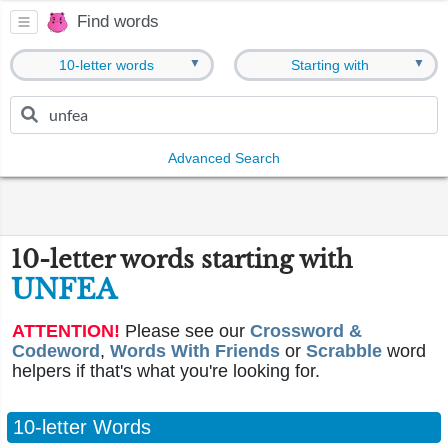
Find words
▼
▼
10-letter words
Starting with
Advanced Search
10-letter words starting with
UNFEA
ATTENTION!
Please see our
Crossword &
Codeword
,
Words With Friends
or
Scrabble
word
helpers if that's what you're looking for.
10-letter Words