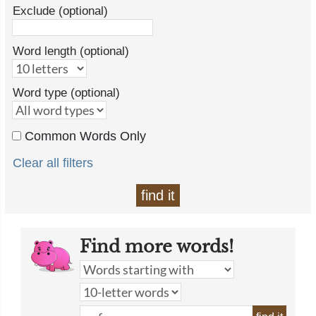
Exclude (optional)
Word length (optional)
Word type (optional)
Common Words Only
Clear all filters
find it
Find more words!