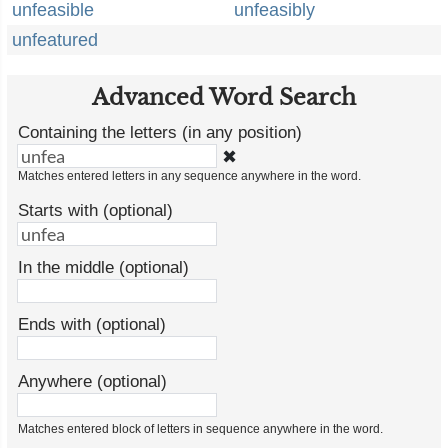
unfeasible
unfeasibly
unfeatured
Advanced Word Search
Containing the letters (in any position)
✖
Matches entered letters in any sequence anywhere in the word.
Starts with (optional)
In the middle (optional)
Ends with (optional)
Anywhere (optional)
Matches entered block of letters in sequence anywhere in the word.