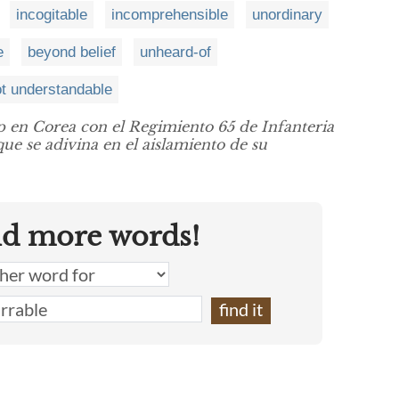
incogitable
incomprehensible
unordinary
e
beyond belief
unheard-of
t understandable
 en Corea con el Regimiento 65 de Infanteria
que se adivina en el aislamiento de su
nd more words!