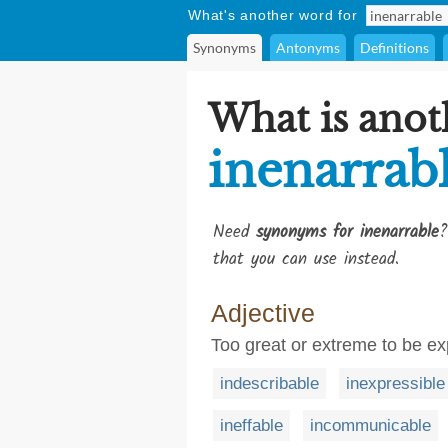
What's another word for
Synonyms
Antonyms
Definitions
What is anot
inenarrab
Need
synonyms for inenarrable
?
that you can use instead.
Adjective
Too great or extreme to be e
indescribable
inexpressible
ineffable
incommunicable