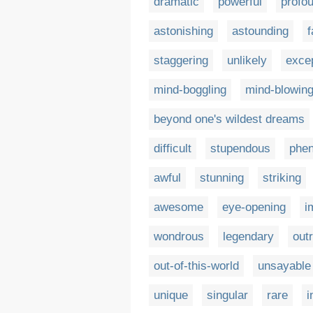
dramatic
powerful
profo
astonishing
astounding
f
staggering
unlikely
excep
mind-boggling
mind-blowin
beyond one's wildest dreams
difficult
stupendous
phe
awful
stunning
striking
awesome
eye-opening
i
wondrous
legendary
out
out-of-this-world
unsayable
unique
singular
rare
i