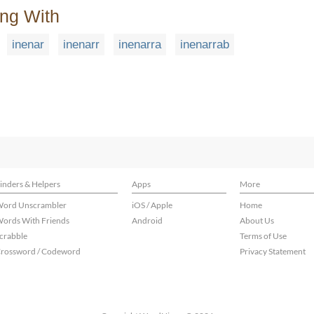
ing With
inenar
inenarr
inenarra
inenarrab
inders & Helpers
Apps
More
ord Unscrambler
iOS / Apple
Home
ords With Friends
Android
About Us
crabble
Terms of Use
rossword / Codeword
Privacy Statement