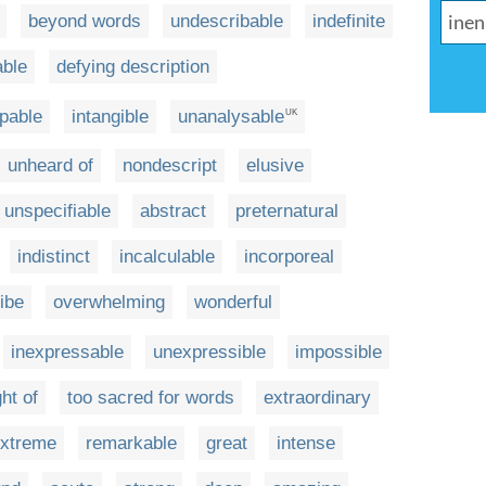
beyond words
undescribable
indefinite
able
defying description
pable
intangible
unanalysable
UK
unheard of
nondescript
elusive
unspecifiable
abstract
preternatural
indistinct
incalculable
incorporeal
ibe
overwhelming
wonderful
inexpressable
unexpressible
impossible
ht of
too sacred for words
extraordinary
xtreme
remarkable
great
intense