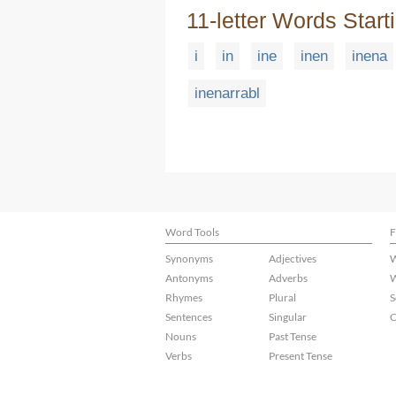
11-letter Words Start
i
in
ine
inen
inena
inenarrabl
Word Tools
F
Synonyms
Adjectives
W
Antonyms
Adverbs
W
Rhymes
Plural
S
Sentences
Singular
C
Nouns
Past Tense
Verbs
Present Tense