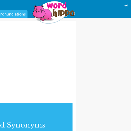
☀
ronunciations
nd Synonyms