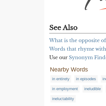
See Also
What is the opposite of
Words that rhyme with
Use our
Synonym Find
Nearby Words
in entirety
in episodes
in
in employment
ineludible
ineluctability