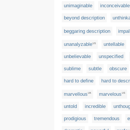
unimaginable
inconceivable
beyond description
unthink
beggaring description
impal
unanalyzable
untellable
US
unbelievable
unspecified
sublime
subtle
obscure
hard to define
hard to descr
marvellous
marvelous
UK
US
untold
incredible
unthoug
prodigious
tremendous
e