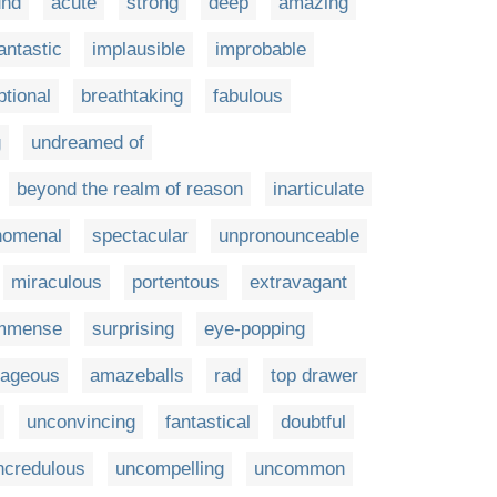
und
acute
strong
deep
amazing
antastic
implausible
improbable
tional
breathtaking
fabulous
g
undreamed of
beyond the realm of reason
inarticulate
nomenal
spectacular
unpronounceable
miraculous
portentous
extravagant
mmense
surprising
eye-popping
rageous
amazeballs
rad
top drawer
unconvincing
fantastical
doubtful
ncredulous
uncompelling
uncommon