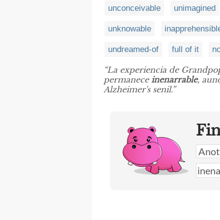
unconceivable
unimagined
unknowable
inapprehensibl
undreamed-of
full of it
no
“La experiencia de Grandpop
permanece
inenarrable
, aun
Alzheimer's senil.”
Fi