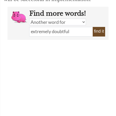
Find more words!
find it