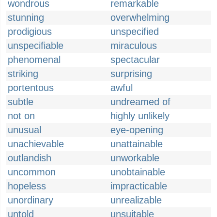
wondrous
remarkable
stunning
overwhelming
prodigious
unspecified
unspecifiable
miraculous
phenomenal
spectacular
striking
surprising
portentous
awful
subtle
undreamed of
not on
highly unlikely
unusual
eye-opening
unachievable
unattainable
outlandish
unworkable
uncommon
unobtainable
hopeless
impracticable
unordinary
unrealizable
untold
unsuitable