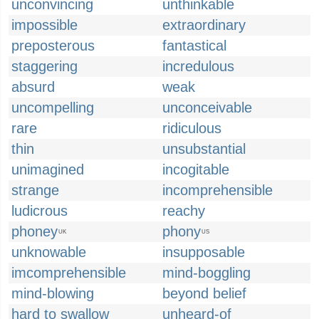
unconvincing
unthinkable
impossible
extraordinary
preposterous
fantastical
staggering
incredulous
absurd
weak
uncompelling
unconceivable
rare
ridiculous
thin
unsubstantial
unimagined
incogitable
strange
incomprehensible
ludicrous
reachy
phoney
phony
UK
US
unknowable
insupposable
imcomprehensible
mind-boggling
mind-blowing
beyond belief
hard to swallow
unheard-of