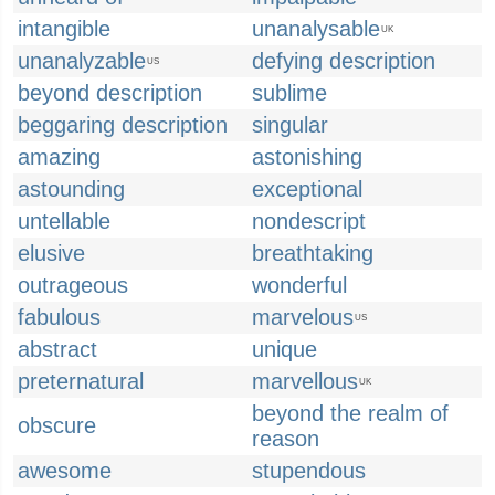
intangible
unanalysable
UK
unanalyzable
defying description
US
beyond description
sublime
beggaring description
singular
amazing
astonishing
astounding
exceptional
untellable
nondescript
elusive
breathtaking
outrageous
wonderful
fabulous
marvelous
US
abstract
unique
preternatural
marvellous
UK
beyond the realm of
obscure
reason
awesome
stupendous