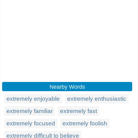
Nearby Words
extremely enjoyable
extremely enthusiastic
extremely familiar
extremely fast
extremely focused
extremely foolish
extremely difficult to believe