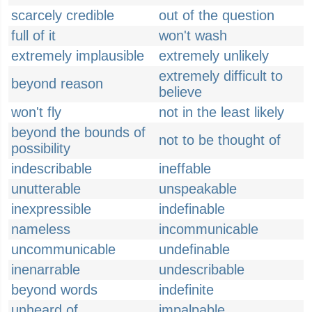
scarcely credible
out of the question
full of it
won't wash
extremely implausible
extremely unlikely
extremely difficult to
beyond reason
believe
won't fly
not in the least likely
beyond the bounds of
not to be thought of
possibility
indescribable
ineffable
unutterable
unspeakable
inexpressible
indefinable
nameless
incommunicable
uncommunicable
undefinable
inenarrable
undescribable
beyond words
indefinite
unheard of
impalpable