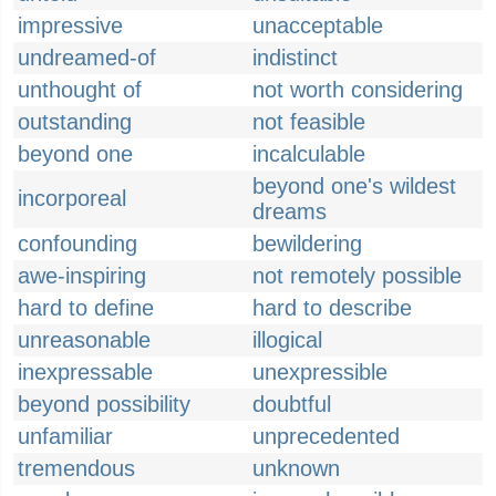
impressive
unacceptable
undreamed-of
indistinct
unthought of
not worth considering
outstanding
not feasible
beyond one
incalculable
beyond one's wildest
incorporeal
dreams
confounding
bewildering
awe-inspiring
not remotely possible
hard to define
hard to describe
unreasonable
illogical
inexpressable
unexpressible
beyond possibility
doubtful
unfamiliar
unprecedented
tremendous
unknown