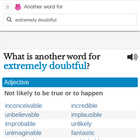
Another word for
What is another word for
extremely doubtful
?
Adjective
Not likely to be true or to happen
inconceivable
incredible
unbelievable
implausible
improbable
unlikely
unimaginable
fantastic