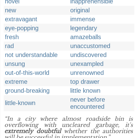
novel
inapprehensible
new
original
extravagant
immense
eye-popping
legendary
fresh
amazeballs
rad
unaccustomed
not understandable
undiscovered
unsung
unexampled
out-of-this-world
unrenowned
extreme
top drawer
ground-breaking
little known
never before
little-known
encountered
“In a city where almost roadside bin is
overflowing with uncleared garbage, it's
extremely doubtful
whether the authorities
will be successful in implementation.”