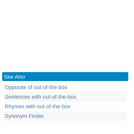
See Also
Opposite of out-of-the-box
Sentences with out-of-the-box
Rhymes with out-of-the-box
Synonym Finder