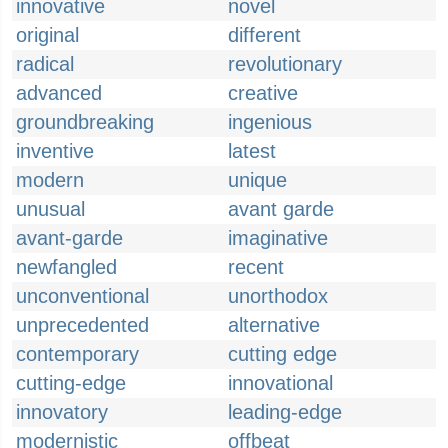
innovative
novel
original
different
radical
revolutionary
advanced
creative
groundbreaking
ingenious
inventive
latest
modern
unique
unusual
avant garde
avant-garde
imaginative
newfangled
recent
unconventional
unorthodox
unprecedented
alternative
contemporary
cutting edge
cutting-edge
innovational
innovatory
leading-edge
modernistic
offbeat