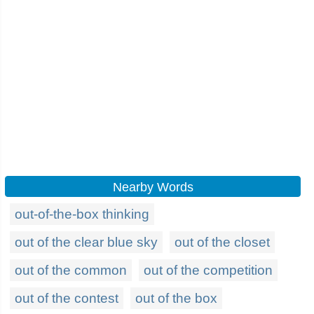
Nearby Words
out-of-the-box thinking
out of the clear blue sky
out of the closet
out of the common
out of the competition
out of the contest
out of the box