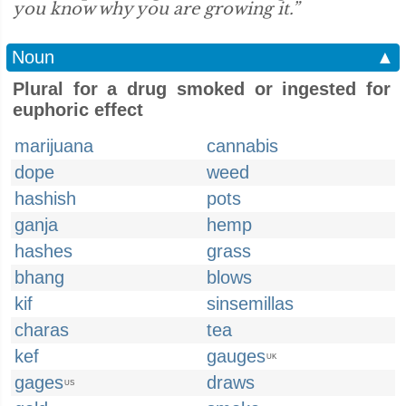
you know why you are growing it.”
Noun
▲
Plural for a drug smoked or ingested for
euphoric effect
marijuana
cannabis
dope
weed
hashish
pots
ganja
hemp
hashes
grass
bhang
blows
kif
sinsemillas
charas
tea
kef
gauges
UK
gages
draws
US