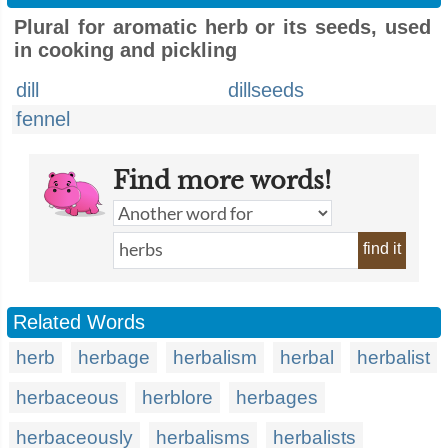
Plural for aromatic herb or its seeds, used
in cooking and pickling
dill
dillseeds
fennel
Find more words!
find it
Related Words
herb
herbage
herbalism
herbal
herbalist
herbaceous
herblore
herbages
herbaceously
herbalisms
herbalists