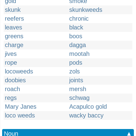
gold
smoke
skunk
skunkweeds
reefers
chronic
leaves
black
greens
boos
charge
dagga
jives
mootah
rope
pods
locoweeds
zols
doobies
joints
roach
mersh
regs
schwag
Mary Janes
Acapulco gold
loco weeds
wacky baccy
Noun
▲