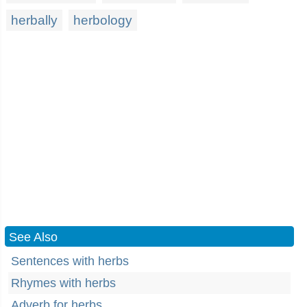
herbally
herbology
See Also
Sentences with herbs
Rhymes with herbs
Adverb for herbs