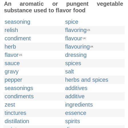
An aromatic or pungent vegetable
substance used to flavor food
seasoning
spice
relish
flavoring
US
condiment
flavour
UK
herb
flavouring
UK
flavor
dressing
US
sauce
spices
gravy
salt
pepper
herbs and spices
seasonings
additives
condiments
additive
zest
ingredients
tinctures
essence
distillation
spirits