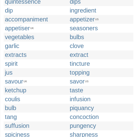
quintessence
dips
dip
ingredient
accompaniment
appetizer
US
appetiser
seasoners
UK
vegetables
bulbs
garlic
clove
extracts
extract
spirit
tincture
jus
topping
savour
savor
UK
US
ketchup
taste
coulis
infusion
bulb
piquancy
tang
concoction
suffusion
pungency
spiciness
sharpness