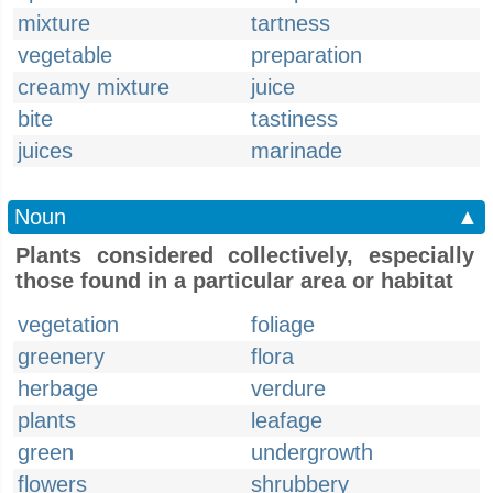
mixture
tartness
vegetable
preparation
creamy mixture
juice
bite
tastiness
juices
marinade
Noun
▲
Plants considered collectively, especially
those found in a particular area or habitat
vegetation
foliage
greenery
flora
herbage
verdure
plants
leafage
green
undergrowth
flowers
shrubbery