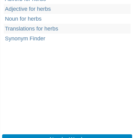
Adjective for herbs
Noun for herbs
Translations for herbs
Synonym Finder