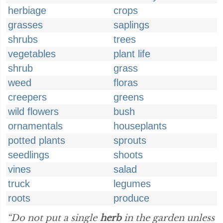
herbiage
crops
grasses
saplings
shrubs
trees
vegetables
plant life
shrub
grass
weed
floras
creepers
greens
wild flowers
bush
ornamentals
houseplants
potted plants
sprouts
seedlings
shoots
vines
salad
truck
legumes
roots
produce
“Do not put a single
herb
in the garden unless