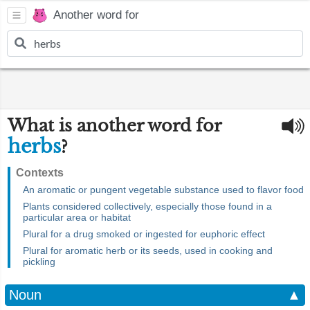
Another word for
What is another word for
herbs
?
Contexts
An aromatic or pungent vegetable substance used to flavor food
Plants considered collectively, especially those found in a
particular area or habitat
Plural for a drug smoked or ingested for euphoric effect
Plural for aromatic herb or its seeds, used in cooking and
pickling
Noun
▲