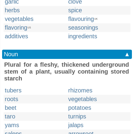
garlic
clove
herbs
spice
vegetables
flavouring
UK
flavoring
seasonings
US
additives
ingredients
Noun
▲
Plural for a fleshy, thickened underground
stem of a plant, usually containing stored
starch
tubers
rhizomes
roots
vegetables
beet
potatoes
taro
turnips
yams
jalaps
saleps
arrowroot