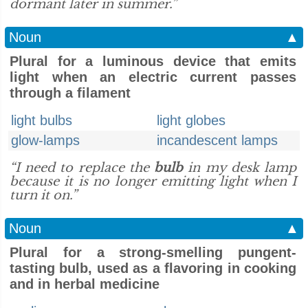
dormant later in summer.”
Noun
▲
Plural for a luminous device that emits
light when an electric current passes
through a filament
light bulbs
light globes
glow-lamps
incandescent lamps
“I need to replace the
bulb
in my desk lamp
because it is no longer emitting light when I
turn it on.”
Noun
▲
Plural for a strong-smelling pungent-
tasting bulb, used as a flavoring in cooking
and in herbal medicine