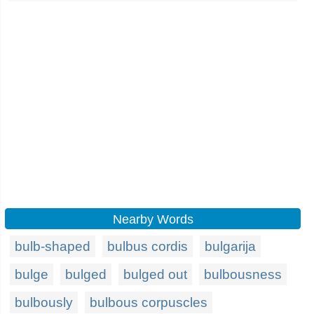
Nearby Words
bulb-shaped
bulbus cordis
bulgarija
bulge
bulged
bulged out
bulbousness
bulbously
bulbous corpuscles