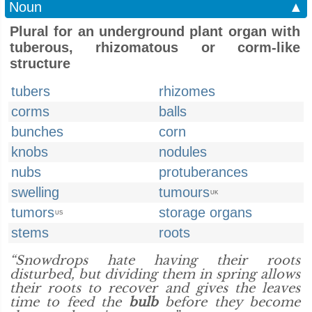
Noun
▲
Plural for an underground plant organ with
tuberous, rhizomatous or corm-like
structure
tubers
rhizomes
corms
balls
bunches
corn
knobs
nodules
nubs
protuberances
swelling
tumours
UK
tumors
storage organs
US
stems
roots
“Snowdrops hate having their roots
disturbed, but dividing them in spring allows
their roots to recover and gives the leaves
time to feed the
bulb
before they become