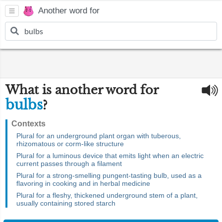
Another word for
What is another word for
bulbs
?
Contexts
Plural for an underground plant organ with tuberous,
rhizomatous or corm-like structure
Plural for a luminous device that emits light when an electric
current passes through a filament
Plural for a strong-smelling pungent-tasting bulb, used as a
flavoring in cooking and in herbal medicine
Plural for a fleshy, thickened underground stem of a plant,
usually containing stored starch