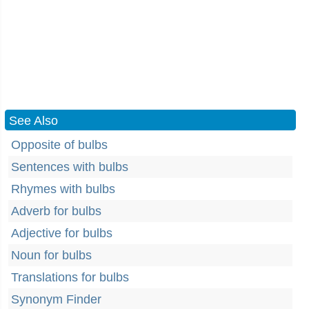
See Also
Opposite of bulbs
Sentences with bulbs
Rhymes with bulbs
Adverb for bulbs
Adjective for bulbs
Noun for bulbs
Translations for bulbs
Synonym Finder