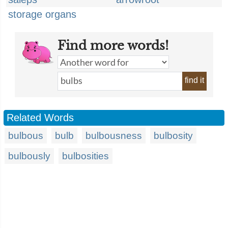
storage organs
Find more words!
find it
Related Words
bulbous
bulb
bulbousness
bulbosity
bulbously
bulbosities