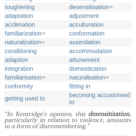
toughening
desensitisation
UK
adaptation
adjustment
acclimation
acculturation
familiarization
conformation
US
naturalization
assimilation
US
conditioning
accommodation
adaption
attunement
integration
domestication
familiarisation
naturalisation
UK
UK
conformity
fitting in
becoming accustomed
getting used to
to
“In Kentridge's opinion, this
desensitization
,
particularly in relation to violence, amounts
to a form of disremembering.”