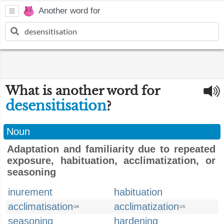
Another word for
What is another word for
desensitisation
?
Noun
Adaptation and familiarity due to repeated
exposure, habituation, acclimatization, or
seasoning
inurement
habituation
acclimatisation
acclimatization
UK
US
seasoning
hardening