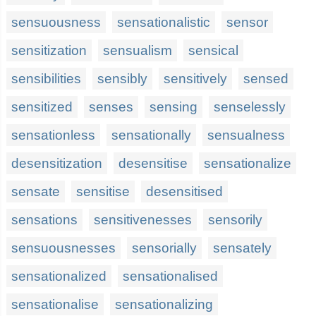
sensuousness
sensationalistic
sensor
sensitization
sensualism
sensical
sensibilities
sensibly
sensitively
sensed
sensitized
senses
sensing
senselessly
sensationless
sensationally
sensualness
desensitization
desensitise
sensationalize
sensate
sensitise
desensitised
sensations
sensitivenesses
sensorily
sensuousnesses
sensorially
sensately
sensationalized
sensationalised
sensationalise
sensationalizing