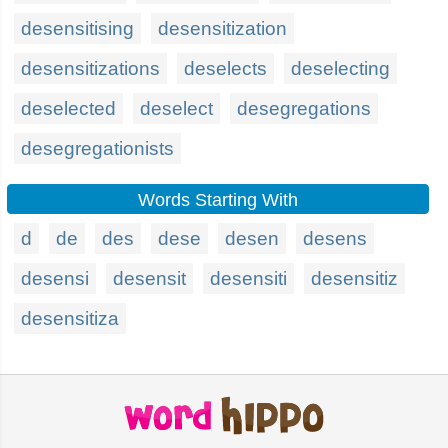
desensitising
desensitization
desensitizations
deselects
deselecting
deselected
deselect
desegregations
desegregationists
Words Starting With
d
de
des
dese
desen
desens
desensi
desensit
desensiti
desensitiz
desensitiza