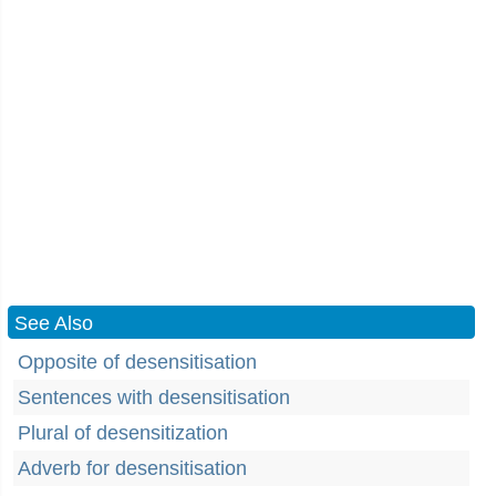
See Also
Opposite of desensitisation
Sentences with desensitisation
Plural of desensitization
Adverb for desensitisation