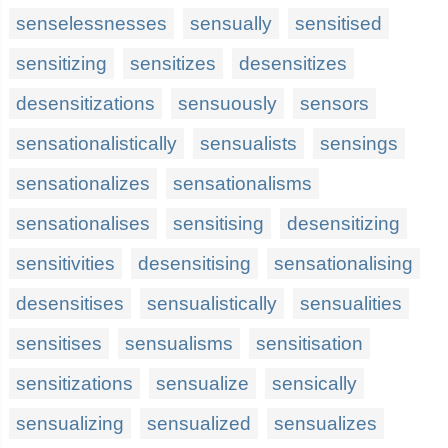
senselessnesses
sensually
sensitised
sensitizing
sensitizes
desensitizes
desensitizations
sensuously
sensors
sensationalistically
sensualists
sensings
sensationalizes
sensationalisms
sensationalises
sensitising
desensitizing
sensitivities
desensitising
sensationalising
desensitises
sensualistically
sensualities
sensitises
sensualisms
sensitisation
sensitizations
sensualize
sensically
sensualizing
sensualized
sensualizes