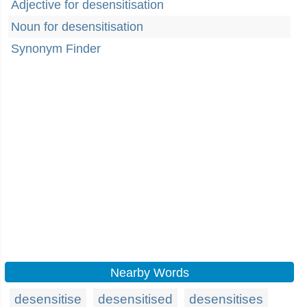
Adjective for desensitisation
Noun for desensitisation
Synonym Finder
Nearby Words
desensitise
desensitised
desensitises