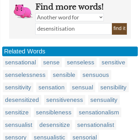
Find more words!
find it
Related Words
sensational
sense
senseless
sensitive
senselessness
sensible
sensuous
sensitivity
sensation
sensual
sensibility
desensitized
sensitiveness
sensuality
sensitize
sensibleness
sensationalism
sensualist
desensitize
sensationalist
sensory
sensualistic
sensorial