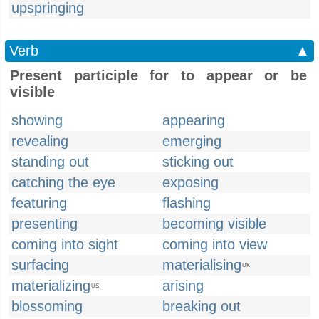
upspringing
Verb
▲
Present participle for to appear or be
visible
showing
appearing
revealing
emerging
standing out
sticking out
catching the eye
exposing
featuring
flashing
presenting
becoming visible
coming into sight
coming into view
surfacing
materialising
UK
materializing
arising
US
blossoming
breaking out