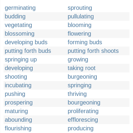
germinating
sprouting
budding
pullulating
vegetating
blooming
blossoming
flowering
developing buds
forming buds
putting forth buds
putting forth shoots
springing up
growing
developing
taking root
shooting
burgeoning
incubating
springing
pushing
thriving
prospering
bourgeoning
maturing
proliferating
abounding
efflorescing
flourishing
producing