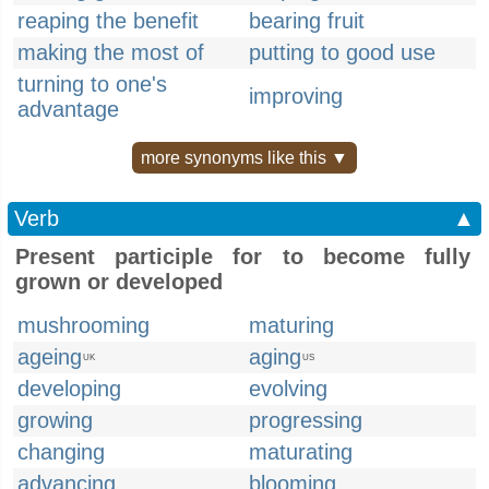
reaping the benefit
bearing fruit
making the most of
putting to good use
turning to one's
improving
advantage
more synonyms like this ▼
Verb
▲
Present participle for to become fully
grown or developed
mushrooming
maturing
ageing
aging
UK
US
developing
evolving
growing
progressing
changing
maturating
advancing
blooming