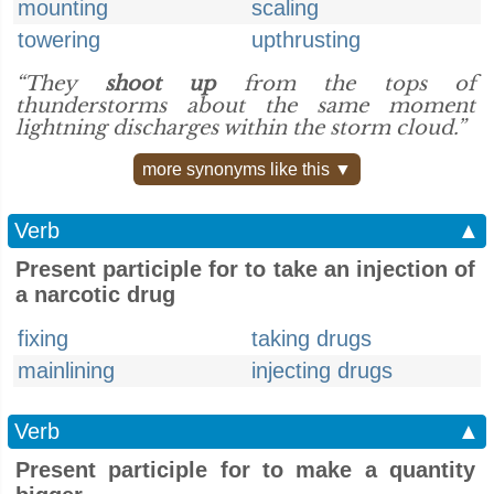
mounting
scaling
towering
upthrusting
“They
shoot up
from the tops of
thunderstorms about the same moment
lightning discharges within the storm cloud.”
more synonyms like this ▼
Verb
▲
Present participle for to take an injection of
a narcotic drug
fixing
taking drugs
mainlining
injecting drugs
Verb
▲
Present participle for to make a quantity