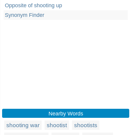
Opposite of shooting up
Synonym Finder
Nearby Words
shooting war
shootist
shootists