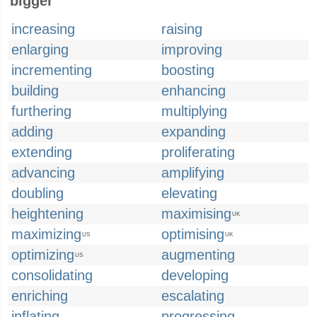
bigger
increasing
raising
enlarging
improving
incrementing
boosting
building
enhancing
furthering
multiplying
adding
expanding
extending
proliferating
advancing
amplifying
doubling
elevating
heightening
maximising
UK
maximizing
optimising
US
UK
optimizing
augmenting
US
consolidating
developing
enriching
escalating
inflating
progressing