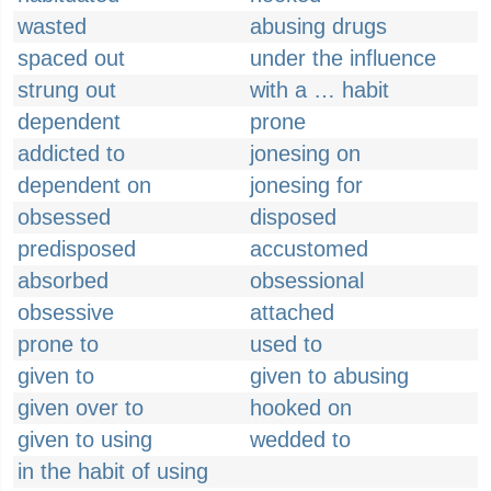
wasted
abusing drugs
spaced out
under the influence
strung out
with a … habit
dependent
prone
addicted to
jonesing on
dependent on
jonesing for
obsessed
disposed
predisposed
accustomed
absorbed
obsessional
obsessive
attached
prone to
used to
given to
given to abusing
given over to
hooked on
given to using
wedded to
in the habit of using