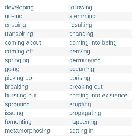
developing
following
arising
stemming
ensuing
resulting
transpiring
chancing
coming about
coming into being
coming off
deriving
springing
germinating
going
occurring
picking up
uprising
breaking
breaking out
bursting out
coming into existence
sprouting
erupting
issuing
propagating
fomenting
happening
metamorphosing
setting in