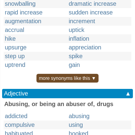
snowballing
dramatic increase
rapid increase
sudden increase
augmentation
increment
accrual
uptick
hike
inflation
upsurge
appreciation
step up
spike
uptrend
gain
more synonyms like this ▼
Adjective
▲
Abusing, or being an abuser of, drugs
addicted
abusing
compulsive
using
habituated
hooked