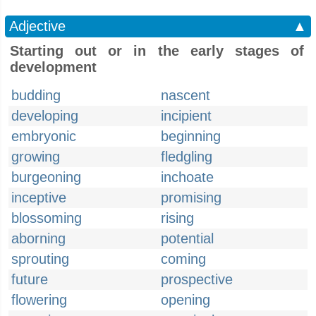
Adjective
▲
Starting out or in the early stages of
development
budding
nascent
developing
incipient
embryonic
beginning
growing
fledgling
burgeoning
inchoate
inceptive
promising
blossoming
rising
aborning
potential
sprouting
coming
future
prospective
flowering
opening