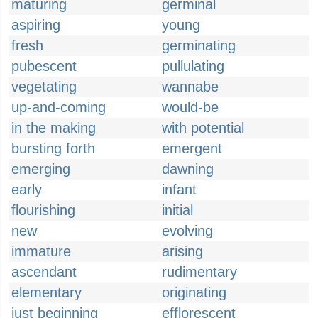
maturing
germinal
aspiring
young
fresh
germinating
pubescent
pullulating
vegetating
wannabe
up-and-coming
would-be
in the making
with potential
bursting forth
emergent
emerging
dawning
early
infant
flourishing
initial
new
evolving
immature
arising
ascendant
rudimentary
elementary
originating
just beginning
efflorescent