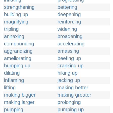
strengthening
bettering
building up
deepening
magnifying
reinforcing
tripling
widening
annexing
broadening
compounding
accelerating
aggrandizing
amassing
ameliorating
beefing up
bumping up
cranking up
dilating
hiking up
inflaming
jacking up
lifting
making better
making bigger
making greater
making larger
prolonging
pumping
pumping up