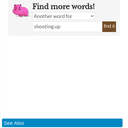
Find more words!
find it
See Also