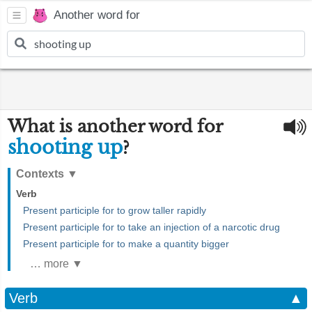
Another word for
What is another word for
shooting up
?
Contexts
▼
Verb
Present participle for to grow taller rapidly
Present participle for to take an injection of a narcotic drug
Present participle for to make a quantity bigger
… more ▼
Verb
▲