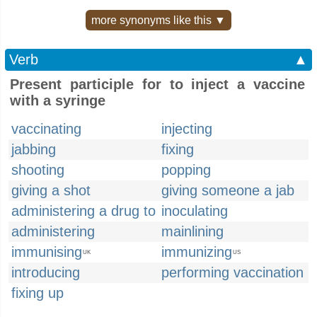
more synonyms like this ▼
Verb
▲
Present participle for to inject a vaccine
with a syringe
vaccinating
injecting
jabbing
fixing
shooting
popping
giving a shot
giving someone a jab
administering a drug to
inoculating
administering
mainlining
immunising
immunizing
UK
US
introducing
performing vaccination
fixing up