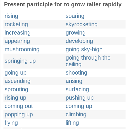
Present participle for to grow taller rapidly
rising
soaring
rocketing
skyrocketing
increasing
growing
appearing
developing
mushrooming
going sky-high
going through the
springing up
ceiling
going up
shooting
ascending
arising
sprouting
surfacing
rising up
pushing up
coming out
coming up
popping up
climbing
flying
lifting