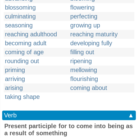
blossoming
flowering
culminating
perfecting
seasoning
growing up
reaching adulthood
reaching maturity
becoming adult
developing fully
coming of age
filling out
rounding out
ripening
priming
mellowing
arriving
flourishing
arising
coming about
taking shape
Verb
▲
Present participle for to come into being as
a result of something