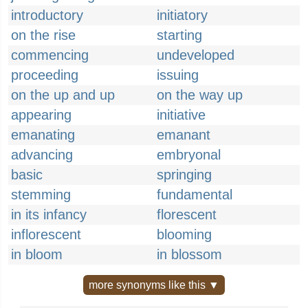
introductory
initiatory
on the rise
starting
commencing
undeveloped
proceeding
issuing
on the up and up
on the way up
appearing
initiative
emanating
emanant
advancing
embryonal
basic
springing
stemming
fundamental
in its infancy
florescent
inflorescent
blooming
in bloom
in blossom
more synonyms like this ▼