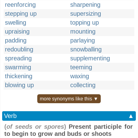
reenforcing
sharpening
stepping up
supersizing
swelling
topping up
upraising
mounting
padding
parlaying
redoubling
snowballing
spreading
supplementing
swarming
teeming
thickening
waxing
blowing up
collecting
more synonyms like this ▼
Verb
▲
(
of seeds or spores
)
Present participle for
to begin to grow and buds or shoots