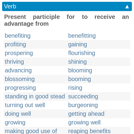
Verb
▲
Present participle for to receive an
advantage from
benefiting
benefitting
profiting
gaining
prospering
flourishing
thriving
shining
advancing
blooming
blossoming
booming
progressing
rising
standing in good stead
succeeding
turning out well
burgeoning
doing well
getting ahead
growing
growing well
making good use of
reaping benefits