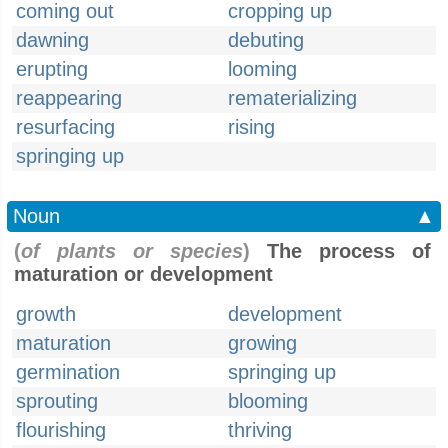
coming out
cropping up
dawning
debuting
erupting
looming
reappearing
rematerializing
resurfacing
rising
springing up
Noun
▲
(
of plants or species
)
The process of
maturation or development
growth
development
maturation
growing
germination
springing up
sprouting
blooming
flourishing
thriving