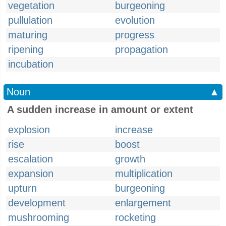
vegetation
burgeoning
pullulation
evolution
maturing
progress
ripening
propagation
incubation
Noun
▲
A sudden increase in amount or extent
explosion
increase
rise
boost
escalation
growth
expansion
multiplication
upturn
burgeoning
development
enlargement
mushrooming
rocketing