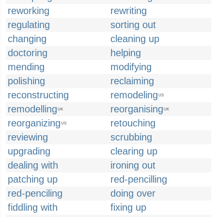
reworking
rewriting
regulating
sorting out
changing
cleaning up
doctoring
helping
mending
modifying
polishing
reclaiming
reconstructing
remodeling
US
remodelling
reorganising
UK
UK
reorganizing
retouching
US
reviewing
scrubbing
upgrading
clearing up
dealing with
ironing out
patching up
red-pencilling
red-penciling
doing over
fiddling with
fixing up