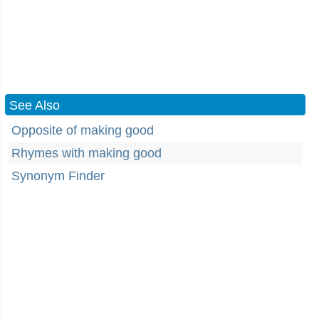
See Also
Opposite of making good
Rhymes with making good
Synonym Finder