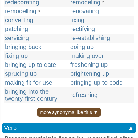
redecorating
remodeling
US
remodelling
renovating
UK
converting
fixing
patching
rectifying
servicing
re-establishing
bringing back
doing up
fixing up
making over
bringing up to date
freshening up
sprucing up
brightening up
making fit for use
bringing up to code
bringing into the
refreshing
twenty-first century
more synonyms like this ▼
Verb
▲