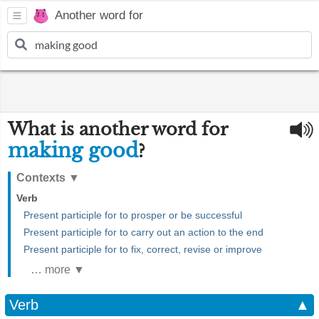
Another word for
What is another word for
making good
?
Contexts
▼
Verb
Present participle for to prosper or be successful
Present participle for to carry out an action to the end
Present participle for to fix, correct, revise or improve
… more ▼
Verb
▲