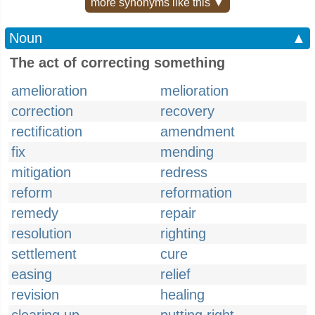
more synonyms like this ▼
Noun
▲
The act of correcting something
amelioration
melioration
correction
recovery
rectification
amendment
fix
mending
mitigation
redress
reform
reformation
remedy
repair
resolution
righting
settlement
cure
easing
relief
revision
healing