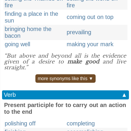
fire
fire
finding a place in the
coming out on top
sun
bringing home the
prevailing
bacon
going well
making your mark
“But above and beyond all is the evidence
given of a desire to
make good
and live
straight.”
more synonyms like this ▼
Verb
▲
Present participle for to carry out an action
to the end
polishing off
completing