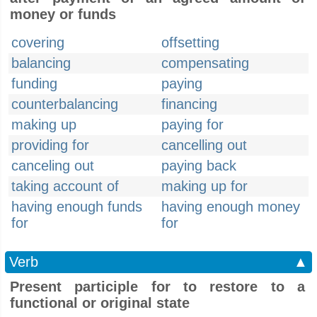
money or funds
covering
offsetting
balancing
compensating
funding
paying
counterbalancing
financing
making up
paying for
providing for
cancelling out
canceling out
paying back
taking account of
making up for
having enough funds
having enough money
for
for
Verb
▲
Present participle for to restore to a
functional or original state