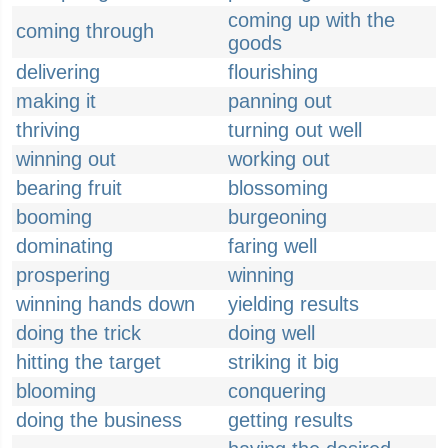
coming up with the
coming through
goods
delivering
flourishing
making it
panning out
thriving
turning out well
winning out
working out
bearing fruit
blossoming
booming
burgeoning
dominating
faring well
prospering
winning
winning hands down
yielding results
doing the trick
doing well
hitting the target
striking it big
blooming
conquering
doing the business
getting results