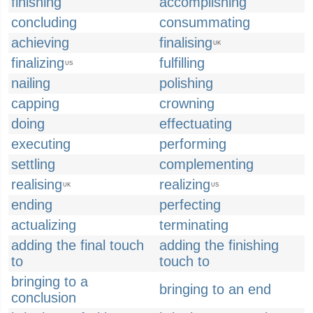
finishing
accomplishing
concluding
consummating
achieving
finalising
UK
finalizing
fulfilling
US
nailing
polishing
capping
crowning
doing
effectuating
executing
performing
settling
complementing
realising
realizing
UK
US
ending
perfecting
actualizing
terminating
adding the final touch
adding the finishing
to
touch to
bringing to a
bringing to an end
conclusion