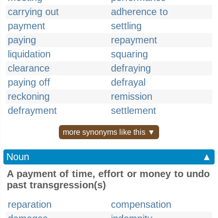
carrying out
adherence to
payment
settling
paying
repayment
liquidation
squaring
clearance
defraying
paying off
defrayal
reckoning
remission
defrayment
settlement
more synonyms like this ▼
Noun
▲
A payment of time, effort or money to undo
past transgression(s)
reparation
compensation