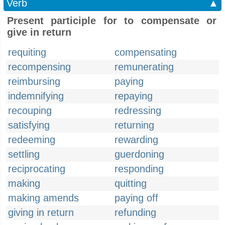
Verb
▲
Present participle for to compensate or
give in return
requiting
compensating
recompensing
remunerating
reimbursing
paying
indemnifying
repaying
recouping
redressing
satisfying
returning
redeeming
rewarding
settling
guerdoning
reciprocating
responding
making
quitting
making amends
paying off
giving in return
refunding