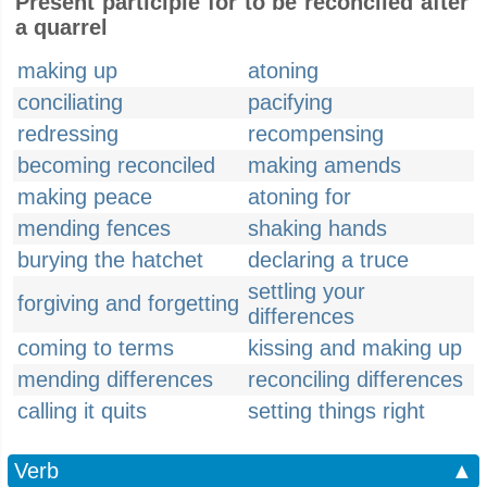
Present participle for to be reconciled after
a quarrel
making up
atoning
conciliating
pacifying
redressing
recompensing
becoming reconciled
making amends
making peace
atoning for
mending fences
shaking hands
burying the hatchet
declaring a truce
settling your
forgiving and forgetting
differences
coming to terms
kissing and making up
mending differences
reconciling differences
calling it quits
setting things right
Verb
▲