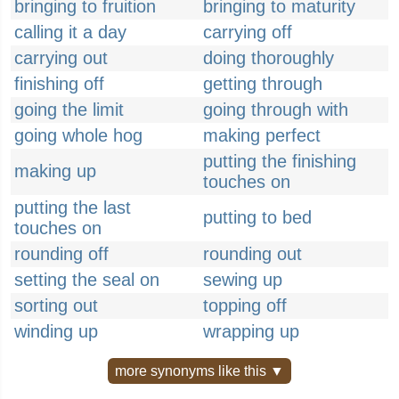
bringing to fruition
bringing to maturity
calling it a day
carrying off
carrying out
doing thoroughly
finishing off
getting through
going the limit
going through with
going whole hog
making perfect
putting the finishing
making up
touches on
putting the last
putting to bed
touches on
rounding off
rounding out
setting the seal on
sewing up
sorting out
topping off
winding up
wrapping up
more synonyms like this ▼