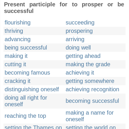
Present participle for to prosper or be
successful
flourishing
succeeding
thriving
prospering
advancing
arriving
being successful
doing well
making it
getting ahead
cutting it
making the grade
becoming famous
achieving it
cracking it
getting somewhere
distinguishing oneself
achieving recognition
doing all right for
becoming successful
oneself
making a name for
reaching the top
oneself
setting the Thames on
setting the world on