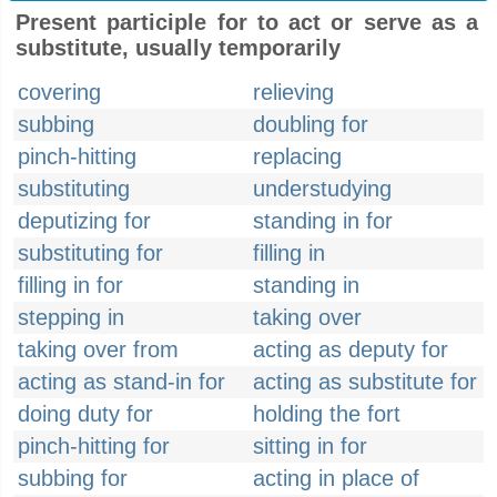
Present participle for to act or serve as a
substitute, usually temporarily
covering
relieving
subbing
doubling for
pinch-hitting
replacing
substituting
understudying
deputizing for
standing in for
substituting for
filling in
filling in for
standing in
stepping in
taking over
taking over from
acting as deputy for
acting as stand-in for
acting as substitute for
doing duty for
holding the fort
pinch-hitting for
sitting in for
subbing for
acting in place of