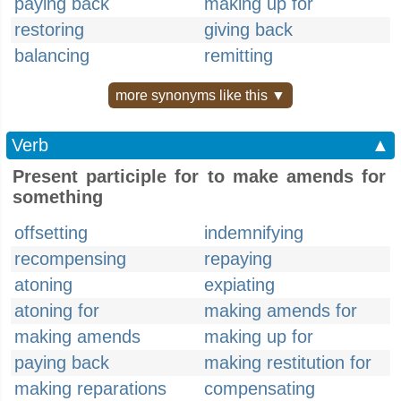
paying back
making up for
restoring
giving back
balancing
remitting
more synonyms like this ▼
Verb
▲
Present participle for to make amends for
something
offsetting
indemnifying
recompensing
repaying
atoning
expiating
atoning for
making amends for
making amends
making up for
paying back
making restitution for
making reparations
compensating