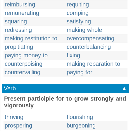
reimbursing
requiting
remunerating
comping
squaring
satisfying
redressing
making whole
making restitution to
overcompensating
propitiating
counterbalancing
paying money to
fixing
counterpoising
making reparation to
countervailing
paying for
Verb
▲
Present participle for to grow strongly and
vigorously
thriving
flourishing
prospering
burgeoning