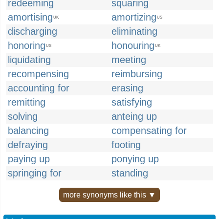
redeeming
squaring
amortising
amortizing
UK
US
discharging
eliminating
honoring
honouring
US
UK
liquidating
meeting
recompensing
reimbursing
accounting for
erasing
remitting
satisfying
solving
anteing up
balancing
compensating for
defraying
footing
paying up
ponying up
springing for
standing
more synonyms like this ▼