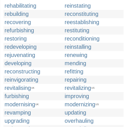
rehabilitating
reinstating
rebuilding
reconstituting
recovering
reestablishing
refurbishing
restituting
restoring
reconditioning
redeveloping
reinstalling
rejuvenating
renewing
developing
mending
reconstructing
refitting
reinvigorating
repairing
revitalising
revitalizing
UK
US
furbishing
improving
modernising
modernizing
UK
US
revamping
updating
upgrading
overhauling