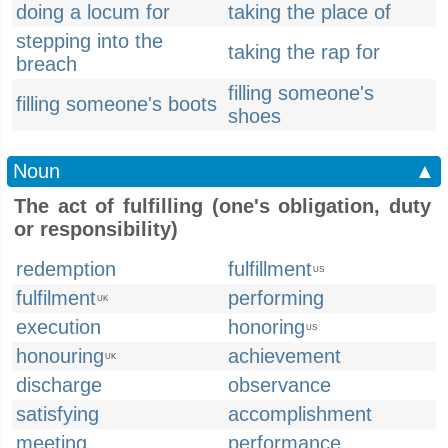
doing a locum for
taking the place of
stepping into the
taking the rap for
breach
filling someone's
filling someone's boots
shoes
Noun
▲
The act of fulfilling (one's obligation, duty
or responsibility)
redemption
fulfillment
US
fulfilment
performing
UK
execution
honoring
US
honouring
achievement
UK
discharge
observance
satisfying
accomplishment
meeting
performance