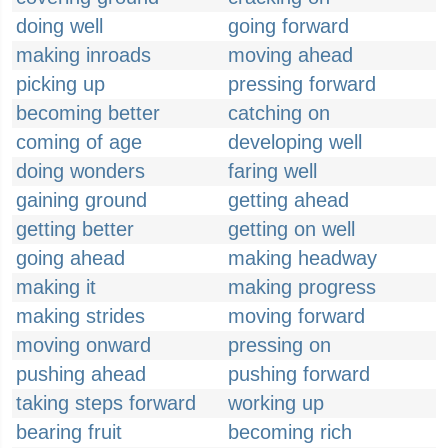
doing well
going forward
making inroads
moving ahead
picking up
pressing forward
becoming better
catching on
coming of age
developing well
doing wonders
faring well
gaining ground
getting ahead
getting better
getting on well
going ahead
making headway
making it
making progress
making strides
moving forward
moving onward
pressing on
pushing ahead
pushing forward
taking steps forward
working up
bearing fruit
becoming rich