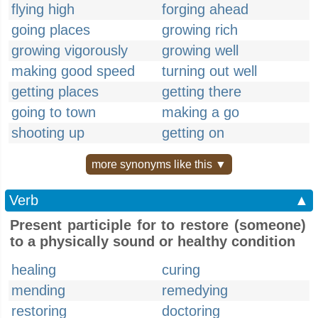
flying high
forging ahead
going places
growing rich
growing vigorously
growing well
making good speed
turning out well
getting places
getting there
going to town
making a go
shooting up
getting on
more synonyms like this ▼
Verb
▲
Present participle for to restore (someone)
to a physically sound or healthy condition
healing
curing
mending
remedying
restoring
doctoring