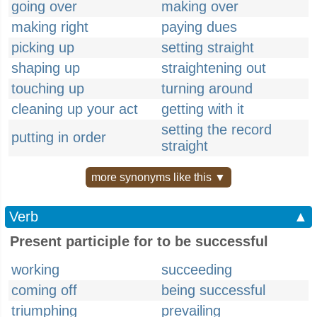
going over
making over
making right
paying dues
picking up
setting straight
shaping up
straightening out
touching up
turning around
cleaning up your act
getting with it
setting the record
putting in order
straight
more synonyms like this ▼
Verb
▲
Present participle for to be successful
working
succeeding
coming off
being successful
triumphing
prevailing