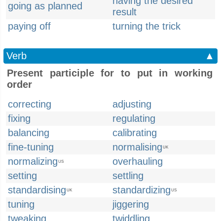
having the desired
going as planned
result
paying off
turning the trick
Verb
▲
Present participle for to put in working
order
correcting
adjusting
fixing
regulating
balancing
calibrating
fine-tuning
normalising
UK
normalizing
overhauling
US
setting
settling
standardising
standardizing
UK
US
tuning
jiggering
tweaking
twiddling