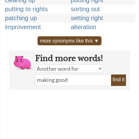
clearing up
putting right
putting to rights
sorting out
patching up
setting right
improvement
alteration
more synonyms like this ▼
Find more words!
find it