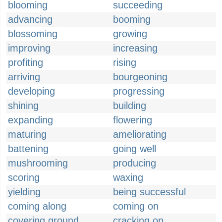
blooming
succeeding
advancing
booming
blossoming
growing
improving
increasing
profiting
rising
arriving
bourgeoning
developing
progressing
shining
building
expanding
flowering
maturing
ameliorating
battening
going well
mushrooming
producing
scoring
waxing
yielding
being successful
coming along
coming on
covering ground
cracking on