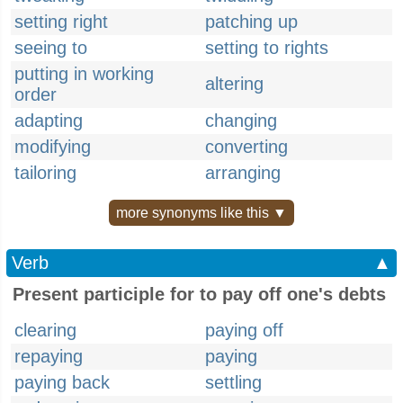
setting right
patching up
seeing to
setting to rights
putting in working
altering
order
adapting
changing
modifying
converting
tailoring
arranging
more synonyms like this ▼
Verb
▲
Present participle for to pay off one's debts
clearing
paying off
repaying
paying
paying back
settling