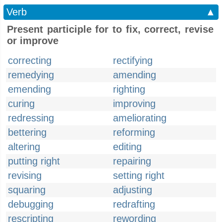
Verb
▲
Present participle for to fix, correct, revise
or improve
correcting
rectifying
remedying
amending
emending
righting
curing
improving
redressing
ameliorating
bettering
reforming
altering
editing
putting right
repairing
revising
setting right
squaring
adjusting
debugging
redrafting
rescripting
rewording