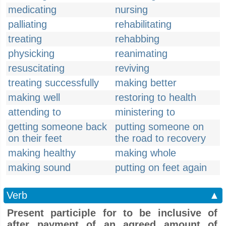
medicating
nursing
palliating
rehabilitating
treating
rehabbing
physicking
reanimating
resuscitating
reviving
treating successfully
making better
making well
restoring to health
attending to
ministering to
getting someone back
putting someone on
on their feet
the road to recovery
making healthy
making whole
making sound
putting on feet again
Verb
▲
Present participle for to be inclusive of
after payment of an agreed amount of