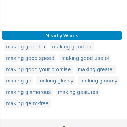
Nearby Words
making good for
making good on
making good speed
making good use of
making good your promise
making greater
making go
making glossy
making gloomy
making glamorous
making gestures
making germ-free