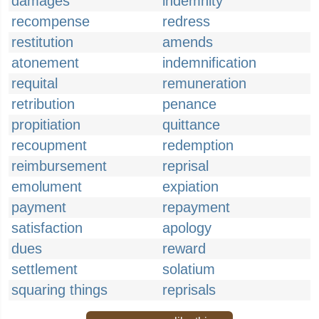
damages
indemnity
recompense
redress
restitution
amends
atonement
indemnification
requital
remuneration
retribution
penance
propitiation
quittance
recoupment
redemption
reimbursement
reprisal
emolument
expiation
payment
repayment
satisfaction
apology
dues
reward
settlement
solatium
squaring things
reprisals