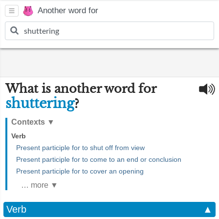
Another word for
What is another word for
shuttering
?
Contexts
▼
Verb
Present participle for to shut off from view
Present participle for to come to an end or conclusion
Present participle for to cover an opening
… more ▼
Verb
▲