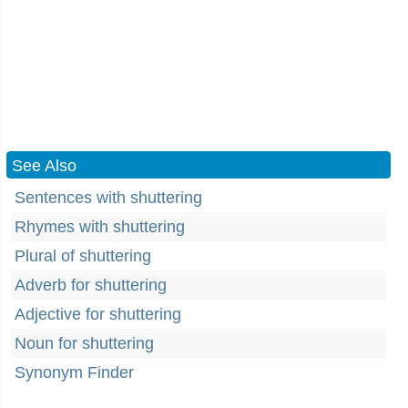
See Also
Sentences with shuttering
Rhymes with shuttering
Plural of shuttering
Adverb for shuttering
Adjective for shuttering
Noun for shuttering
Synonym Finder