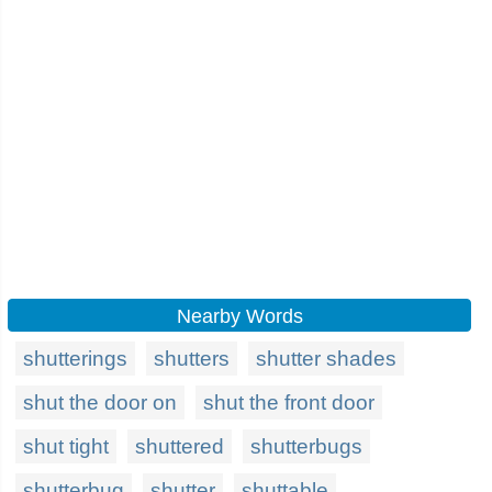
Nearby Words
shutterings
shutters
shutter shades
shut the door on
shut the front door
shut tight
shuttered
shutterbugs
shutterbug
shutter
shuttable