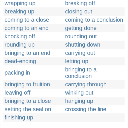
wrapping up
breaking off
breaking up
closing out
coming to a close
coming to a conclusion
coming to an end
getting done
knocking off
rounding out
rounding up
shutting down
bringing to an end
carrying out
dead-ending
letting up
bringing to a
packing in
conclusion
bringing to fruition
carrying through
leaving off
winking out
bringing to a close
hanging up
setting the seal on
crossing the line
finishing up