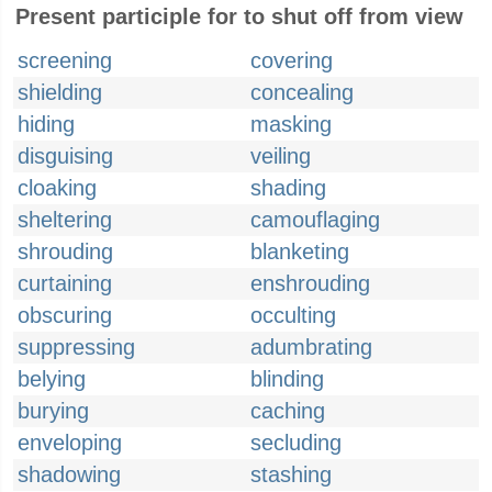
Present participle for to shut off from view
screening
covering
shielding
concealing
hiding
masking
disguising
veiling
cloaking
shading
sheltering
camouflaging
shrouding
blanketing
curtaining
enshrouding
obscuring
occulting
suppressing
adumbrating
belying
blinding
burying
caching
enveloping
secluding
shadowing
stashing