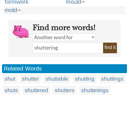
formwork
mould
UK
mold
US
Find more words!
find it
Related Words
shut
shutter
shuttable
shutting
shuttings
shuts
shuttered
shutters
shutterings