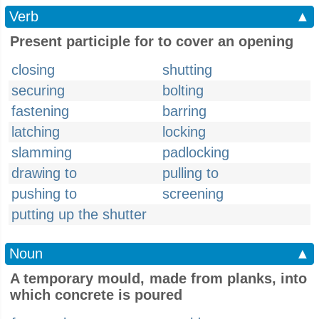
Verb
▲
Present participle for to cover an opening
closing
shutting
securing
bolting
fastening
barring
latching
locking
slamming
padlocking
drawing to
pulling to
pushing to
screening
putting up the shutter
Noun
▲
A temporary mould, made from planks, into
which concrete is poured