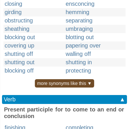
closing
ensconcing
girding
hemming
obstructing
separating
sheathing
umbraging
blocking out
blotting out
covering up
papering over
shutting off
walling off
shutting out
shutting in
blocking off
protecting
more synonyms like this ▼
Verb
▲
Present participle for to come to an end or
conclusion
finishing
completing