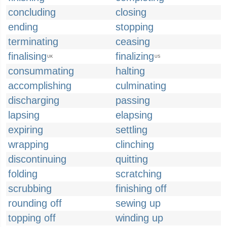
concluding
closing
ending
stopping
terminating
ceasing
finalising
finalizing
UK
US
consummating
halting
accomplishing
culminating
discharging
passing
lapsing
elapsing
expiring
settling
wrapping
clinching
discontinuing
quitting
folding
scratching
scrubbing
finishing off
rounding off
sewing up
topping off
winding up