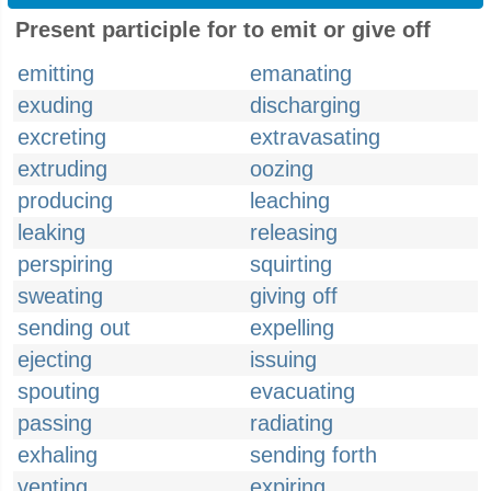
Present participle for to emit or give off
emitting
emanating
exuding
discharging
excreting
extravasating
extruding
oozing
producing
leaching
leaking
releasing
perspiring
squirting
sweating
giving off
sending out
expelling
ejecting
issuing
spouting
evacuating
passing
radiating
exhaling
sending forth
venting
expiring