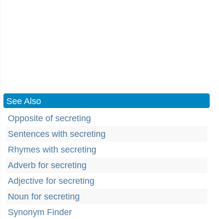
See Also
Opposite of secreting
Sentences with secreting
Rhymes with secreting
Adverb for secreting
Adjective for secreting
Noun for secreting
Synonym Finder