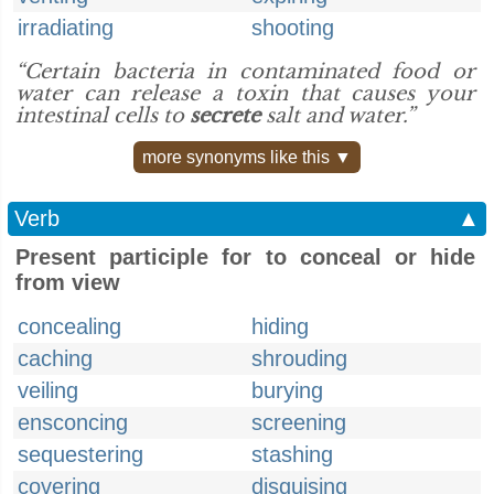
irradiating
shooting
“Certain bacteria in contaminated food or
water can release a toxin that causes your
intestinal cells to
secrete
salt and water.”
more synonyms like this ▼
Verb
▲
Present participle for to conceal or hide
from view
concealing
hiding
caching
shrouding
veiling
burying
ensconcing
screening
sequestering
stashing
covering
disguising