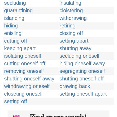
secluding
insulating
quarantining
cloistering
islanding
withdrawing
hiding
retiring
enisling
closing off
cutting off
setting apart
keeping apart
shutting away
isolating oneself
secluding oneself
cutting oneself off
hiding oneself away
removing oneself
segregating oneself
shutting oneself away
shutting oneself off
withdrawing oneself
drawing back
closeting oneself
setting oneself apart
setting off