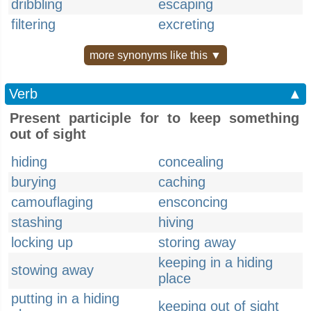
dribbling
escaping
filtering
excreting
more synonyms like this ▼
Verb
▲
Present participle for to keep something
out of sight
hiding
concealing
burying
caching
camouflaging
ensconcing
stashing
hiving
locking up
storing away
keeping in a hiding
stowing away
place
putting in a hiding
keeping out of sight