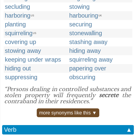
secluding
stowing
harboring
harbouring
US
UK
planting
securing
squirreling
stonewalling
US
covering up
stashing away
stowing away
hiding away
keeping under wraps
squirreling away
hiding out
papering over
suppressing
obscuring
“Persons dealing in controlled substances and
stolen property will frequently
secrete
the
contraband in their residences.”
more synonyms like this ▼
Verb
▲