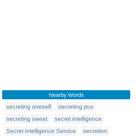
Nearby Words
secreting oneself
secreting pus
secreting sweat
secret intelligence
Secret Intelligence Service
secretion