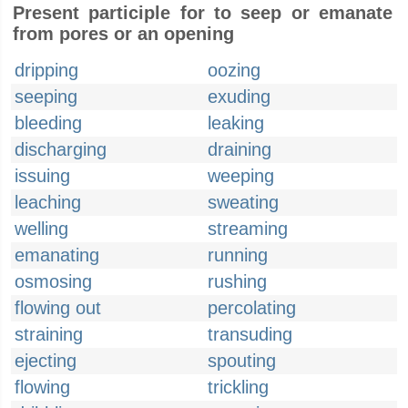
Present participle for to seep or emanate
from pores or an opening
dripping
oozing
seeping
exuding
bleeding
leaking
discharging
draining
issuing
weeping
leaching
sweating
welling
streaming
emanating
running
osmosing
rushing
flowing out
percolating
straining
transuding
ejecting
spouting
flowing
trickling