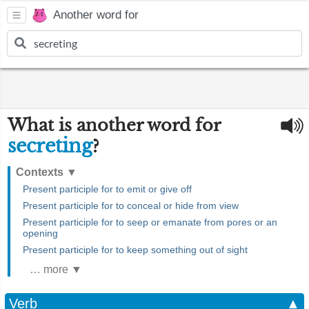
Another word for
What is another word for
secreting
?
Contexts
▼
Present participle for to emit or give off
Present participle for to conceal or hide from view
Present participle for to seep or emanate from pores or an
opening
Present participle for to keep something out of sight
… more ▼
Verb
▲