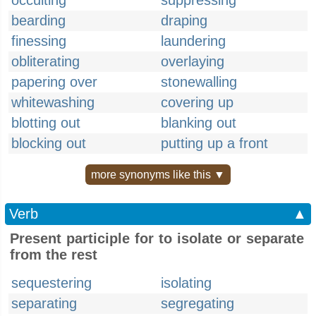
occulting
suppressing
bearding
draping
finessing
laundering
obliterating
overlaying
papering over
stonewalling
whitewashing
covering up
blotting out
blanking out
blocking out
putting up a front
more synonyms like this ▼
Verb
▲
Present participle for to isolate or separate
from the rest
sequestering
isolating
separating
segregating