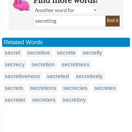
Find more words!
find it
Related Words
secret
secretive
secrete
secretly
secrecy
secretion
secretness
secretiveness
secreted
secretively
secrets
secretions
secrecies
secretes
secreter
secreters
secretory