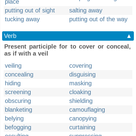
place
putting out of sight
salting away
tucking away
putting out of the way
Verb
▲
Present participle for to cover or conceal,
as if with a veil
veiling
covering
concealing
disguising
hiding
masking
screening
cloaking
obscuring
shielding
blanketing
camouflaging
belying
canopying
befogging
curtaining