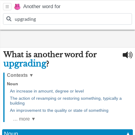
Another word for
What is another word for
upgrading
?
Contexts
▼
Noun
An increase in amount, degree or level
The action of revamping or restoring something, typically a
building
An improvement to the quality or state of something
… more ▼
Noun
▲