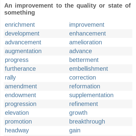
An improvement to the quality or state of
something
enrichment
improvement
development
enhancement
advancement
amelioration
augmentation
advance
progress
betterment
furtherance
embellishment
rally
correction
amendment
reformation
endowment
supplementation
progression
refinement
elevation
growth
promotion
breakthrough
headway
gain