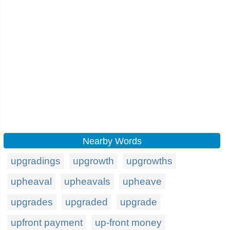
Nearby Words
upgradings
upgrowth
upgrowths
upheaval
upheavals
upheave
upgrades
upgraded
upgrade
upfront payment
up-front money