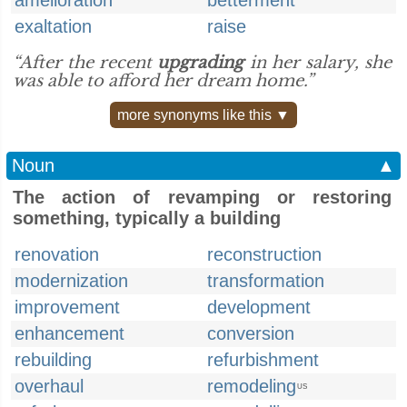
amelioration
betterment
exaltation
raise
“After the recent
upgrading
in her salary, she
was able to afford her dream home.”
more synonyms like this ▼
Noun
▲
The action of revamping or restoring
something, typically a building
renovation
reconstruction
modernization
transformation
improvement
development
enhancement
conversion
rebuilding
refurbishment
overhaul
remodeling
US