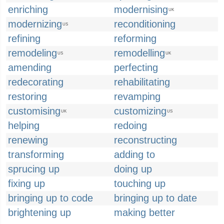
enriching
modernising
UK
modernizing
reconditioning
US
refining
reforming
remodeling
remodelling
US
UK
amending
perfecting
redecorating
rehabilitating
restoring
revamping
customising
customizing
UK
US
helping
redoing
renewing
reconstructing
transforming
adding to
sprucing up
doing up
fixing up
touching up
bringing up to code
bringing up to date
brightening up
making better