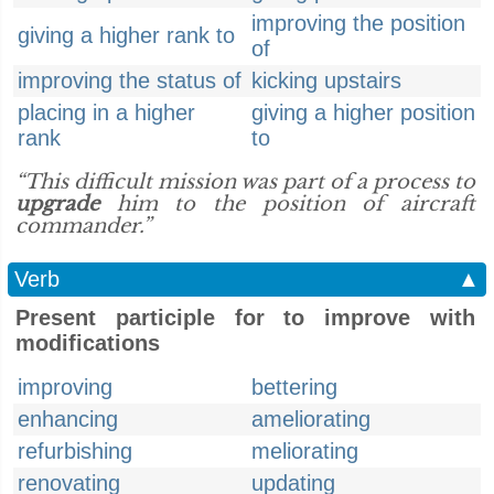
improving the position
giving a higher rank to
of
improving the status of
kicking upstairs
placing in a higher
giving a higher position
rank
to
“This difficult mission was part of a process to
upgrade
him to the position of aircraft
commander.”
Verb
▲
Present participle for to improve with
modifications
improving
bettering
enhancing
ameliorating
refurbishing
meliorating
renovating
updating