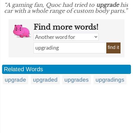
“A gaming fan, Quoc had tried to
upgrade
his
car with a whole range of custom body parts.”
Find more words!
find it
Related Words
upgrade
upgraded
upgrades
upgradings