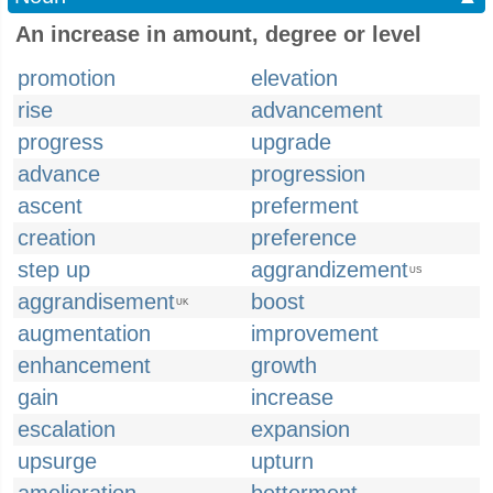
An increase in amount, degree or level
promotion
elevation
rise
advancement
progress
upgrade
advance
progression
ascent
preferment
creation
preference
step up
aggrandizement
US
aggrandisement
boost
UK
augmentation
improvement
enhancement
growth
gain
increase
escalation
expansion
upsurge
upturn