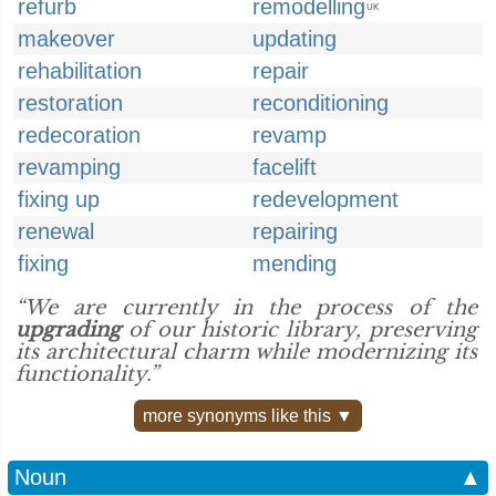
refurb
remodelling
UK
makeover
updating
rehabilitation
repair
restoration
reconditioning
redecoration
revamp
revamping
facelift
fixing up
redevelopment
renewal
repairing
fixing
mending
“We are currently in the process of the
upgrading
of our historic library, preserving
its architectural charm while modernizing its
functionality.”
more synonyms like this ▼
Noun
▲