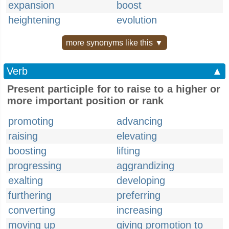
expansion
boost
heightening
evolution
more synonyms like this ▼
Verb
▲
Present participle for to raise to a higher or
more important position or rank
promoting
advancing
raising
elevating
boosting
lifting
progressing
aggrandizing
exalting
developing
furthering
preferring
converting
increasing
moving up
giving promotion to