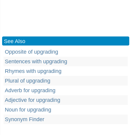
See Also
Opposite of upgrading
Sentences with upgrading
Rhymes with upgrading
Plural of upgrading
Adverb for upgrading
Adjective for upgrading
Noun for upgrading
Synonym Finder