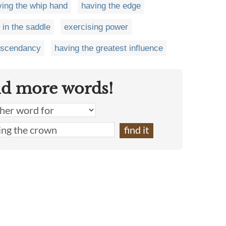
ving the whip hand
having the edge
 in the saddle
exercising power
ascendancy
having the greatest influence
nd more words!