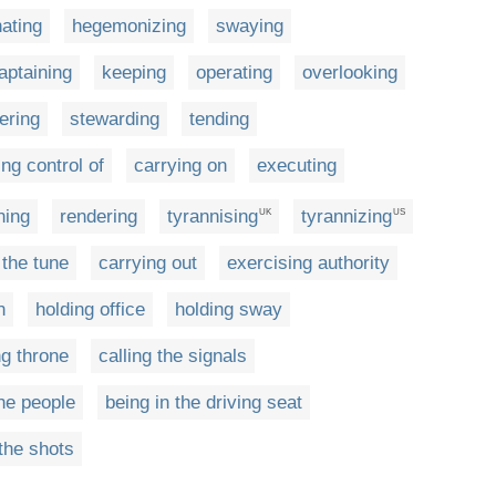
ating
hegemonizing
swaying
aptaining
keeping
operating
overlooking
ering
stewarding
tending
ng control of
carrying on
executing
ning
rendering
tyrannising
tyrannizing
UK
US
 the tune
carrying out
exercising authority
n
holding office
holding sway
g throne
calling the signals
he people
being in the driving seat
 the shots