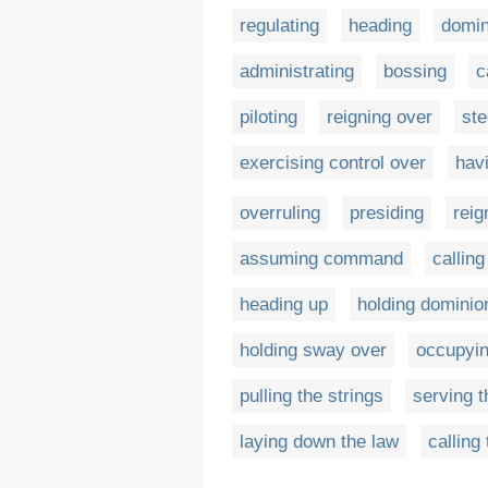
regulating
heading
domin
administrating
bossing
c
piloting
reigning over
ste
exercising control over
havi
overruling
presiding
reig
assuming command
calling
heading up
holding dominio
holding sway over
occupyin
pulling the strings
serving t
laying down the law
calling