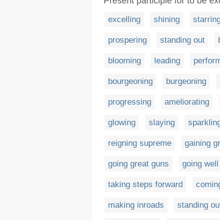
Present participle for to be exc
excelling
shining
starrin
prospering
standing out
blooming
leading
perfor
bourgeoning
burgeoning
progressing
ameliorating
glowing
slaying
sparklin
reigning supreme
gaining g
going great guns
going well
taking steps forward
comin
making inroads
standing ou