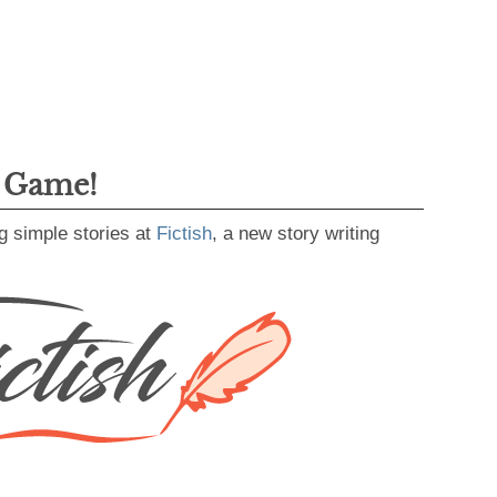
g Game!
g simple stories at
Fictish
, a new story writing