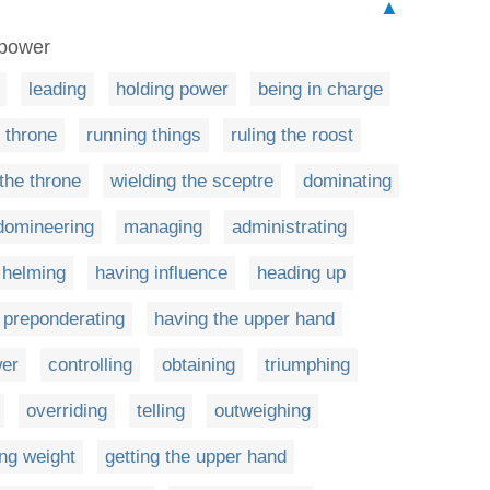
▲
n power
leading
holding power
being in charge
 throne
running things
ruling the roost
 the throne
wielding the sceptre
dominating
domineering
managing
administrating
helming
having influence
heading up
preponderating
having the upper hand
wer
controlling
obtaining
triumphing
overriding
telling
outweighing
ing weight
getting the upper hand