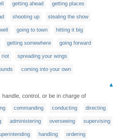
ll
getting ahead
getting places
ad
shooting up
stealing the show
well
going to town
hitting it big
getting somewhere
going forward
 riot
spreading your wings
bounds
coming into your own
▲
t, handle, control, or be in charge of
ing
commanding
conducting
directing
g
administering
overseeing
supervising
uperintending
handling
ordering