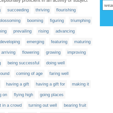
eptionally proficient in an activity or subject
g
succeeding
thriving
flourishing
blossoming
booming
figuring
triumphing
ming
prevailing
rising
advancing
developing
emerging
featuring
maturing
arriving
flowering
growing
improving
g
being successful
doing well
round
coming of age
faring well
having a gift
having a gift for
making it
g on
flying high
going places
t in a crowd
turning out well
bearing fruit