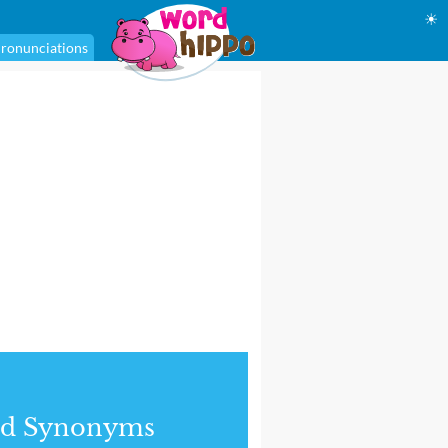
☀
ronunciations
nd Synonyms