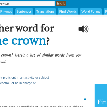
Rhymes
Sentences
Translations
Find Words
Word Forms
P
her word for
he crown
?
 crown
? Here's a list of
similar words
from our
ead.
y proficient in an activity or subject
 control, or be in charge of
▲
Fi