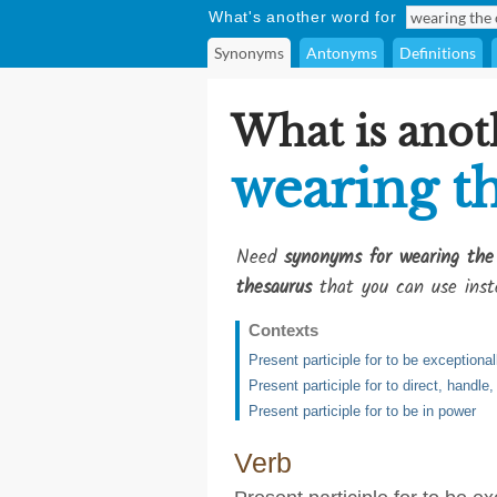
What's another word for
Synonyms
Antonyms
Definitions
What is anot
wearing t
Need
synonyms for wearing the
thesaurus
that you can use inst
Contexts
Present participle for to be exceptionall
Present participle for to direct, handle,
Present participle for to be in power
Verb