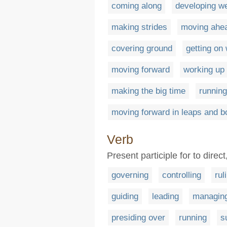
coming along
developing we
making strides
moving ahe
covering ground
getting on 
moving forward
working up
making the big time
running
moving forward in leaps and 
Verb
Present participle for to direc
governing
controlling
rul
guiding
leading
managin
presiding over
running
s