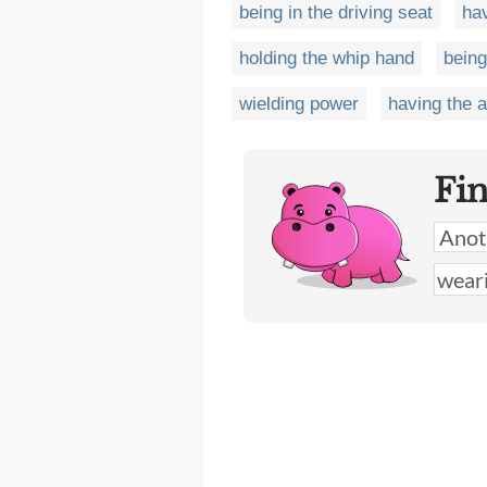
being in the driving seat
ha
holding the whip hand
being
wielding power
having the 
Fi