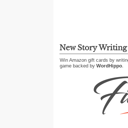
New Story Writin
Win Amazon gift cards by writin
game backed by
WordHippo
.