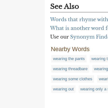
See Also
Words that rhyme with
What is another word f
Use our
Synonym Find
Nearby Words
wearing the pants
wearing t
wearing threadbare
wearing
wearing some clothes
wear
wearing out
wearing only a 