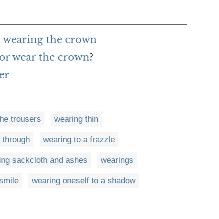
 wearing the crown
or wear the crown
?
er
he trousers
wearing thin
 through
wearing to a frazzle
ing sackcloth and ashes
wearings
smile
wearing oneself to a shadow