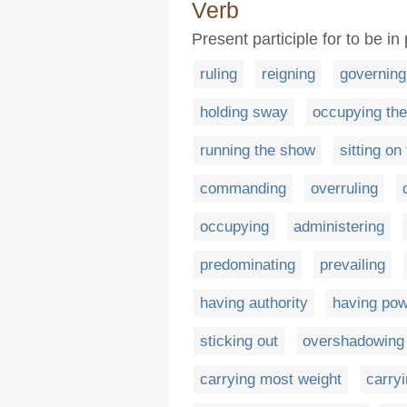
Verb
Present participle for to be i
ruling
reigning
governing
holding sway
occupying the
running the show
sitting on
commanding
overruling
occupying
administering
predominating
prevailing
having authority
having po
sticking out
overshadowing
carrying most weight
carry