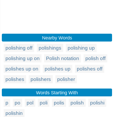
Nearby Words
polishing off
polishings
polishing up
polishing up on
Polish notation
polish off
polishes up on
polishes up
polishes off
polishes
polishers
polisher
Words Starting With
p
po
pol
poli
polis
polish
polishi
polishin