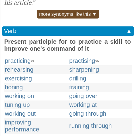
his article.”
more synonyms like this ▼
Verb
▲
Present participle for to practice a skill to
improve one's command of it
practicing
practising
US
UK
rehearsing
sharpening
exercising
drilling
honing
training
working on
going over
tuning up
working at
working out
going through
improving
running through
performance