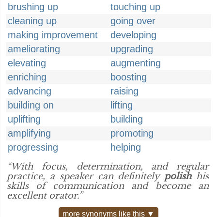
brushing up
touching up
cleaning up
going over
making improvement
developing
ameliorating
upgrading
elevating
augmenting
enriching
boosting
advancing
raising
building on
lifting
uplifting
building
amplifying
promoting
progressing
helping
“With focus, determination, and regular
practice, a speaker can definitely
polish
his
skills of communication and become an
excellent orator.”
more synonyms like this ▼