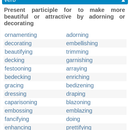
Present participle for to make more
beautiful or attractive by adorning or
decorating
ornamenting
adorning
decorating
embellishing
beautifying
trimming
decking
garnishing
festooning
arraying
bedecking
enriching
gracing
bedizening
dressing
draping
caparisoning
blazoning
embossing
emblazing
fancifying
doing
enhancing
prettifying