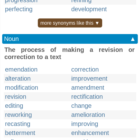
progression
refining
perfecting
development
more synonyms like this ▼
Noun
▲
The process of making a revision or
correction to a text
emendation
correction
alteration
improvement
modification
amendment
revision
rectification
editing
change
reworking
amelioration
recasting
improving
betterment
enhancement