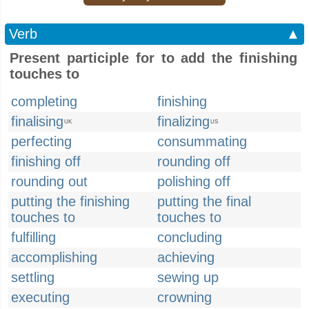
Verb
▲
Present participle for to add the finishing
touches to
completing
finishing
finalising
finalizing
UK
US
perfecting
consummating
finishing off
rounding off
rounding out
polishing off
putting the finishing
putting the final
touches to
touches to
fulfilling
concluding
accomplishing
achieving
settling
sewing up
executing
crowning