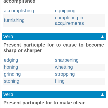
accomplished
accomplishing
equipping
completing in
furnishing
acquirements
Verb
▲
Present participle for to cause to become
sharp or sharper
edging
sharpening
honing
whetting
grinding
stropping
stoning
filing
Verb
▲
Present participle for to make clean