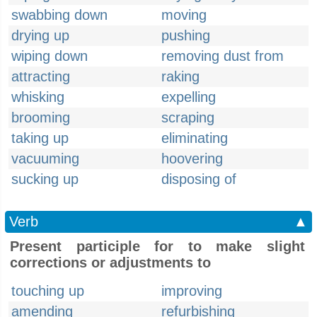
swabbing down
moving
drying up
pushing
wiping down
removing dust from
attracting
raking
whisking
expelling
brooming
scraping
taking up
eliminating
vacuuming
hoovering
sucking up
disposing of
Verb
▲
Present participle for to make slight
corrections or adjustments to
touching up
improving
amending
refurbishing