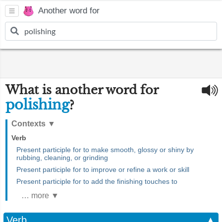
Another word for
What is another word for
polishing
?
Contexts
▼
Verb
Present participle for to make smooth, glossy or shiny by
rubbing, cleaning, or grinding
Present participle for to improve or refine a work or skill
Present participle for to add the finishing touches to
… more ▼
Verb
▲