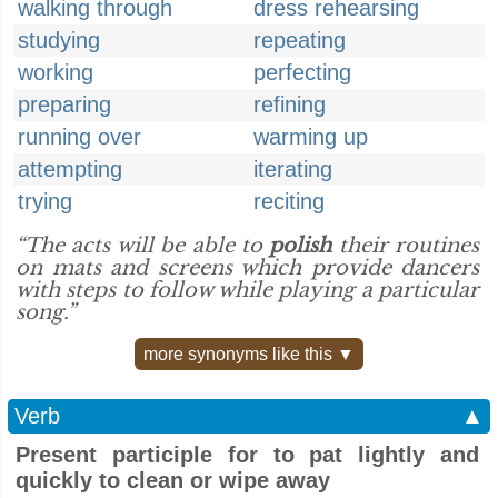
walking through
dress rehearsing
studying
repeating
working
perfecting
preparing
refining
running over
warming up
attempting
iterating
trying
reciting
“The acts will be able to
polish
their routines
on mats and screens which provide dancers
with steps to follow while playing a particular
song.”
more synonyms like this ▼
Verb
▲
Present participle for to pat lightly and
quickly to clean or wipe away