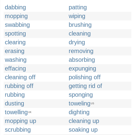
dabbing
patting
mopping
wiping
swabbing
brushing
spotting
cleaning
clearing
drying
erasing
removing
washing
absorbing
effacing
expunging
cleaning off
polishing off
rubbing off
getting rid of
rubbing
sponging
dusting
toweling
US
towelling
dighting
UK
mopping up
cleaning up
scrubbing
soaking up