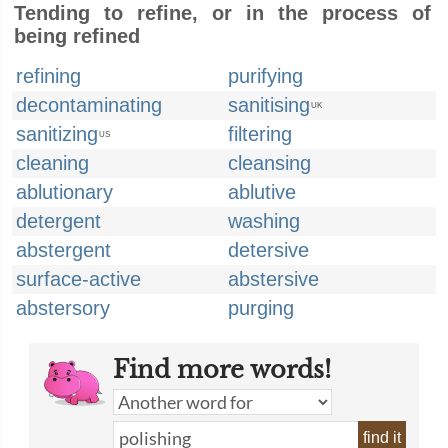
Tending to refine, or in the process of
being refined
refining
purifying
decontaminating
sanitising
UK
sanitizing
filtering
US
cleaning
cleansing
ablutionary
ablutive
detergent
washing
abstergent
detersive
surface-active
abstersive
abstersory
purging
Find more words!
find it