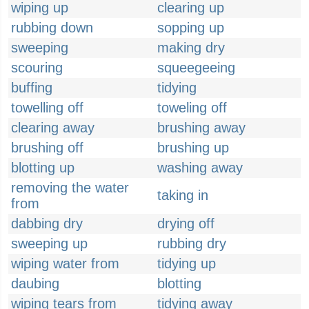
wiping up
clearing up
rubbing down
sopping up
sweeping
making dry
scouring
squeegeeing
buffing
tidying
towelling off
toweling off
clearing away
brushing away
brushing off
brushing up
blotting up
washing away
removing the water
taking in
from
dabbing dry
drying off
sweeping up
rubbing dry
wiping water from
tidying up
daubing
blotting
wiping tears from
tidying away