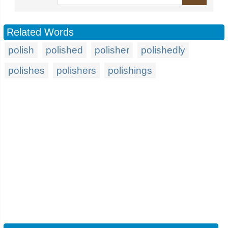
Related Words
polish
polished
polisher
polishedly
polishes
polishers
polishings