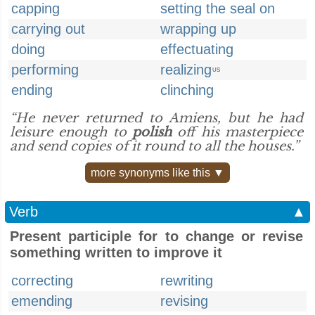
capping
setting the seal on
carrying out
wrapping up
doing
effectuating
performing
realizing
US
ending
clinching
“He never returned to Amiens, but he had
leisure enough to
polish
off his masterpiece
and send copies of it round to all the houses.”
more synonyms like this ▼
Verb
▲
Present participle for to change or revise
something written to improve it
correcting
rewriting
emending
revising