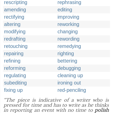
rescripting
rephrasing
amending
editing
rectifying
improving
altering
reworking
modifying
changing
redrafting
rewording
retouching
remedying
repairing
righting
refining
bettering
reforming
debugging
regulating
cleaning up
subediting
ironing out
fixing up
red-penciling
“The piece is indicative of a writer who is
pressed for time and has to write as he thinks
in reporting an event with no time to
polish