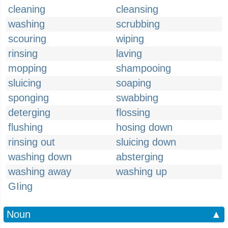
cleaning
cleansing
washing
scrubbing
scouring
wiping
rinsing
laving
mopping
shampooing
sluicing
soaping
sponging
swabbing
deterging
flossing
flushing
hosing down
rinsing out
sluicing down
washing down
absterging
washing away
washing up
GIing
Noun
▲