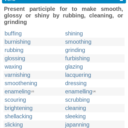
Present participle for to make smooth,
glossy or shiny by rubbing, cleaning, or
grinding
buffing
shining
burnishing
smoothing
rubbing
grinding
glossing
furbishing
waxing
glazing
varnishing
lacquering
smoothening
dressing
enameling
enamelling
US
UK
scouring
scrubbing
brightening
cleaning
shellacking
sleeking
slicking
japanning