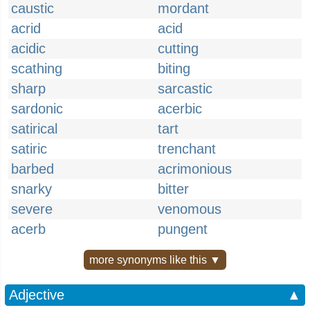
caustic
mordant
acrid
acid
acidic
cutting
scathing
biting
sharp
sarcastic
sardonic
acerbic
satirical
tart
satiric
trenchant
barbed
acrimonious
snarky
bitter
severe
venomous
acerb
pungent
more synonyms like this ▼
Adjective
▲