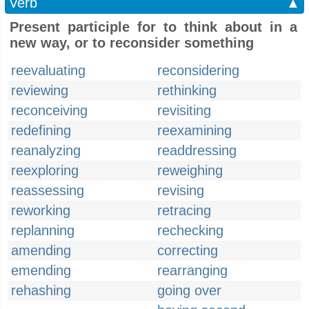
Verb
▲
Present participle for to think about in a
new way, or to reconsider something
reevaluating
reconsidering
reviewing
rethinking
reconceiving
revisiting
redefining
reexamining
reanalyzing
readdressing
reexploring
reweighing
reassessing
revising
reworking
retracing
replanning
rechecking
amending
correcting
emending
rearranging
rehashing
going over