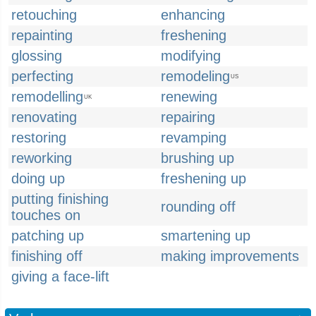
retouching
enhancing
repainting
freshening
glossing
modifying
perfecting
remodeling
US
remodelling
renewing
UK
renovating
repairing
restoring
revamping
reworking
brushing up
doing up
freshening up
putting finishing
rounding off
touches on
patching up
smartening up
finishing off
making improvements
giving a face-lift