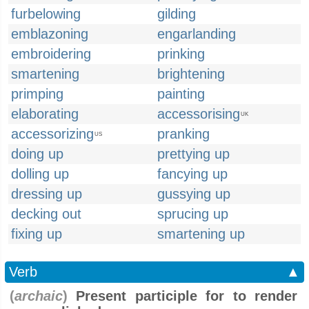
furbelowing
gilding
emblazoning
engarlanding
embroidering
prinking
smartening
brightening
primping
painting
elaborating
accessorising
UK
accessorizing
pranking
US
doing up
prettying up
dolling up
fancying up
dressing up
gussying up
decking out
sprucing up
fixing up
smartening up
Verb
▲
(
archaic
)
Present participle for to render