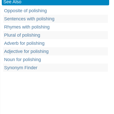
See Also
Opposite of polishing
Sentences with polishing
Rhymes with polishing
Plural of polishing
Adverb for polishing
Adjective for polishing
Noun for polishing
Synonym Finder