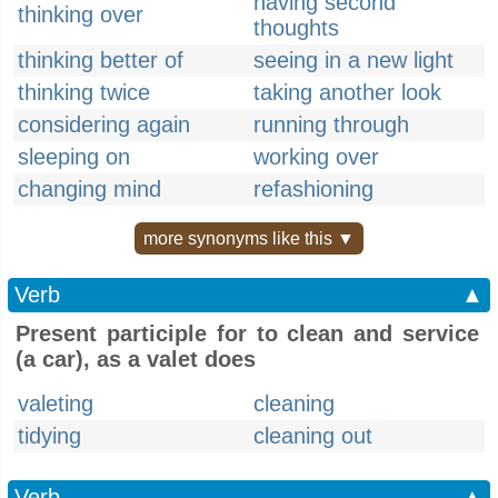
having second
thinking over
thoughts
thinking better of
seeing in a new light
thinking twice
taking another look
considering again
running through
sleeping on
working over
changing mind
refashioning
more synonyms like this ▼
Verb
▲
Present participle for to clean and service
(a car), as a valet does
valeting
cleaning
tidying
cleaning out
Verb
▲