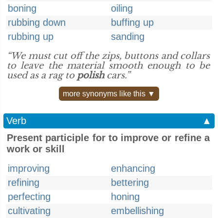
boning
oiling
rubbing down
buffing up
rubbing up
sanding
“We must cut off the zips, buttons and collars
to leave the material smooth enough to be
used as a rag to
polish
cars.”
more synonyms like this ▼
Verb
▲
Present participle for to improve or refine a
work or skill
improving
enhancing
refining
bettering
perfecting
honing
cultivating
embellishing