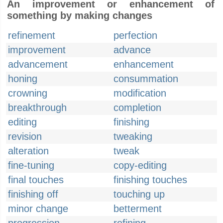
An improvement or enhancement of
something by making changes
refinement
perfection
improvement
advance
advancement
enhancement
honing
consummation
crowning
modification
breakthrough
completion
editing
finishing
revision
tweaking
alteration
tweak
fine-tuning
copy-editing
final touches
finishing touches
finishing off
touching up
minor change
betterment