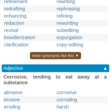
refinement
rewriting
redrafting
rephrasing
enhancing
refining
redaction
rewording
revisal
subediting
bowdlerization
expurgation
clarification
copy-editing
more synonyms like this ▼
Adjective
▲
Corrosive, tending to eat away at a
substance
abrasive
corrosive
erosive
corroding
eroding
harsh