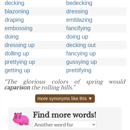
decking
bedecking
blazoning
dressing
draping
emblazing
embossing
fancifying
doing
doing up
dressing up
decking out
dolling up
fancying up
prettying up
gussying up
getting up
prettifying
“The glorious colors of spring would
caparison
the rolling hills.”
more synonyms like this ▼
Find more words!