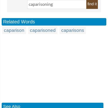
find it
Related Words
caparison
caparisoned
caparisons
See Also