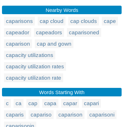
Nearby Words
caparisons
cap cloud
cap clouds
cape
capeador
capeadors
caparisoned
caparison
cap and gown
capacity utilizations
capacity utilization rates
capacity utilization rate
Words Starting With
c
ca
cap
capa
capar
capari
caparis
capariso
caparison
caparisoni
caparisonin