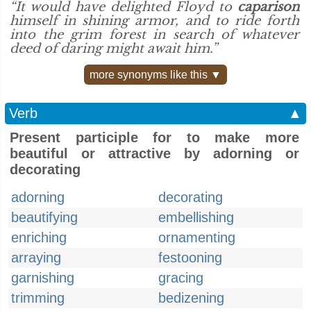
“It would have delighted Floyd to
caparison
himself in shining armor, and to ride forth
into the grim forest in search of whatever
deed of daring might await him.”
more synonyms like this ▼
Verb
▲
Present participle for to make more
beautiful or attractive by adorning or
decorating
adorning
decorating
beautifying
embellishing
enriching
ornamenting
arraying
festooning
garnishing
gracing
trimming
bedizening