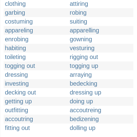
clothing
attiring
garbing
robing
costuming
suiting
appareling
apparelling
enrobing
gowning
habiting
vesturing
toileting
rigging out
togging out
togging up
dressing
arraying
investing
bedecking
decking out
dressing up
getting up
doing up
outfitting
accoutreing
accoutring
bedizening
fitting out
dolling up