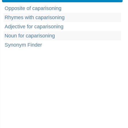
Opposite of caparisoning
Rhymes with caparisoning
Adjective for caparisoning
Noun for caparisoning
Synonym Finder