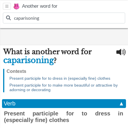
Another word for
What is another word for
caparisoning
?
Contexts
Present participle for to dress in (especially fine) clothes
Present participle for to make more beautiful or attractive by
adorning or decorating
Verb
▲
Present participle for to dress in
(especially fine) clothes