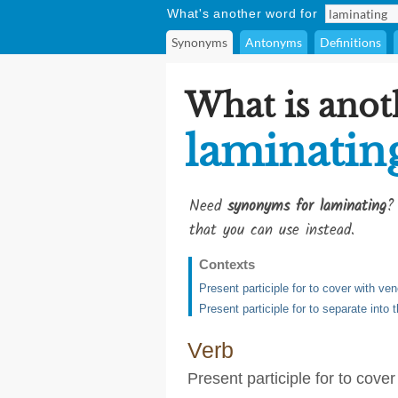
What's another word for
Synonyms
Antonyms
Definitions
What is anot
laminatin
Need
synonyms for laminating
?
that you can use instead.
Contexts
Present participle for to cover with ven
Present participle for to separate into t
Verb
Present participle for to cove