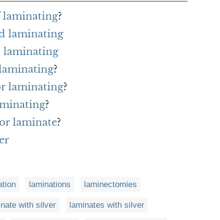
f laminating
?
d laminating
 laminating
 laminating
?
or laminating
?
aminating
?
or laminate
?
er
ation
laminations
laminectomies
nate with silver
laminates with silver