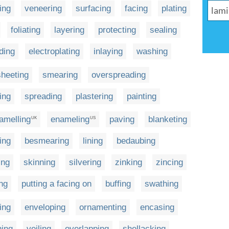
ing
veneering
surfacing
facing
plating
foliating
layering
protecting
sealing
lding
electroplating
inlaying
washing
sheeting
smearing
overspreading
ing
spreading
plastering
painting
amelling
enameling
paving
blanketing
UK
US
ing
besmearing
lining
bedaubing
ing
skinning
silvering
zinking
zincing
ng
putting a facing on
buffing
swathing
ing
enveloping
ornamenting
encasing
ning
veiling
overlapping
shellacking