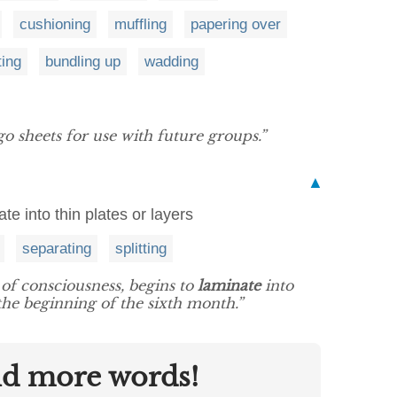
cushioning
muffling
papering over
ting
bundling up
wadding
o sheets for use with future groups.”
▲
ate into thin plates or layers
separating
splitting
 of consciousness, begins to
laminate
into
 the beginning of the sixth month.”
nd more words!