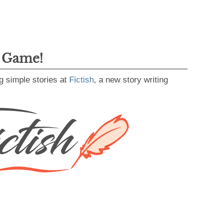
g Game!
g simple stories at
Fictish
, a new story writing