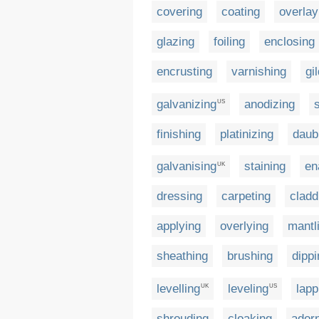
covering
coating
overlay
glazing
foiling
enclosing
encrusting
varnishing
gi
galvanizing
anodizing
US
finishing
platinizing
daub
galvanising
staining
en
UK
dressing
carpeting
cladd
applying
overlying
mantl
sheathing
brushing
dippi
levelling
leveling
lapp
UK
US
shrouding
cloaking
ador