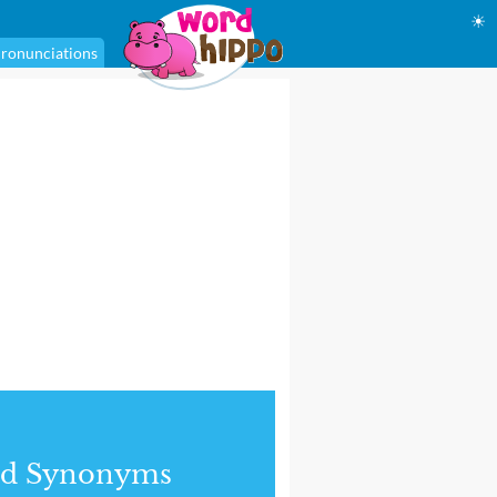
☀
ronunciations
nd Synonyms