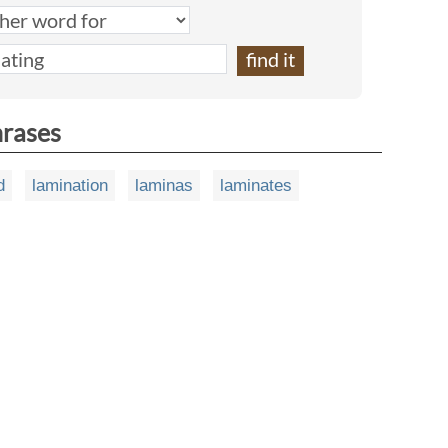
hrases
d
lamination
laminas
laminates