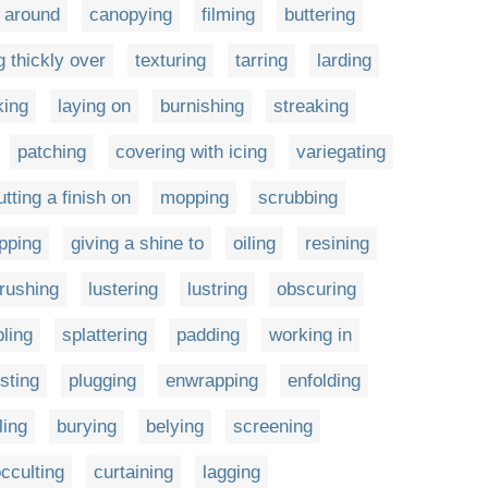
 around
canopying
filming
buttering
 thickly over
texturing
tarring
larding
king
laying on
burnishing
streaking
patching
covering with icing
variegating
utting a finish on
mopping
scrubbing
ipping
giving a shine to
oiling
resining
brushing
lustering
lustring
obscuring
pling
splattering
padding
working in
sting
plugging
enwrapping
enfolding
ling
burying
belying
screening
cculting
curtaining
lagging