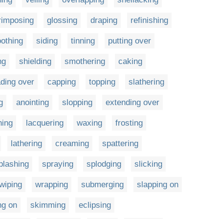
rimposing
glossing
draping
refinishing
othing
siding
tinning
putting over
ng
shielding
smothering
caking
ding over
capping
topping
slathering
g
anointing
slopping
extending over
hing
lacquering
waxing
frosting
lathering
creaming
spattering
plashing
spraying
splodging
slicking
wiping
wrapping
submerging
slapping on
ng on
skimming
eclipsing