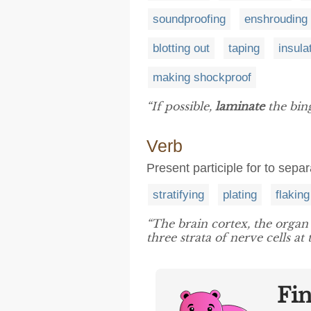
soundproofing
enshrouding
blotting out
taping
insula
making shockproof
“If possible,
laminate
the bing
Verb
Present participle for to separ
stratifying
plating
flaking
“The brain cortex, the organ
three strata of nerve cells at
Fi