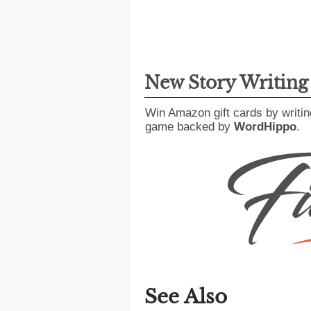
New Story Writin
Win Amazon gift cards by writin
game backed by
WordHippo
.
See Also