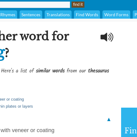
Rhymes
Sentences
Translations
Find Words
Word Forms
P
her word for
g
?
 Here's a list of
similar words
from our
thesaurus
eer or coating
hin plates or layers
▲
Fi
r with veneer or coating