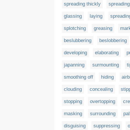
spreading thickly
spreading
glassing
laying
spreading
splotching
greasing
mar
beslubbering
beslobbering
developing
elaborating
p
japanning
surmounting
t
smoothing off
hiding
air
clouding
concealing
stip
stopping
overtopping
cre
masking
surrounding
pal
disguising
suppressing
o