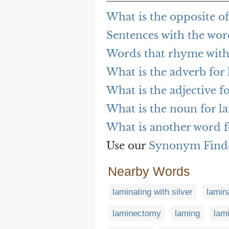
What is the opposite o
Sentences with the wor
Words that rhyme with
What is the adverb for
What is the adjective f
What is the noun for l
What is another word f
Use our
Synonym Find
Nearby Words
laminating with silver
lamin
laminectomy
laming
lami