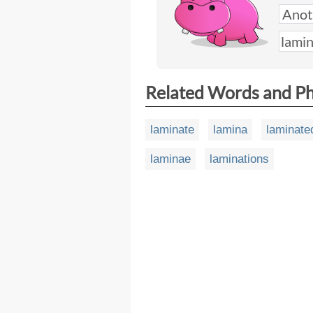
Related Words and P
laminate
lamina
laminate
laminae
laminations