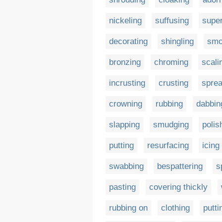
nickeling
suffusing
supe
decorating
shingling
smo
bronzing
chroming
scali
incrusting
crusting
sprea
crowning
rubbing
dabbin
slapping
smudging
polis
putting
resurfacing
icing
swabbing
bespattering
s
pasting
covering thickly
rubbing on
clothing
putti