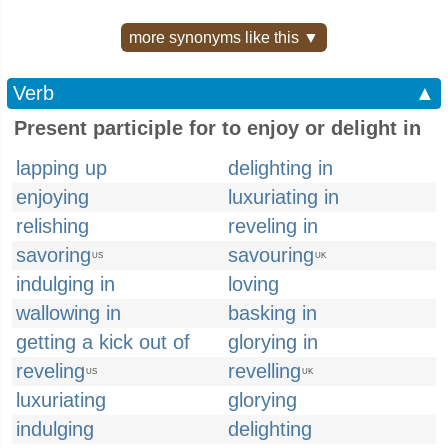
more synonyms like this ▼
Verb
▲
Present participle for to enjoy or delight in
lapping up
delighting in
enjoying
luxuriating in
relishing
reveling in
savoring
savouring
US
UK
indulging in
loving
wallowing in
basking in
getting a kick out of
glorying in
reveling
revelling
US
UK
luxuriating
glorying
indulging
delighting