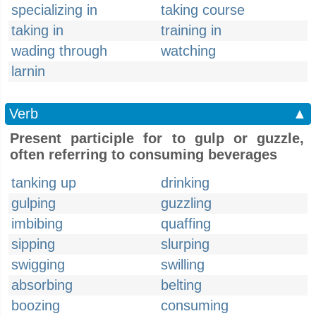
specializing in
taking course
taking in
training in
wading through
watching
larnin
Verb
▲
Present participle for to gulp or guzzle,
often referring to consuming beverages
tanking up
drinking
gulping
guzzling
imbibing
quaffing
sipping
slurping
swigging
swilling
absorbing
belting
boozing
consuming