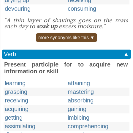
drying up
receiving
devouring
consuming
“A thin layer of shavings goes on the mats
each day to
soak up
excess moisture.”
more synonyms like this ▼
Verb
▲
Present participle for to acquire new
information or skill
learning
attaining
grasping
mastering
receiving
absorbing
acquiring
gaining
getting
imbibing
assimilating
comprehending