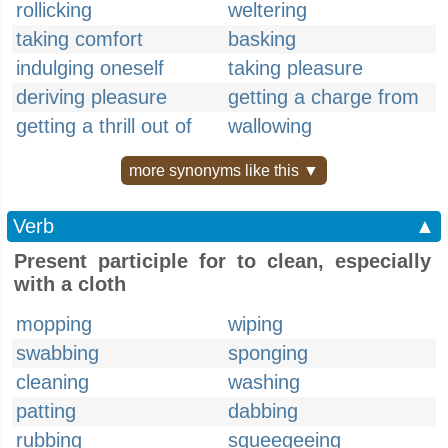
rollicking
weltering
taking comfort
basking
indulging oneself
taking pleasure
deriving pleasure
getting a charge from
getting a thrill out of
wallowing
more synonyms like this ▼
Verb
▲
Present participle for to clean, especially
with a cloth
mopping
wiping
swabbing
sponging
cleaning
washing
patting
dabbing
rubbing
squeegeeing