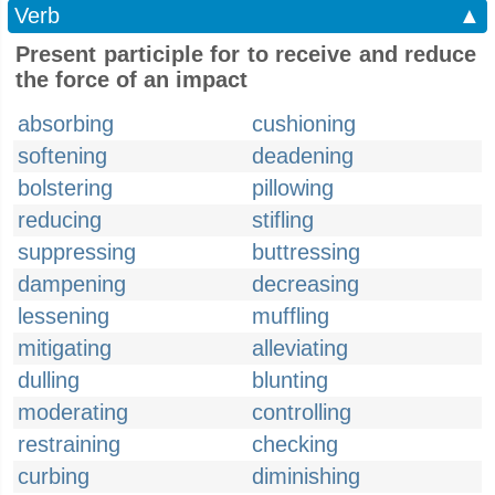
Verb
▲
Present participle for to receive and reduce
the force of an impact
absorbing
cushioning
softening
deadening
bolstering
pillowing
reducing
stifling
suppressing
buttressing
dampening
decreasing
lessening
muffling
mitigating
alleviating
dulling
blunting
moderating
controlling
restraining
checking
curbing
diminishing