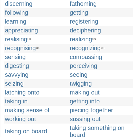
discerning
fathoming
following
getting
learning
registering
appreciating
deciphering
realising
realizing
UK
US
recognising
recognizing
UK
US
sensing
compassing
digesting
perceiving
savvying
seeing
seizing
twigging
latching onto
making out
taking in
getting into
making sense of
piecing together
working out
sussing out
taking something on
taking on board
board