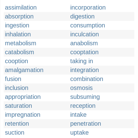
assimilation
incorporation
absorption
digestion
ingestion
consumption
inhalation
inculcation
metabolism
anabolism
catabolism
cooptation
cooption
taking in
amalgamation
integration
fusion
combination
inclusion
osmosis
appropriation
subsuming
saturation
reception
impregnation
intake
retention
penetration
suction
uptake