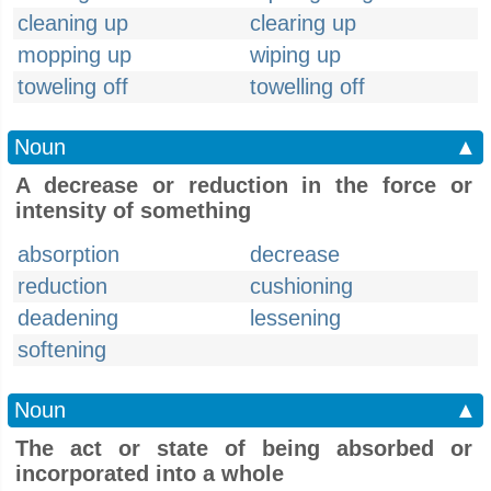
cleaning up
clearing up
mopping up
wiping up
toweling off
towelling off
Noun
▲
A decrease or reduction in the force or
intensity of something
absorption
decrease
reduction
cushioning
deadening
lessening
softening
Noun
▲
The act or state of being absorbed or
incorporated into a whole