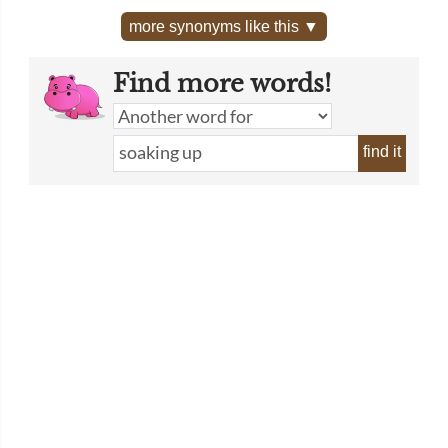
more synonyms like this ▼
Find more words!
find it