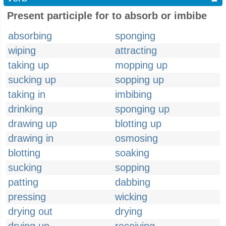
Present participle for to absorb or imbibe
absorbing
sponging
wiping
attracting
taking up
mopping up
sucking up
sopping up
taking in
imbibing
drinking
sponging up
drawing up
blotting up
drawing in
osmosing
blotting
soaking
sucking
sopping
patting
dabbing
pressing
wicking
drying out
drying