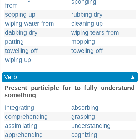
sponging
from
sopping up
rubbing dry
wiping water from
cleaning up
dabbing dry
wiping tears from
patting
mopping
towelling off
toweling off
wiping up
Verb
▲
Present participle for to fully understand
something
integrating
absorbing
comprehending
grasping
assimilating
understanding
apprehending
cognizing