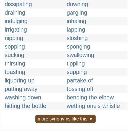
dissipating
downing
draining
gargling
indulging
inhaling
irrigating
lapping
nipping
sloshing
sopping
sponging
sucking
swallowing
thirsting
tippling
toasting
supping
liquoring up
partake of
putting away
tossing off
washing down
bending the elbow
hitting the bottle
wetting one's whistle
more synonyms like this ▼