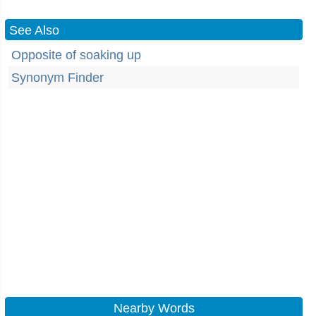
See Also
Opposite of soaking up
Synonym Finder
Nearby Words