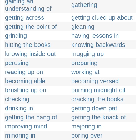
gaining an
gathering
understanding of
getting across
getting clued up about
getting the point of
gleaning
grinding
having lessons in
hitting the books
knowing backwards
knowing inside out
mugging up
perusing
preparing
reading up on
working at
becoming able
becoming versed
brushing up on
burning midnight oil
checking
cracking the books
drinking in
getting down pat
getting the hang of
getting the knack of
improving mind
majoring in
minoring in
poring over