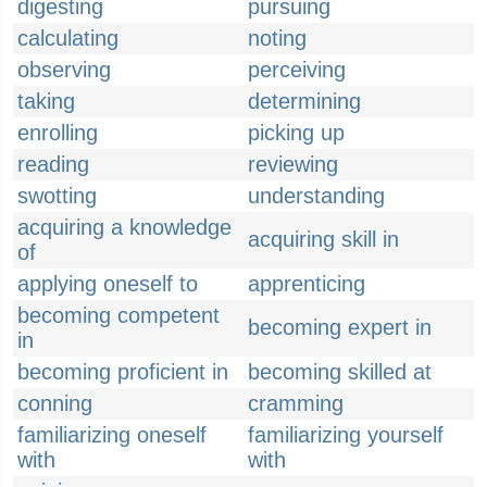
digesting
pursuing
calculating
noting
observing
perceiving
taking
determining
enrolling
picking up
reading
reviewing
swotting
understanding
acquiring a knowledge
acquiring skill in
of
applying oneself to
apprenticing
becoming competent
becoming expert in
in
becoming proficient in
becoming skilled at
conning
cramming
familiarizing oneself
familiarizing yourself
with
with