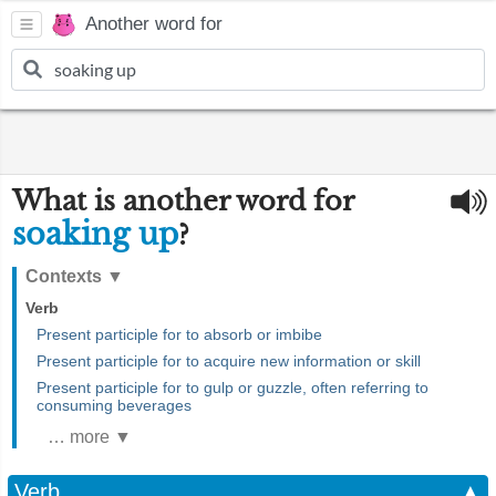
Another word for
What is another word for
soaking up
?
Contexts
▼
Verb
Present participle for to absorb or imbibe
Present participle for to acquire new information or skill
Present participle for to gulp or guzzle, often referring to
consuming beverages
… more ▼
Verb
▲