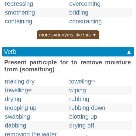
repressing
overcoming
smothering
bridling
containing
constraining
more synonyms like this ▼
Verb
▲
Present participle for to remove moisture
from (something)
making dry
toweling
US
towelling
wiping
UK
drying
rubbing
mopping up
rubbing down
swabbing
blotting up
dabbing
drying off
removing the water