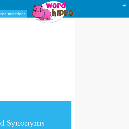
☀
ronunciations
nd Synonyms