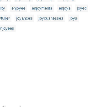
ity
enjoyee
enjoyments
enjoys
joyed
yfuller
joyances
joyousnesses
joys
enjoyees