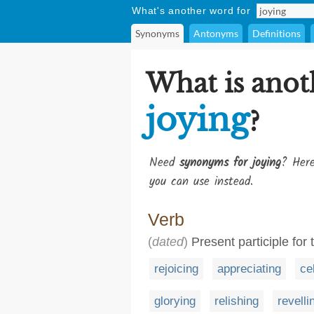
What's another word for
Synonyms
Antonyms
Definitions
What is anot
joying
?
Need
synonyms for joying
? Here
you can use instead.
Verb
(
dated
)
Present participle for
rejoicing
appreciating
ce
glorying
relishing
revelli