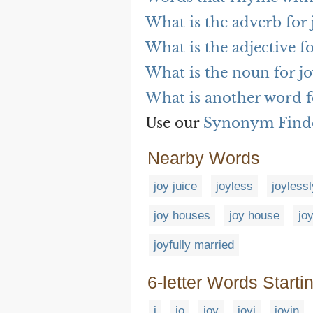
What is the adverb for 
What is the adjective f
What is the noun for j
What is another word f
Use our
Synonym Find
Nearby Words
joy juice
joyless
joylessl
joy houses
joy house
jo
joyfully married
6-letter Words Starti
j
jo
joy
joyi
joyin