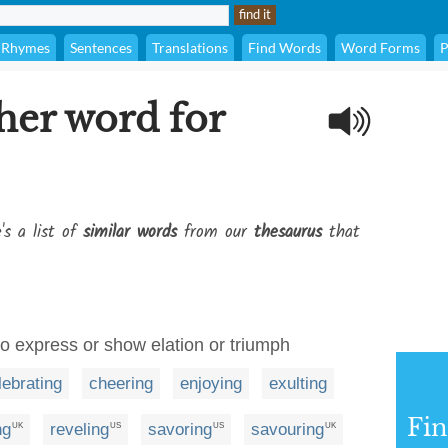
Rhymes
Sentences
Translations
Find Words
Word Forms
P
her word for
's a list of
similar words
from our
thesaurus
that
 to express or show elation or triumph
lebrating
cheering
enjoying
exulting
Fi
ng
reveling
savoring
savouring
UK
US
US
UK