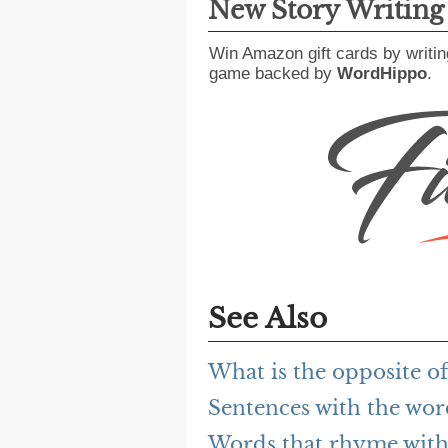
New Story Writin
Win Amazon gift cards by writin
game backed by
WordHippo
.
See Also
What is the opposite of
Sentences with the wor
Words that rhyme with