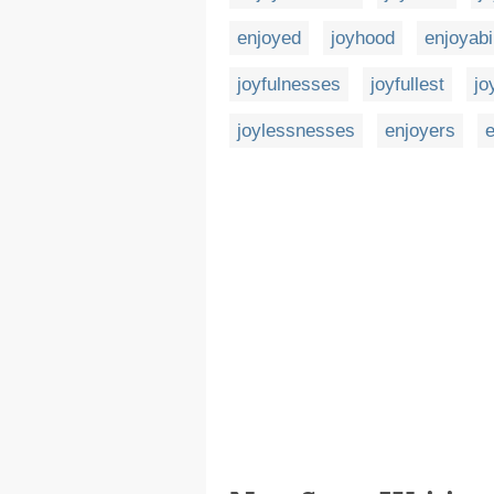
enjoyed
joyhood
enjoyabil
joyfulnesses
joyfullest
jo
joylessnesses
enjoyers