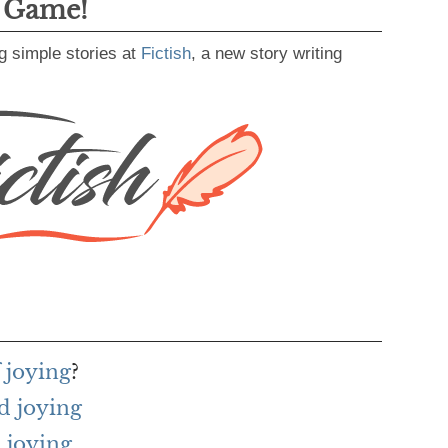
g Game!
g simple stories at
Fictish
, a new story writing
 joying
?
d joying
 joying