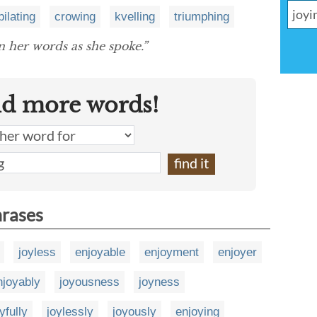
bilating
crowing
kvelling
triumphing
n her words as she spoke.”
nd more words!
hrases
joyless
enjoyable
enjoyment
enjoyer
njoyably
joyousness
joyness
yfully
joylessly
joyously
enjoying