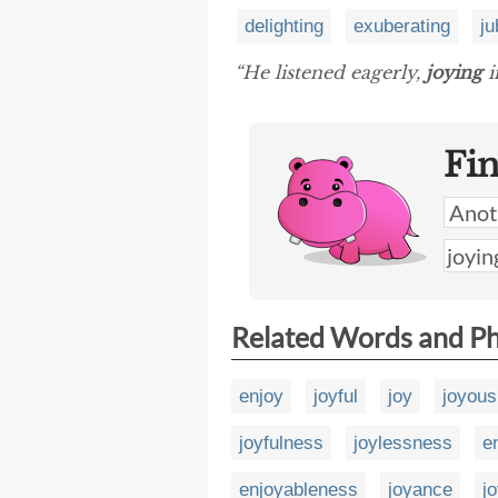
delighting
exuberating
ju
“He listened eagerly,
joying
i
Fi
Related Words and P
enjoy
joyful
joy
joyous
joyfulness
joylessness
e
enjoyableness
joyance
jo