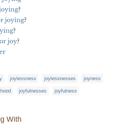
joying
?
or joying
?
oying
?
or joy
?
er
y
joylessness
joylessnesses
joyness
yhood
joyfulnesses
joyfulness
ng With