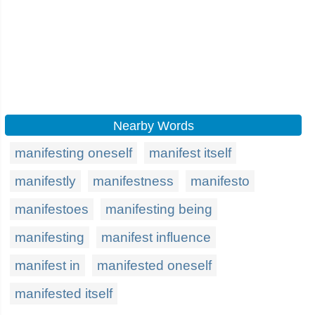
Nearby Words
manifesting oneself
manifest itself
manifestly
manifestness
manifesto
manifestoes
manifesting being
manifesting
manifest influence
manifest in
manifested oneself
manifested itself