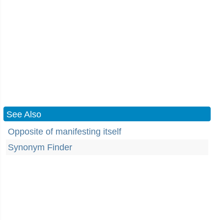
See Also
Opposite of manifesting itself
Synonym Finder