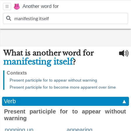
Another word for
What is another word for
manifesting itself
?
Contexts
Present participle for to appear without warning
Present participle for to become more apparent over time
Verb
▲
Present participle for to appear without
warning
popping up
appearing