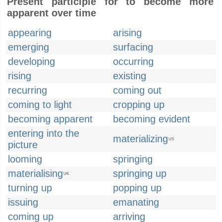
Present participle for to become more
apparent over time
appearing
arising
emerging
surfacing
developing
occurring
rising
existing
recurring
coming out
coming to light
cropping up
becoming apparent
becoming evident
entering into the
materializing
US
picture
looming
springing
materialising
springing up
UK
turning up
popping up
issuing
emanating
coming up
arriving