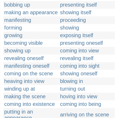
bobbing up
presenting itself
making an appearance
showing itself
manifesting
proceeding
forming
showing
growing
exposing itself
becoming visible
presenting oneself
showing up
coming into view
revealing oneself
revealing itself
manifesting oneself
coming into sight
coming on the scene
showing oneself
heaving into view
blowing in
winding up at
turning out
making the scene
hoving into view
coming into existence
coming into being
putting in an
arriving on the scene
appearance