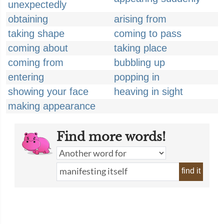
unexpectedly
obtaining
arising from
taking shape
coming to pass
coming about
taking place
coming from
bubbling up
entering
popping in
showing your face
heaving in sight
making appearance
Find more words!
find it