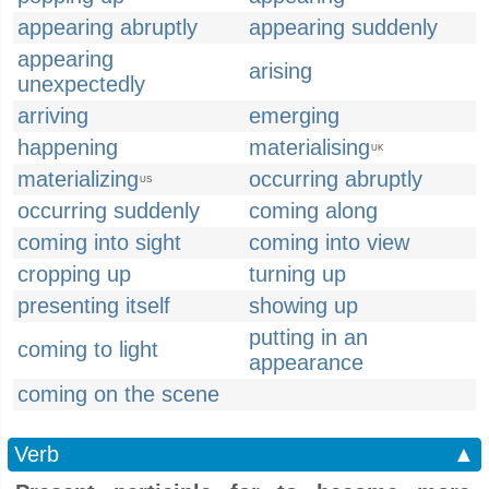
appearing abruptly
appearing suddenly
appearing
arising
unexpectedly
arriving
emerging
happening
materialising
UK
materializing
occurring abruptly
US
occurring suddenly
coming along
coming into sight
coming into view
cropping up
turning up
presenting itself
showing up
putting in an
coming to light
appearance
coming on the scene
Verb
▲