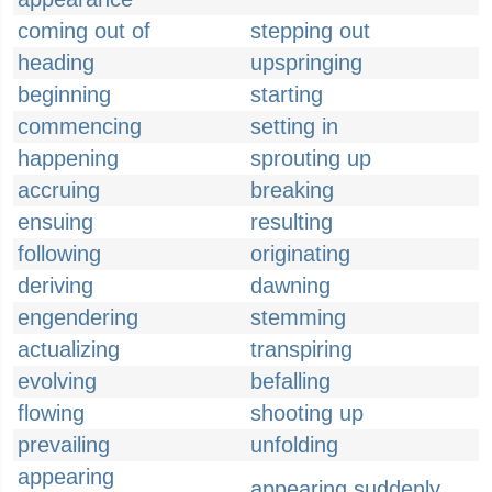
coming out of
stepping out
heading
upspringing
beginning
starting
commencing
setting in
happening
sprouting up
accruing
breaking
ensuing
resulting
following
originating
deriving
dawning
engendering
stemming
actualizing
transpiring
evolving
befalling
flowing
shooting up
prevailing
unfolding
appearing
appearing suddenly